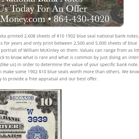
ta printed 2,608 sheets of $10 1902 blue seal national bank notes
s for years and only print between 2,500 and 5,000 sheets of blue
 portrait of William McKinley on them. Values can range from as lit
trick to know what is rare and what is common by just doing an inte
(like us) in order to determine the value of your specific bank note.
 can make some 1902 $10 blue seals worth more than others. We kno
 to provide a free appraisal and our best offer.