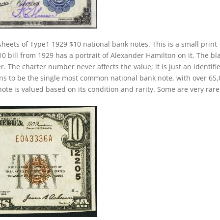
heets of Type1 1929 $10 national bank notes. This is a small print
10 bill from 1929 has a portrait of Alexander Hamilton on it. The bl
. The charter number never affects the value; it is just an identifie
ns to be the single most common national bank note, with over 65
ote is valued based on its condition and rarity. Some are very rare