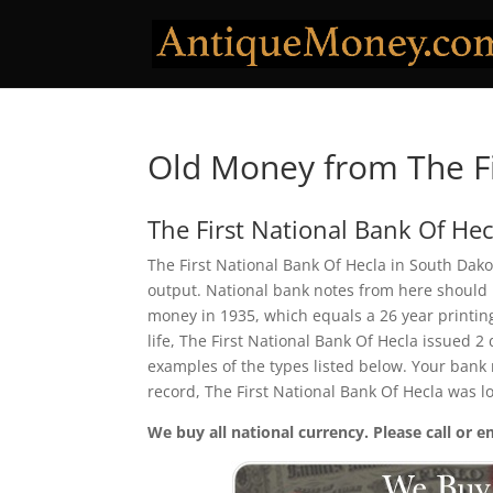
Old Money from The Fi
The First National Bank Of Hec
The First National Bank Of Hecla in South Dako
output. National bank notes from here should 
money in 1935, which equals a 26 year printing 
life, The First National Bank Of Hecla issued 
examples of the types listed below. Your bank n
record, The First National Bank Of Hecla was 
We buy all national currency. Please call or e