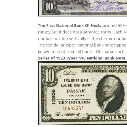
The First National Bank Of Hecla
printed 556 s
range, but it does not guarantee rarity. Each $
number written vertically is the charter number
The ten dollar type1 national bank note happe
known to exist from all banks. Of course each n
Series of 1929 Type1 $10 National Bank Note