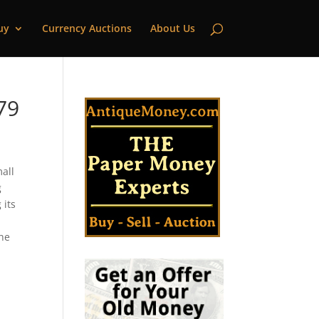
uy
Currency Auctions
About Us
79
mall
g
 its
the