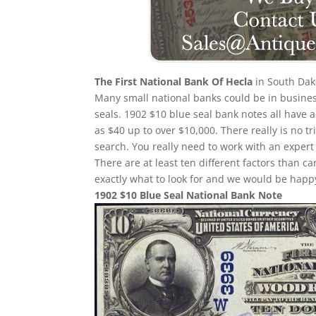
The First National Bank Of Hecla
in South Dako
Many small national banks could be in busines
seals. 1902 $10 blue seal bank notes all have a
as $40 up to over $10,000. There really is no 
search. You really need to work with an expert 
There are at least ten different factors than
exactly what to look for and we would be happy
1902 $10 Blue Seal National Bank Note