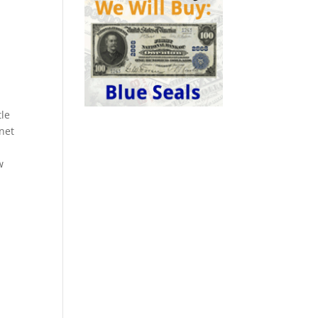
.
tle
rnet
w