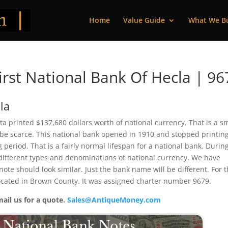
Home
Value Guide
What We B
rst National Bank Of Hecla | 96
la
ta printed $137,680 dollars worth of national currency. That is a s
be scarce. This national bank opened in 1910 and stopped printin
period. That is a fairly normal lifespan for a national bank. During
2 different types and denominations of national currency. We have
ote should look similar. Just the bank name will be different. For 
located in Brown County. It was assigned charter number 9679.
mail us for a quote.
Sales@AntiqueMoney.com