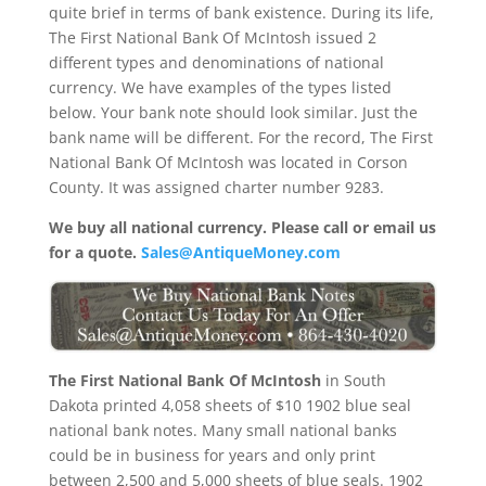
quite brief in terms of bank existence. During its life,
The First National Bank Of McIntosh issued 2
different types and denominations of national
currency. We have examples of the types listed
below. Your bank note should look similar. Just the
bank name will be different. For the record, The First
National Bank Of McIntosh was located in Corson
County. It was assigned charter number 9283.
We buy all national currency. Please call or email us
for a quote.
Sales@AntiqueMoney.com
The First National Bank Of McIntosh
in South
Dakota printed 4,058 sheets of $10 1902 blue seal
national bank notes. Many small national banks
could be in business for years and only print
between 2,500 and 5,000 sheets of blue seals. 1902