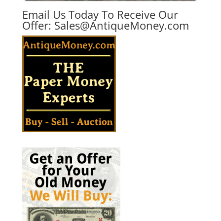
Email Us Today To Receive Our
Offer:
Sales@AntiqueMoney.com