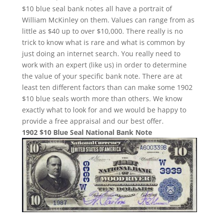
$10 blue seal bank notes all have a portrait of
William McKinley on them. Values can range from as
little as $40 up to over $10,000. There really is no
trick to know what is rare and what is common by
just doing an internet search. You really need to
work with an expert (like us) in order to determine
the value of your specific bank note. There are at
least ten different factors than can make some 1902
$10 blue seals worth more than others. We know
exactly what to look for and we would be happy to
provide a free appraisal and our best offer.
1902 $10 Blue Seal National Bank Note