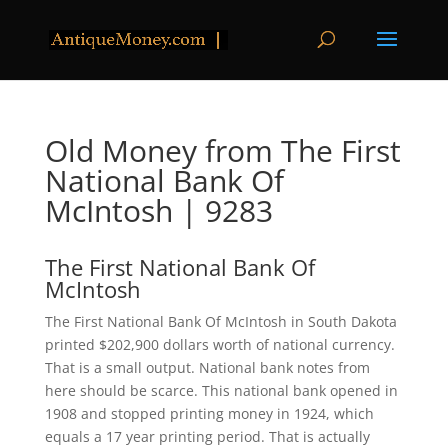
Old Money from The First
National Bank Of
McIntosh | 9283
The First National Bank Of
McIntosh
The First National Bank Of McIntosh in South Dakota
printed $202,900 dollars worth of national currency.
That is a small output. National bank notes from
here should be scarce. This national bank opened in
1908 and stopped printing money in 1924, which
equals a 17 year printing period. That is actually