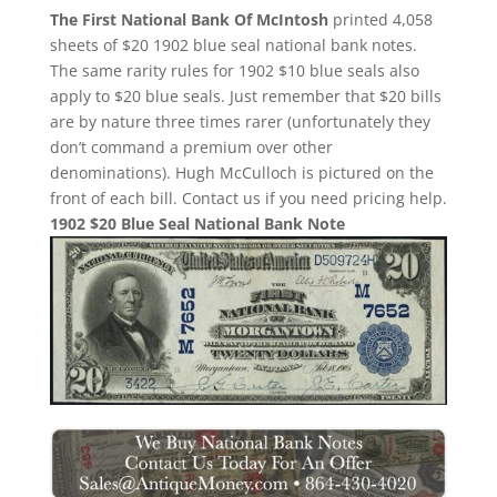
The First National Bank Of McIntosh
printed 4,058
sheets of $20 1902 blue seal national bank notes.
The same rarity rules for 1902 $10 blue seals also
apply to $20 blue seals. Just remember that $20 bills
are by nature three times rarer (unfortunately they
don’t command a premium over other
denominations). Hugh McCulloch is pictured on the
front of each bill. Contact us if you need pricing help.
1902 $20 Blue Seal National Bank Note