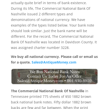
actually quite brief in terms of bank existence.
During its life, The Commercial National Bank Of
Nashville issued 2 different types and
denominations of national currency. We have
examples of the types listed below. Your bank note
should look similar. Just the bank name will be
different. For the record, The Commercial National
Bank Of Nashville was located in Davidson County. It
was assigned charter number 3228.
We buy all national currency. Please call or email us
for a quote.
Sales@AntiqueMoney.com
The Commercial National Bank Of Nashville
in
Tennessee printed 775 sheets of $50 1882 brown
back national bank notes. Fifty dollar 1882 brown
backs are few and far between. When the print