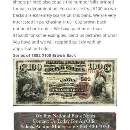
sheets printed also equals the number bills printed
for each denomination. You can see that $100 brown
backs are extremely scarce on this bank. We are very
interested in purchasing $100 1882 brown back
national bank notes. We have paid more than
$15,000 for some examples. Send us pictures of what
you have and we will respond quickly with an
appraisal and offer.
Series of 1882 $100 Brown Back