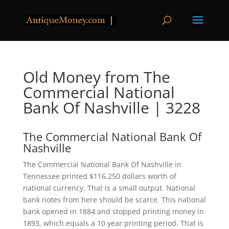
Old Money from The
Commercial National
Bank Of Nashville | 3228
The Commercial National Bank Of
Nashville
The Commercial National Bank Of Nashville in
Tennessee printed $116,250 dollars worth of
national currency. That is a small output. National
bank notes from here should be scarce. This national
bank opened in 1884 and stopped printing money in
1893, which equals a 10 year printing period. That is