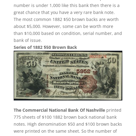
number is under 1,000 like this bank then there is a
great chance that you have a very rare bank note.
The most common 1882 $50 brown backs are worth
about $5,000. However, some can be worth more
than $10,000 based on condition, serial number, and
bank of issue.
Series of 1882 $50 Brown Back
The Commercial National Bank Of Nashville
printed
775 sheets of $100 1882 brown back national bank
notes. High denomination $50 and $100 brown backs
were printed on the same sheet. So the number of