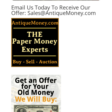
Email Us Today To Receive Our
Offer:
Sales@AntiqueMoney.com