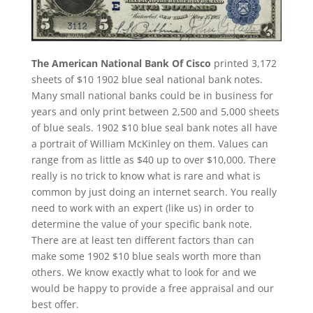
The American National Bank Of Cisco
printed 3,172
sheets of $10 1902 blue seal national bank notes.
Many small national banks could be in business for
years and only print between 2,500 and 5,000 sheets
of blue seals. 1902 $10 blue seal bank notes all have
a portrait of William McKinley on them. Values can
range from as little as $40 up to over $10,000. There
really is no trick to know what is rare and what is
common by just doing an internet search. You really
need to work with an expert (like us) in order to
determine the value of your specific bank note.
There are at least ten different factors than can
make some 1902 $10 blue seals worth more than
others. We know exactly what to look for and we
would be happy to provide a free appraisal and our
best offer.