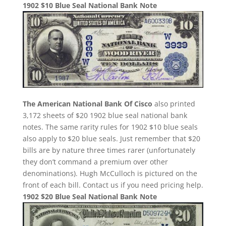
1902 $10 Blue Seal National Bank Note
The American National Bank Of Cisco
also printed
3,172 sheets of $20 1902 blue seal national bank
notes. The same rarity rules for 1902 $10 blue seals
also apply to $20 blue seals. Just remember that $20
bills are by nature three times rarer (unfortunately
they don’t command a premium over other
denominations). Hugh McCulloch is pictured on the
front of each bill. Contact us if you need pricing help.
1902 $20 Blue Seal National Bank Note