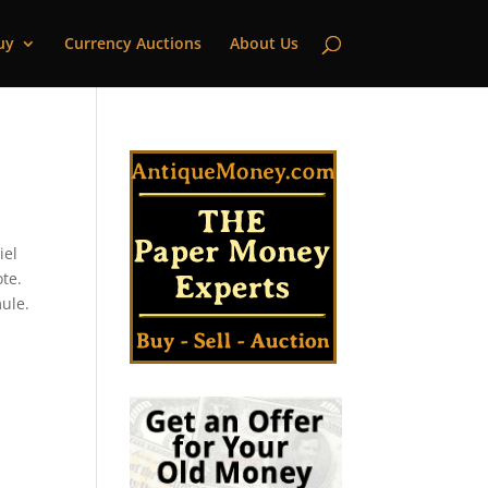
uy
Currency Auctions
About Us
iel
ote.
mule.