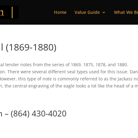
Home
Value Guide
What We B
l (1869-1880)
gal tender notes from the series of 1869, 1875, 1878, and 1880.
. There were several different seal types used for this issue. Dan
However, this type of note is commonly referred to as the Jackass n
, the central engraving of the eagle looks a lot like the head of a 
m
– (864) 430-4020