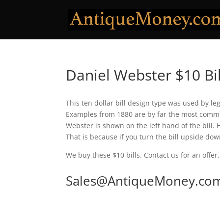
Daniel Webster $10 Bil
This ten dollar bill design type was used by le
Examples from 1880 are by far the most common
Webster is shown on the left hand of the bill. 
That is because if you turn the bill upside down
We buy these $10 bills. Contact us for an offer.
Sales@AntiqueMoney.co