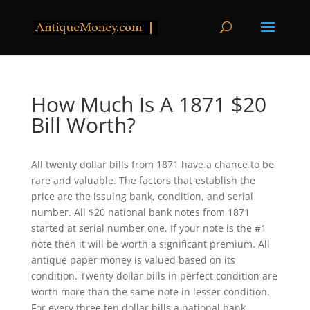
How Much Is A 1871 $20
Bill Worth?
All twenty dollar bills from 1871 have a chance to be
rare and valuable. The factors that establish the
price are the issuing bank, condition, and serial
number. All $20 national bank notes from 1871
started at serial number one. If your note is the #1
note then it will be worth a significant premium. All
antique paper money is valued based on its
condition. Twenty dollar bills in perfect condition are
worth more than the same note in lesser condition.
For every three ten dollar bills a national bank