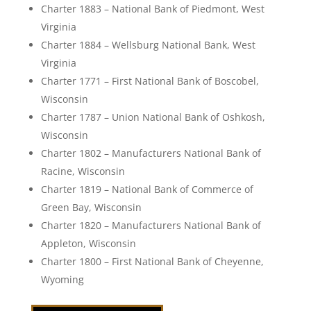
Charter 1883 – National Bank of Piedmont, West
Virginia
Charter 1884 – Wellsburg National Bank, West
Virginia
Charter 1771 – First National Bank of Boscobel,
Wisconsin
Charter 1787 – Union National Bank of Oshkosh,
Wisconsin
Charter 1802 – Manufacturers National Bank of
Racine, Wisconsin
Charter 1819 – National Bank of Commerce of
Green Bay, Wisconsin
Charter 1820 – Manufacturers National Bank of
Appleton, Wisconsin
Charter 1800 – First National Bank of Cheyenne,
Wyoming