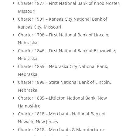
Charter 1877 – First National Bank of Knob Noster,
Missouri
Charter 1901 – Kansas City National Bank of
Kansas City, Missouri
Charter 1798 – First National Bank of Lincoln,
Nebraska
Charter 1846 – First National Bank of Brownville,
Nebraska
Charter 1855 – Nebraska City National Bank,
Nebraska
Charter 1899 – State National Bank of Lincoln,
Nebraska
Charter 1885 – Littleton National Bank, New
Hampshire
Charter 1818 – Merchants National Bank of
Newark, New Jersey
Charter 1818 – Merchants & Manufacturers