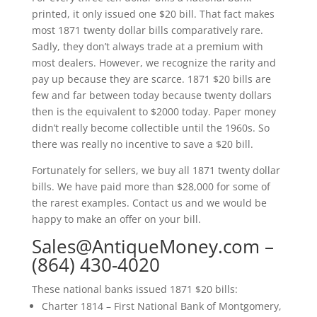
printed, it only issued one $20 bill. That fact makes
most 1871 twenty dollar bills comparatively rare.
Sadly, they don’t always trade at a premium with
most dealers. However, we recognize the rarity and
pay up because they are scarce. 1871 $20 bills are
few and far between today because twenty dollars
then is the equivalent to $2000 today. Paper money
didn’t really become collectible until the 1960s. So
there was really no incentive to save a $20 bill.
Fortunately for sellers, we buy all 1871 twenty dollar
bills. We have paid more than $28,000 for some of
the rarest examples. Contact us and we would be
happy to make an offer on your bill.
Sales@AntiqueMoney.com
–
(864) 430-4020
These national banks issued 1871 $20 bills:
Charter 1814 – First National Bank of Montgomery,