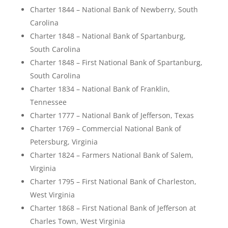
Charter 1844 – National Bank of Newberry, South
Carolina
Charter 1848 – National Bank of Spartanburg,
South Carolina
Charter 1848 – First National Bank of Spartanburg,
South Carolina
Charter 1834 – National Bank of Franklin,
Tennessee
Charter 1777 – National Bank of Jefferson, Texas
Charter 1769 – Commercial National Bank of
Petersburg, Virginia
Charter 1824 – Farmers National Bank of Salem,
Virginia
Charter 1795 – First National Bank of Charleston,
West Virginia
Charter 1868 – First National Bank of Jefferson at
Charles Town, West Virginia