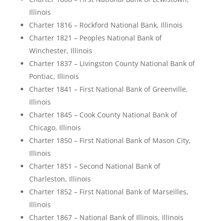
Illinois
Charter 1816 – Rockford National Bank, Illinois
Charter 1821 – Peoples National Bank of
Winchester, Illinois
Charter 1837 – Livingston County National Bank of
Pontiac, Illinois
Charter 1841 – First National Bank of Greenville,
Illinois
Charter 1845 – Cook County National Bank of
Chicago, Illinois
Charter 1850 – First National Bank of Mason City,
Illinois
Charter 1851 – Second National Bank of
Charleston, Illinois
Charter 1852 – First National Bank of Marseilles,
Illinois
Charter 1867 – National Bank of Illinois, Illinois