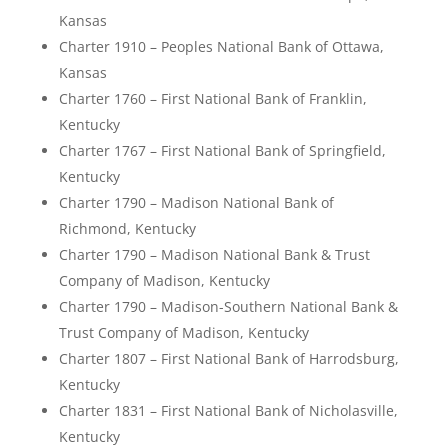
Kansas
Charter 1910 – Peoples National Bank of Ottawa,
Kansas
Charter 1760 – First National Bank of Franklin,
Kentucky
Charter 1767 – First National Bank of Springfield,
Kentucky
Charter 1790 – Madison National Bank of
Richmond, Kentucky
Charter 1790 – Madison National Bank & Trust
Company of Madison, Kentucky
Charter 1790 – Madison-Southern National Bank &
Trust Company of Madison, Kentucky
Charter 1807 – First National Bank of Harrodsburg,
Kentucky
Charter 1831 – First National Bank of Nicholasville,
Kentucky