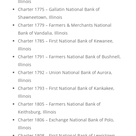
Illinois
Charter 1775 – Gallatin National Bank of
Shawneetown, Illinois
Charter 1779 – Farmers & Merchants National
Bank of Vandalia, Illinois
Charter 1785 – First National Bank of Kewanee,
Illinois
Charter 1791 – Farmers National Bank of Bushnell,
Illinois
Charter 1792 – Union National Bank of Aurora,
Illinois
Charter 1793 – First National Bank of Kankakee,
Illinois
Charter 1805 – Farmers National Bank of
Keithsburg, Illinois
Charter 1806 – Exchange National Bank of Polo,
Illinois
Charter 1808 – First National Bank of Lewistown,