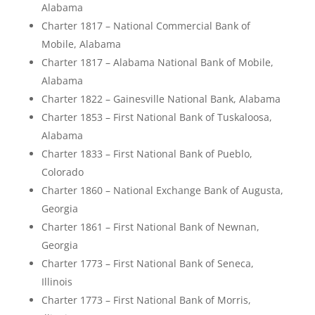
Alabama
Charter 1817 – National Commercial Bank of
Mobile, Alabama
Charter 1817 – Alabama National Bank of Mobile,
Alabama
Charter 1822 – Gainesville National Bank, Alabama
Charter 1853 – First National Bank of Tuskaloosa,
Alabama
Charter 1833 – First National Bank of Pueblo,
Colorado
Charter 1860 – National Exchange Bank of Augusta,
Georgia
Charter 1861 – First National Bank of Newnan,
Georgia
Charter 1773 – First National Bank of Seneca,
Illinois
Charter 1773 – First National Bank of Morris,