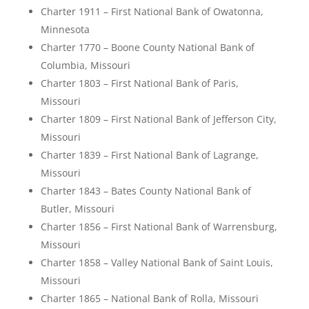
Charter 1911 – First National Bank of Owatonna,
Minnesota
Charter 1770 – Boone County National Bank of
Columbia, Missouri
Charter 1803 – First National Bank of Paris,
Missouri
Charter 1809 – First National Bank of Jefferson City,
Missouri
Charter 1839 – First National Bank of Lagrange,
Missouri
Charter 1843 – Bates County National Bank of
Butler, Missouri
Charter 1856 – First National Bank of Warrensburg,
Missouri
Charter 1858 – Valley National Bank of Saint Louis,
Missouri
Charter 1865 – National Bank of Rolla, Missouri