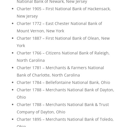
National Bank of Newark, New Jersey
Charter 1905 – First National Bank of Hackensack,
New Jersey
Charter 1772 – East Chester National Bank of
Mount Vernon, New York
Charter 1887 – First National Bank of Olean, New
York
Charter 1766 – Citizens National Bank of Raleigh,
North Carolina
Charter 1781 – Merchants & Farmers National
Bank of Charlotte, North Carolina
Charter 1784 – Bellefontaine National Bank, Ohio
Charter 1788 – Merchants National Bank of Dayton,
Ohio
Charter 1788 – Merchants National Bank & Trust
Company of Dayton, Ohio
Charter 1895 – Merchants National Bank of Toledo,
Ohio