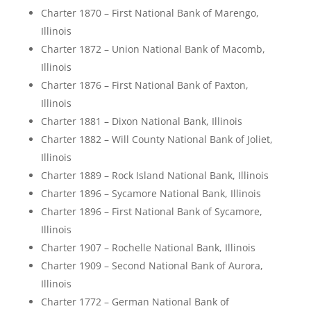
Charter 1870 – First National Bank of Marengo,
Illinois
Charter 1872 – Union National Bank of Macomb,
Illinois
Charter 1876 – First National Bank of Paxton,
Illinois
Charter 1881 – Dixon National Bank, Illinois
Charter 1882 – Will County National Bank of Joliet,
Illinois
Charter 1889 – Rock Island National Bank, Illinois
Charter 1896 – Sycamore National Bank, Illinois
Charter 1896 – First National Bank of Sycamore,
Illinois
Charter 1907 – Rochelle National Bank, Illinois
Charter 1909 – Second National Bank of Aurora,
Illinois
Charter 1772 – German National Bank of