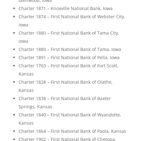
Glenwood, Iowa
Charter 1871 – Knoxville National Bank, Iowa
Charter 1874 – First National Bank of Webster City,
Iowa
Charter 1880 – First National Bank of Tama City,
Iowa
Charter 1880 – First National Bank of Tama, Iowa
Charter 1891 – First National Bank of Pella, Iowa
Charter 1763 – First National Bank of Fort Scott,
Kansas
Charter 1828 – First National Bank of Olathe,
Kansas
Charter 1838 – First National Bank of Baxter
Springs, Kansas
Charter 1840 – First National Bank of Wyandotte,
Kansas
Charter 1864 – First National Bank of Paola, Kansas
Charter 1902 – First National Bank of Chetopa,