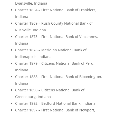
Evansville, Indiana
Charter 1854 – First National Bank of Frankfort,
Indiana
Charter 1869 – Rush County National Bank of
Rushville, Indiana
Charter 1873 – First National Bank of Vincennes,
Indiana
Charter 1878 – Meridian National Bank of
Indianapolis, Indiana
Charter 1879 – Citizens National Bank of Peru,
Indiana
Charter 1888 – First National Bank of Bloomington,
Indiana
Charter 1890 – Citizens National Bank of
Greensburg, Indiana
Charter 1892 – Bedford National Bank, Indiana
Charter 1897 – First National Bank of Newport,