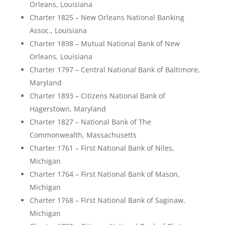
Orleans, Louisiana
Charter 1825 – New Orleans National Banking
Assoc., Louisiana
Charter 1898 – Mutual National Bank of New
Orleans, Louisiana
Charter 1797 – Central National Bank of Baltimore,
Maryland
Charter 1893 – Citizens National Bank of
Hagerstown, Maryland
Charter 1827 – National Bank of The
Commonwealth, Massachusetts
Charter 1761 – First National Bank of Niles,
Michigan
Charter 1764 – First National Bank of Mason,
Michigan
Charter 1768 – First National Bank of Saginaw,
Michigan