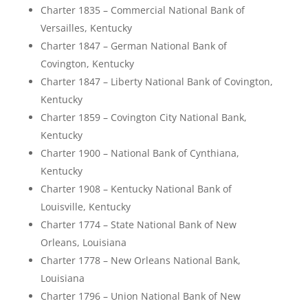
Charter 1835 – Commercial National Bank of
Versailles, Kentucky
Charter 1847 – German National Bank of
Covington, Kentucky
Charter 1847 – Liberty National Bank of Covington,
Kentucky
Charter 1859 – Covington City National Bank,
Kentucky
Charter 1900 – National Bank of Cynthiana,
Kentucky
Charter 1908 – Kentucky National Bank of
Louisville, Kentucky
Charter 1774 – State National Bank of New
Orleans, Louisiana
Charter 1778 – New Orleans National Bank,
Louisiana
Charter 1796 – Union National Bank of New