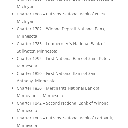
Michigan
Charter 1886 – Citizens National Bank of Niles,
Michigan
Charter 1782 – Winona Deposit National Bank,
Minnesota
Charter 1783 – Lumbermen’s National Bank of
Stillwater, Minnesota
Charter 1794 – First National Bank of Saint Peter,
Minnesota
Charter 1830 – First National Bank of Saint
Anthony, Minnesota
Charter 1830 – Merchants National Bank of
Minneapolis, Minnesota
Charter 1842 – Second National Bank of Winona,
Minnesota
Charter 1863 – Citizens National Bank of Faribault,
Minnesota