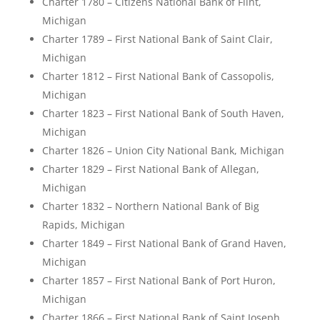
Charter 1780 – Citizens National Bank of Flint,
Michigan
Charter 1789 – First National Bank of Saint Clair,
Michigan
Charter 1812 – First National Bank of Cassopolis,
Michigan
Charter 1823 – First National Bank of South Haven,
Michigan
Charter 1826 – Union City National Bank, Michigan
Charter 1829 – First National Bank of Allegan,
Michigan
Charter 1832 – Northern National Bank of Big
Rapids, Michigan
Charter 1849 – First National Bank of Grand Haven,
Michigan
Charter 1857 – First National Bank of Port Huron,
Michigan
Charter 1866 – First National Bank of Saint Joseph,