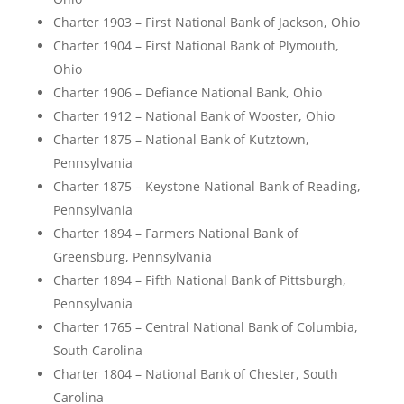
Charter 1903 – First National Bank of Jackson, Ohio
Charter 1904 – First National Bank of Plymouth,
Ohio
Charter 1906 – Defiance National Bank, Ohio
Charter 1912 – National Bank of Wooster, Ohio
Charter 1875 – National Bank of Kutztown,
Pennsylvania
Charter 1875 – Keystone National Bank of Reading,
Pennsylvania
Charter 1894 – Farmers National Bank of
Greensburg, Pennsylvania
Charter 1894 – Fifth National Bank of Pittsburgh,
Pennsylvania
Charter 1765 – Central National Bank of Columbia,
South Carolina
Charter 1804 – National Bank of Chester, South
Carolina