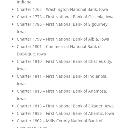
Indiana
Charter 1762 – Washington National Bank, Iowa
Charter 1776 – First National Bank of Osceola, Iowa
Charter 1786 – First National Bank of Sigourney,
Iowa
Charter 1799 – First National Bank of Albia, Iowa
Charter 1801 – Commercial National Bank of
Dubuque, Iowa
Charter 1810 – First National Bank of Charles City,
Iowa
Charter 1811 – First National Bank of Indianola,
Iowa
Charter 1813 – First National Bank of Anamosa,
Iowa
Charter 1815 – First National Bank of Elkader, Iowa
Charter 1836 – First National Bank of Atlantic, Iowa
Charter 1862 – Mills County National Bank of