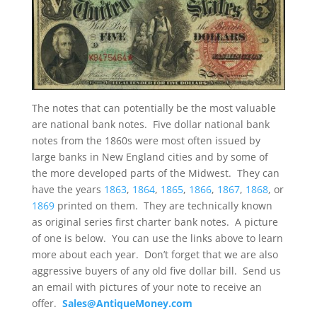
The notes that can potentially be the most valuable
are national bank notes. Five dollar national bank
notes from the 1860s were most often issued by
large banks in New England cities and by some of
the more developed parts of the Midwest. They can
have the years
1863
,
1864
,
1865
,
1866
,
1867
,
1868
, or
1869
printed on them. They are technically known
as original series first charter bank notes. A picture
of one is below. You can use the links above to learn
more about each year. Don’t forget that we are also
aggressive buyers of any old five dollar bill. Send us
an email with pictures of your note to receive an
offer.
Sales@AntiqueMoney.com