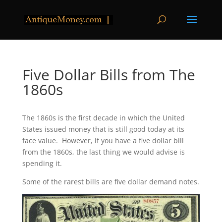
Five Dollar Bills from The
1860s
The 1860s is the first decade in which the United
States issued money that is still good today at its
face value. However, if you have a five dollar bill
from the 1860s, the last thing we would advise is
spending it.
Some of the rarest bills are five dollar demand notes.