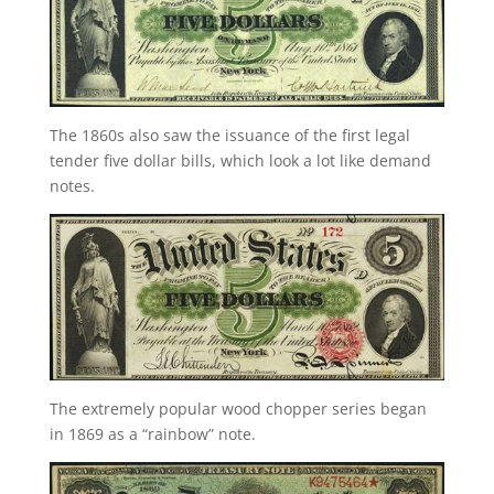
The 1860s also saw the issuance of the first legal
tender five dollar bills, which look a lot like demand
notes.
The extremely popular wood chopper series began
in 1869 as a “rainbow” note.