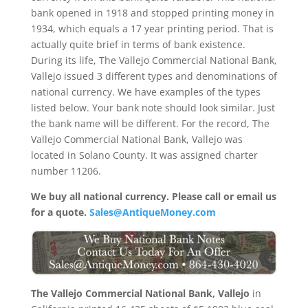
bank opened in 1918 and stopped printing money in
1934, which equals a 17 year printing period. That is
actually quite brief in terms of bank existence.
During its life, The Vallejo Commercial National Bank,
Vallejo issued 3 different types and denominations of
national currency. We have examples of the types
listed below. Your bank note should look similar. Just
the bank name will be different. For the record, The
Vallejo Commercial National Bank, Vallejo was
located in Solano County. It was assigned charter
number 11206.
We buy all national currency. Please call or email us
for a quote.
Sales@AntiqueMoney.com
The Vallejo Commercial National Bank, Vallejo
in