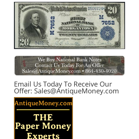
Email Us Today To Receive Our
Offer:
Sales@AntiqueMoney.com