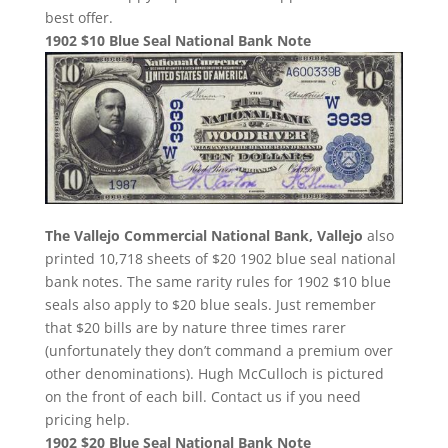
best offer.
1902 $10 Blue Seal National Bank Note
The Vallejo Commercial National Bank, Vallejo
also
printed 10,718 sheets of $20 1902 blue seal national
bank notes. The same rarity rules for 1902 $10 blue
seals also apply to $20 blue seals. Just remember
that $20 bills are by nature three times rarer
(unfortunately they don’t command a premium over
other denominations). Hugh McCulloch is pictured
on the front of each bill. Contact us if you need
pricing help.
1902 $20 Blue Seal National Bank Note