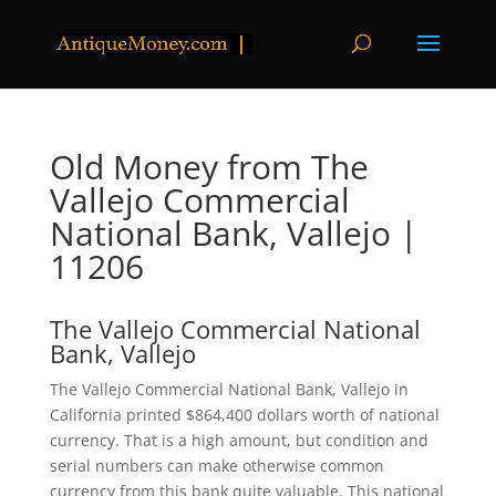
Old Money from The
Vallejo Commercial
National Bank, Vallejo |
11206
The Vallejo Commercial National
Bank, Vallejo
The Vallejo Commercial National Bank, Vallejo in
California printed $864,400 dollars worth of national
currency. That is a high amount, but condition and
serial numbers can make otherwise common
currency from this bank quite valuable. This national