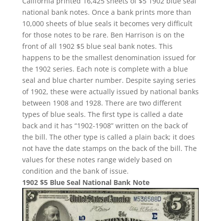
California printed 16,425 sheets of $5 1902 blue seal
national bank notes. Once a bank prints more than
10,000 sheets of blue seals it becomes very difficult
for those notes to be rare. Ben Harrison is on the
front of all 1902 $5 blue seal bank notes. This
happens to be the smallest denomination issued for
the 1902 series. Each note is complete with a blue
seal and blue charter number. Despite saying series
of 1902, these were actually issued by national banks
between 1908 and 1928. There are two different
types of blue seals. The first type is called a date
back and it has “1902-1908” written on the back of
the bill. The other type is called a plain back; it does
not have the date stamps on the back of the bill. The
values for these notes range widely based on
condition and the bank of issue.
1902 $5 Blue Seal National Bank Note