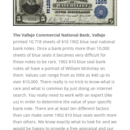
The Vallejo Commercial National Bank, Vallejo
printed 10,718 sheets of $10 1902 blue seal national
bank notes. Once a bank prints more than 10,000
sheets of blue seals it becomes very difficult for
those notes to be rare. 1902 $10 blue seal bank
notes all have a portrait of William McKinley on
them. Values can range from as little as $40 up to
over $10,000. There really is no trick to know what is
rare and what is common by just doing an internet
search. You really need to work with an expert (like
us) in order to determine the value of your specific
bank note. There are at least ten different factors
than can make some 1902 $10 blue seals worth more
than others. We know exactly what to look for and we
would be happy to provide a free appraisal and our