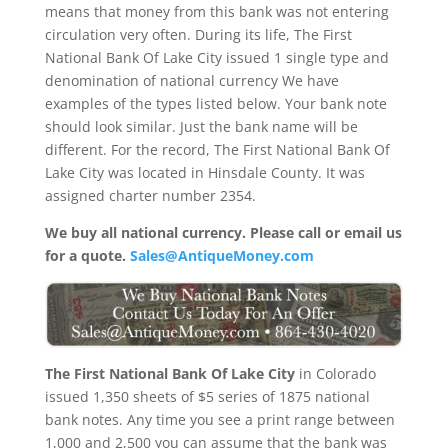
means that money from this bank was not entering
circulation very often. During its life, The First
National Bank Of Lake City issued 1 single type and
denomination of national currency We have
examples of the types listed below. Your bank note
should look similar. Just the bank name will be
different. For the record, The First National Bank Of
Lake City was located in Hinsdale County. It was
assigned charter number 2354.
We buy all national currency. Please call or email us
for a quote.
Sales@AntiqueMoney.com
The First National Bank Of Lake City
in Colorado
issued 1,350 sheets of $5 series of 1875 national
bank notes. Any time you see a print range between
1,000 and 2,500 you can assume that the bank was