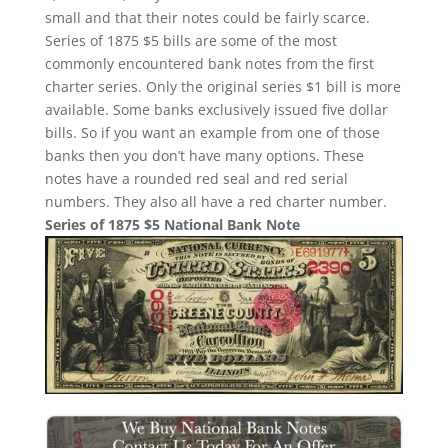
small and that their notes could be fairly scarce.
Series of 1875 $5 bills are some of the most
commonly encountered bank notes from the first
charter series. Only the original series $1 bill is more
available. Some banks exclusively issued five dollar
bills. So if you want an example from one of those
banks then you don’t have many options. These
notes have a rounded red seal and red serial
numbers. They also all have a red charter number.
Series of 1875 $5 National Bank Note