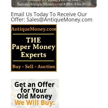
Email Us Today To Receive Our
Offer:
Sales@AntiqueMoney.com