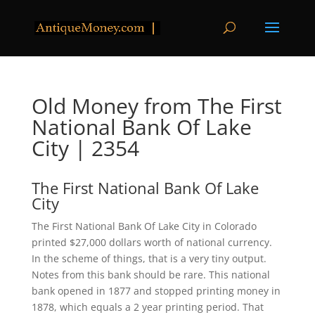
Old Money from The First
National Bank Of Lake
City | 2354
The First National Bank Of Lake
City
The First National Bank Of Lake City in Colorado
printed $27,000 dollars worth of national currency.
In the scheme of things, that is a very tiny output.
Notes from this bank should be rare. This national
bank opened in 1877 and stopped printing money in
1878, which equals a 2 year printing period. That