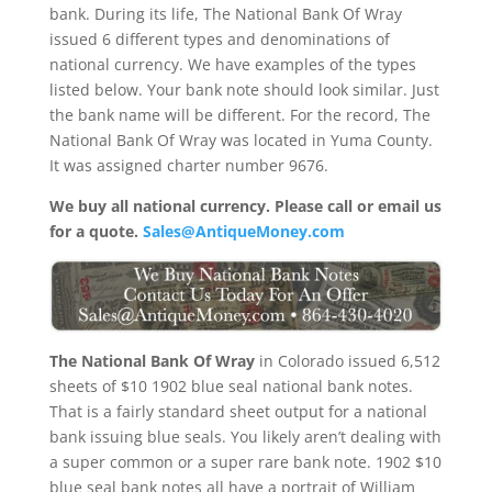
bank. During its life, The National Bank Of Wray
issued 6 different types and denominations of
national currency. We have examples of the types
listed below. Your bank note should look similar. Just
the bank name will be different. For the record, The
National Bank Of Wray was located in Yuma County.
It was assigned charter number 9676.
We buy all national currency. Please call or email us
for a quote.
Sales@AntiqueMoney.com
The National Bank Of Wray
in Colorado issued 6,512
sheets of $10 1902 blue seal national bank notes.
That is a fairly standard sheet output for a national
bank issuing blue seals. You likely aren’t dealing with
a super common or a super rare bank note. 1902 $10
blue seal bank notes all have a portrait of William