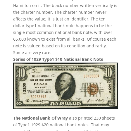
Hamilton on it. The black number written vertically is
the charter number. The charter number never
affects the value; it is just an identifier. The ten
dollar type1 national bank note happens to be the
single most common national bank note, with over
65,000 known to exist from all banks. Of course each
note is valued based on its condition and rarity.
Some are very rare.
Series of 1929 Type1 $10 National Bank Note
The National Bank Of Wray
also printed 230 sheets
of Type1 1929 $20 national bank notes. That may