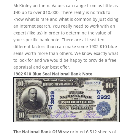
McKinley on them. Values can range from as little as
$40 up to over $10,000. There really is no trick to
know what is rare and what is common by just doing
an internet search. You really need to work with an
expert (like us) in order to determine the value of
your specific bank note. There are at least ten
different factors than can make some 1902 $10 blue
seals worth more than others. We know exactly what
to look for and we would be happy to provide a free
appraisal and our best offer.
1902 $10 Blue Seal National Bank Note
The National Bank Of Wray
printed 6,512 sheets of