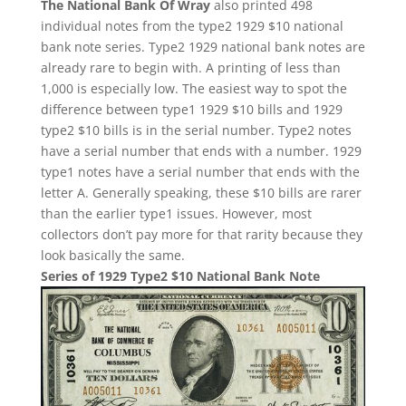
The National Bank Of Wray
also printed 498
individual notes from the type2 1929 $10 national
bank note series. Type2 1929 national bank notes are
already rare to begin with. A printing of less than
1,000 is especially low. The easiest way to spot the
difference between type1 1929 $10 bills and 1929
type2 $10 bills is in the serial number. Type2 notes
have a serial number that ends with a number. 1929
type1 notes have a serial number that ends with the
letter A. Generally speaking, these $10 bills are rarer
than the earlier type1 issues. However, most
collectors don’t pay more for that rarity because they
look basically the same.
Series of 1929 Type2 $10 National Bank Note