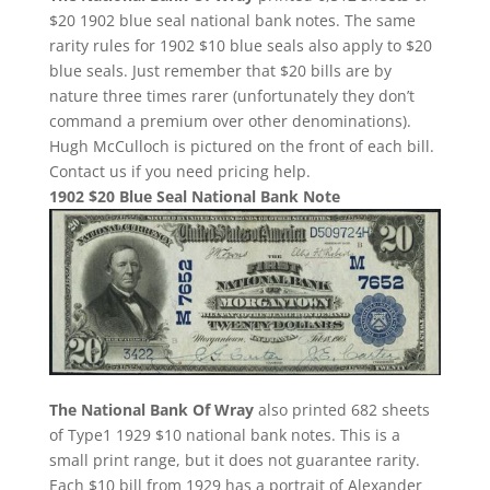
$20 1902 blue seal national bank notes. The same
rarity rules for 1902 $10 blue seals also apply to $20
blue seals. Just remember that $20 bills are by
nature three times rarer (unfortunately they don’t
command a premium over other denominations).
Hugh McCulloch is pictured on the front of each bill.
Contact us if you need pricing help.
1902 $20 Blue Seal National Bank Note
The National Bank Of Wray
also printed 682 sheets
of Type1 1929 $10 national bank notes. This is a
small print range, but it does not guarantee rarity.
Each $10 bill from 1929 has a portrait of Alexander