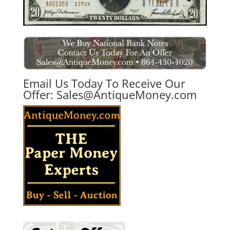
Email Us Today To Receive Our
Offer:
Sales@AntiqueMoney.com