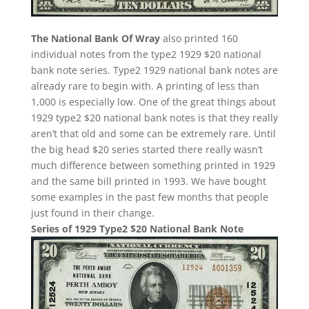
The National Bank Of Wray
also printed 160
individual notes from the type2 1929 $20 national
bank note series. Type2 1929 national bank notes are
already rare to begin with. A printing of less than
1,000 is especially low. One of the great things about
1929 type2 $20 national bank notes is that they really
aren’t that old and some can be extremely rare. Until
the big head $20 series started there really wasn’t
much difference between something printed in 1929
and the same bill printed in 1993. We have bought
some examples in the past few months that people
just found in their change.
Series of 1929 Type2 $20 National Bank Note