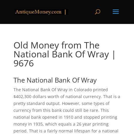
Old Money from The
National Bank Of Wray |
9676
The National Bank Of Wray
The National Bank Of Wray in Colorado printed
$402,300 dollars worth of national currency. That is a
pretty standard output. However, some types of
currency from this bank could still be rare. This
national bank opened in 1910 and stopped printing
money in 1935, which equals a 26 year printing
period. That is a fairly normal lifespan for a national