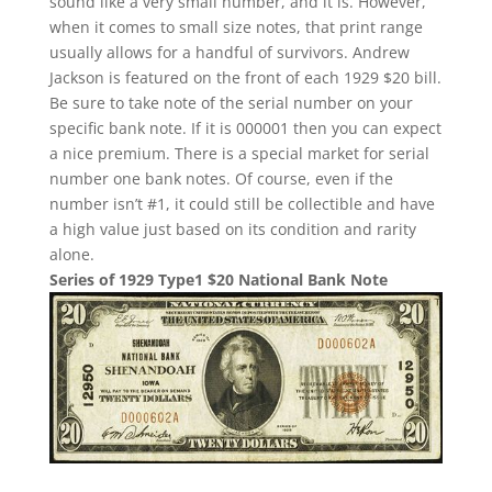
sound like a very small number, and it is. However,
when it comes to small size notes, that print range
usually allows for a handful of survivors. Andrew
Jackson is featured on the front of each 1929 $20 bill.
Be sure to take note of the serial number on your
specific bank note. If it is 000001 then you can expect
a nice premium. There is a special market for serial
number one bank notes. Of course, even if the
number isn’t #1, it could still be collectible and have
a high value just based on its condition and rarity
alone.
Series of 1929 Type1 $20 National Bank Note