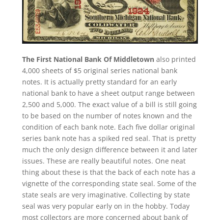
The First National Bank Of Middletown
also printed
4,000 sheets of $5 original series national bank
notes. It is actually pretty standard for an early
national bank to have a sheet output range between
2,500 and 5,000. The exact value of a bill is still going
to be based on the number of notes known and the
condition of each bank note. Each five dollar original
series bank note has a spiked red seal. That is pretty
much the only design difference between it and later
issues. These are really beautiful notes. One neat
thing about these is that the back of each note has a
vignette of the corresponding state seal. Some of the
state seals are very imaginative. Collecting by state
seal was very popular early on in the hobby. Today
most collectors are more concerned about bank of