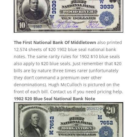
The First National Bank Of Middletown
also printed
12,574 sheets of $20 1902 blue seal national bank
notes. The same rarity rules for 1902 $10 blue seals
also apply to $20 blue seals. Just remember that $20
bills are by nature three times rarer (unfortunately
they don’t command a premium over other
denominations). Hugh McCulloch is pictured on the
front of each bill. Contact us if you need pricing help.
1902 $20 Blue Seal National Bank Note