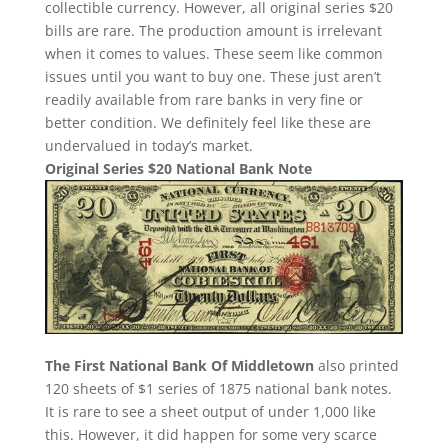
collectible currency. However, all original series $20
bills are rare. The production amount is irrelevant
when it comes to values. These seem like common
issues until you want to buy one. These just aren’t
readily available from rare banks in very fine or
better condition. We definitely feel like these are
undervalued in today’s market.
Original Series $20 National Bank Note
The First National Bank Of Middletown
also printed
120 sheets of $1 series of 1875 national bank notes.
It is rare to see a sheet output of under 1,000 like
this. However, it did happen for some very scarce