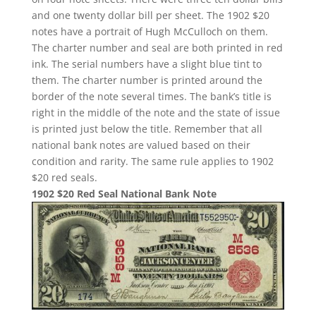
and one twenty dollar bill per sheet. The 1902 $20
notes have a portrait of Hugh McCulloch on them.
The charter number and seal are both printed in red
ink. The serial numbers have a slight blue tint to
them. The charter number is printed around the
border of the note several times. The bank’s title is
right in the middle of the note and the state of issue
is printed just below the title. Remember that all
national bank notes are valued based on their
condition and rarity. The same rule applies to 1902
$20 red seals.
1902 $20 Red Seal National Bank Note