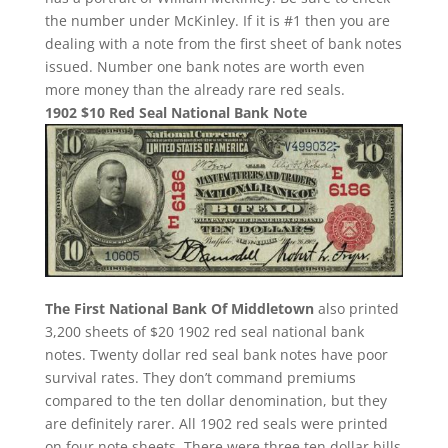
the number under McKinley. If it is #1 then you are
dealing with a note from the first sheet of bank notes
issued. Number one bank notes are worth even
more money than the already rare red seals.
1902 $10 Red Seal National Bank Note
The First National Bank Of Middletown
also printed
3,200 sheets of $20 1902 red seal national bank
notes. Twenty dollar red seal bank notes have poor
survival rates. They don’t command premiums
compared to the ten dollar denomination, but they
are definitely rarer. All 1902 red seals were printed
on four note sheets. There were three ten dollar bills