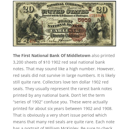
The First National Bank Of Middletown
also printed
3,200 sheets of $10 1902 red seal national bank
notes. That may sound like a high number. However,
red seals did not survive in large numbers. It is likely
still quite rare. Collectors love ten dollar 1902 red
seals. They usually represent the rarest bank notes
printed by any national bank. Don’t let the term
“series of 1902” confuse you. These were actually
printed for about six years between 1902 and 1908.
That is obviously a very short issue period which
means that many red seals are quite rare. Each note
has a portrait of William McKinley. Be sure to check