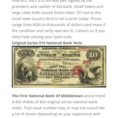
note era. Each $10 bill was pen signed by the
president and cashier of the bank. Small towns and
large cities both issued these notes. Of course the
small town issuers tend to be scarcer today. Prices
range from $500 to thousands of dollars (and more if
the condition and rarity warrant it). Contact us if you
need help valuing your bank note.
Original Series $10 National Bank Note
The First National Bank Of Middletown
also printed
4,400 sheets of $20 original series national bank
notes. That issue number may or may not sound like
a lot of sheets depending on your experience with