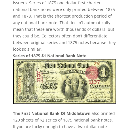
issuers. Series of 1875 one dollar first charter
national bank notes were only printed between 1875
and 1878. That is the shortest production period of
any national bank note. That doesn’t automatically
mean that these are worth thousands of dollars, but
they could be. Collectors often don’t differentiate
between original series and 1875 notes because they
look so similar.
Series of 1875 $1 National Bank Note
The First National Bank Of Middletown
also printed
120 sheets of $2 series of 1875 national bank notes.
If you are lucky enough to have a two dollar note