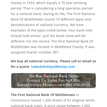
money in 1933, which equals a 70 year printing
period. That is considering a long operation period
for a national bank. During its life, The First National
Bank Of Middletown issued 19 different types and
denominations of national currency. We have
examples of the types listed below. Your bank note
should look similar. Just the bank name will be
different. For the record, The First National Bank Of
Middletown was located in Middlesex County. It was
assigned charter number 397.
We buy all national currency. Please call or email us
for a quote.
Sales@AntiqueMoney.com
The First National Bank Of Middletown
in
Connecticut issued 1,200 sheets of $1 original series
national bank notes. A print range between 1,000