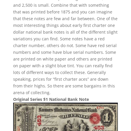
and 2,500 is small. Combine that with something
that was printed before 1875 and you can imagine
that these notes are few and far between. One of the
most interesting things about early first charter one
dollar national bank notes is all of the different slight
variations you can find. Some notes have a red
charter number, others do not. Some have red serial
numbers and some have blue serial numbers. Some
are printed on white paper and others are printed
on paper with a slight blue tint. You can really find
lots of different ways to collect these. Generally
speaking, prices for “first charter aces” are down
from their highs. So there are some bargains in this
arena of collecting.
Original Series $1 National Bank Note