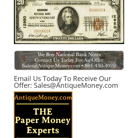
Email Us Today To Receive Our
Offer:
Sales@AntiqueMoney.com