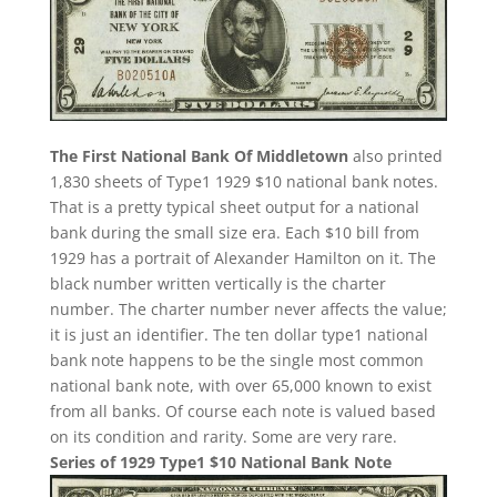
The First National Bank Of Middletown
also printed
1,830 sheets of Type1 1929 $10 national bank notes.
That is a pretty typical sheet output for a national
bank during the small size era. Each $10 bill from
1929 has a portrait of Alexander Hamilton on it. The
black number written vertically is the charter
number. The charter number never affects the value;
it is just an identifier. The ten dollar type1 national
bank note happens to be the single most common
national bank note, with over 65,000 known to exist
from all banks. Of course each note is valued based
on its condition and rarity. Some are very rare.
Series of 1929 Type1 $10 National Bank Note