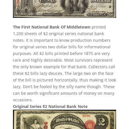
The First National Bank Of Middletown
printed
1,200 sheets of $2 original series national bank
notes. It is important to know production numbers
for original series two dollar bills for informational
purposes. All $2 bills printed before 1875 are very
rare and highly desirable. Most survivors represent
the only known example for that bank. Collectors call
these $2 bills lazy deuces. The large two on the face
of the bill is pictured horizontally, thus making it look
lazy. Don’t be fooled by the silly name though. These
can be worth significant amounts of money on many
occasions.
Original Series $2 National Bank Note