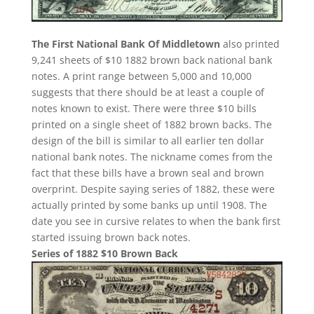
The First National Bank Of Middletown
also printed
9,241 sheets of $10 1882 brown back national bank
notes. A print range between 5,000 and 10,000
suggests that there should be at least a couple of
notes known to exist. There were three $10 bills
printed on a single sheet of 1882 brown backs. The
design of the bill is similar to all earlier ten dollar
national bank notes. The nickname comes from the
fact that these bills have a brown seal and brown
overprint. Despite saying series of 1882, these were
actually printed by some banks up until 1908. The
date you see in cursive relates to when the bank first
started issuing brown back notes.
Series of 1882 $10 Brown Back