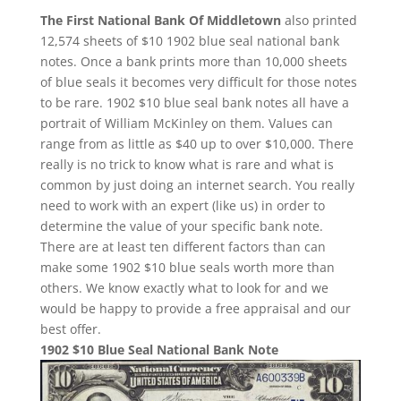
The First National Bank Of Middletown
also printed
12,574 sheets of $10 1902 blue seal national bank
notes. Once a bank prints more than 10,000 sheets
of blue seals it becomes very difficult for those notes
to be rare. 1902 $10 blue seal bank notes all have a
portrait of William McKinley on them. Values can
range from as little as $40 up to over $10,000. There
really is no trick to know what is rare and what is
common by just doing an internet search. You really
need to work with an expert (like us) in order to
determine the value of your specific bank note.
There are at least ten different factors than can
make some 1902 $10 blue seals worth more than
others. We know exactly what to look for and we
would be happy to provide a free appraisal and our
best offer.
1902 $10 Blue Seal National Bank Note