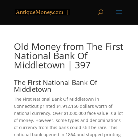
Old Money from The First
National Bank Of
Middletown | 397
The First National Bank Of
Middletown
The First National Bank Of Middletown in
Connecticut printed $1,912,150 dollars worth of
national currency. Over $1,000,000 face value is a lot
of money. However, some types and denominations
of currency from this bank could still be rare. This
national bank opened in 1864 and stopped printing