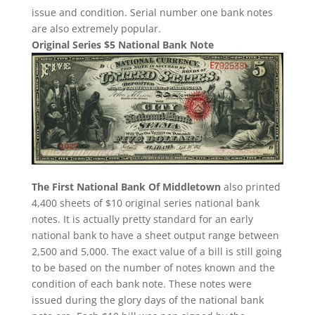
issue and condition. Serial number one bank notes
are also extremely popular.
Original Series $5 National Bank Note
The First National Bank Of Middletown
also printed
4,400 sheets of $10 original series national bank
notes. It is actually pretty standard for an early
national bank to have a sheet output range between
2,500 and 5,000. The exact value of a bill is still going
to be based on the number of notes known and the
condition of each bank note. These notes were
issued during the glory days of the national bank