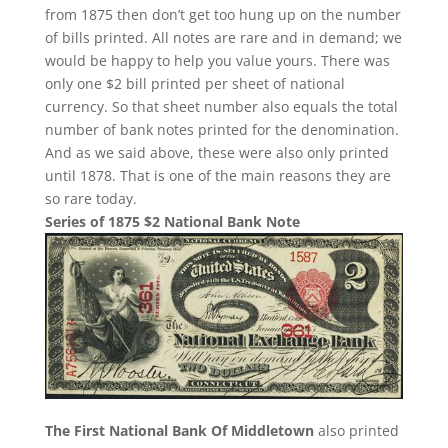
from 1875 then don’t get too hung up on the number
of bills printed. All notes are rare and in demand; we
would be happy to help you value yours. There was
only one $2 bill printed per sheet of national
currency. So that sheet number also equals the total
number of bank notes printed for the denomination.
And as we said above, these were also only printed
until 1878. That is one of the main reasons they are
so rare today.
Series of 1875 $2 National Bank Note
The First National Bank Of Middletown
also printed