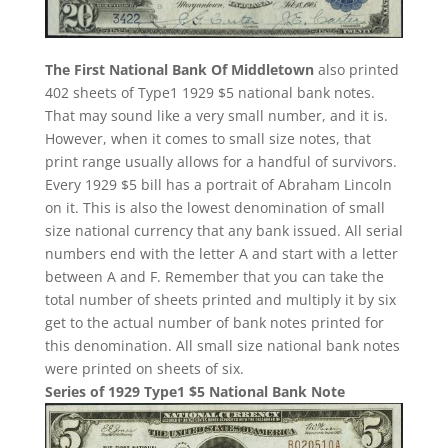
The First National Bank Of Middletown
also printed
402 sheets of Type1 1929 $5 national bank notes.
That may sound like a very small number, and it is.
However, when it comes to small size notes, that
print range usually allows for a handful of survivors.
Every 1929 $5 bill has a portrait of Abraham Lincoln
on it. This is also the lowest denomination of small
size national currency that any bank issued. All serial
numbers end with the letter A and start with a letter
between A and F. Remember that you can take the
total number of sheets printed and multiply it by six
get to the actual number of bank notes printed for
this denomination. All small size national bank notes
were printed on sheets of six.
Series of 1929 Type1 $5 National Bank Note