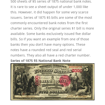
500 sheets of $5 series of 1875 national bank notes.
It is rare to see a sheet output of under 1,000 like
this. However, it did happen for some very scarce
issuers. Series of 1875 $5 bills are some of the most
commonly encountered bank notes from the first
charter series. Only the original series $1 bill is more
available. Some banks exclusively issued five dollar
bills. So if you want an example from one of those
banks then you don’t have many options. These
notes have a rounded red seal and red serial
numbers. They also all have a red charter number.
Series of 1875 $5 National Bank Note