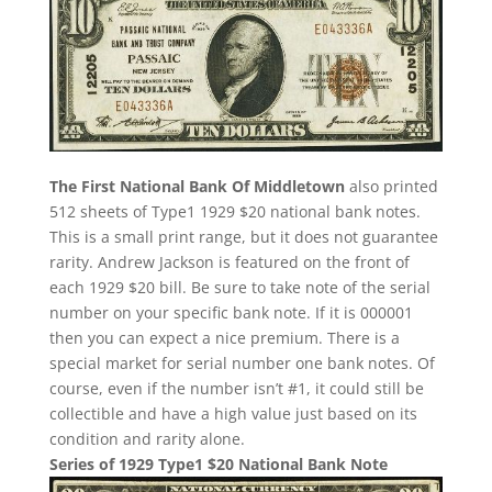
The First National Bank Of Middletown
also printed
512 sheets of Type1 1929 $20 national bank notes.
This is a small print range, but it does not guarantee
rarity. Andrew Jackson is featured on the front of
each 1929 $20 bill. Be sure to take note of the serial
number on your specific bank note. If it is 000001
then you can expect a nice premium. There is a
special market for serial number one bank notes. Of
course, even if the number isn’t #1, it could still be
collectible and have a high value just based on its
condition and rarity alone.
Series of 1929 Type1 $20 National Bank Note