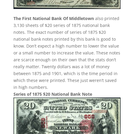
The First National Bank Of Middletown
also printed
3,130 sheets of $20 series of 1875 national bank
notes. The exact number of series of 1875 $20
national bank notes printed by this bank is good to
know. Don’t expect a high number to lower the value
or a small number to increase the value. These notes
are scarce enough on their own that the stats don’t
really matter. Twenty dollars was a lot of money
between 1875 and 1901, which is the time period in
which these were printed. These just weren’t saved
in high numbers.
Series of 1875 $20 National Bank Note