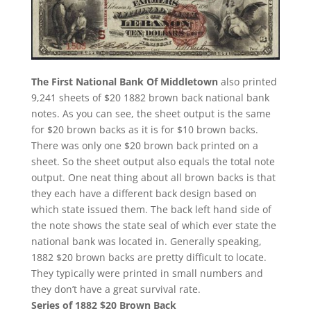
The First National Bank Of Middletown
also printed
9,241 sheets of $20 1882 brown back national bank
notes. As you can see, the sheet output is the same
for $20 brown backs as it is for $10 brown backs.
There was only one $20 brown back printed on a
sheet. So the sheet output also equals the total note
output. One neat thing about all brown backs is that
they each have a different back design based on
which state issued them. The back left hand side of
the note shows the state seal of which ever state the
national bank was located in. Generally speaking,
1882 $20 brown backs are pretty difficult to locate.
They typically were printed in small numbers and
they don’t have a great survival rate.
Series of 1882 $20 Brown Back