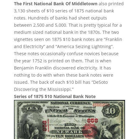
The First National Bank Of Middletown
also printed
3,130 sheets of $10 series of 1875 national bank
notes. Hundreds of banks had sheet outputs
between 2,500 and 5,000. That is pretty typical for a
medium sized national bank in the 1870s. The two
vignettes seen on 1875 $10 bank notes are “Franklin
and Electricity” and “America Seizing Lightning”.
These notes occasionally confuse novices because
the year 1752 is printed on them. That is when
Benjamin Franklin discovered electricity. It has
nothing to do with when these bank notes were
issued. The back of each $10 bill has “DeSoto
Discovering the Mississippi.”
Series of 1875 $10 National Bank Note