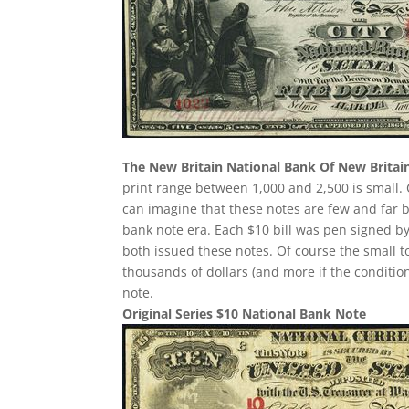
The New Britain National Bank Of New Britai
print range between 1,000 and 2,500 is small
can imagine that these notes are few and far 
bank note era. Each $10 bill was pen signed by
both issued these notes. Of course the small t
thousands of dollars (and more if the condition
note.
Original Series $10 National Bank Note