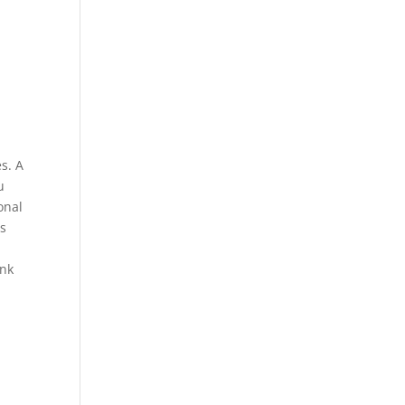
s. A
u
onal
es
ank