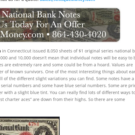
n
in Connecticut issued 8,050 sheets of $1 original series national 
,000 and 10,000 doesn’t mean that individual notes will be easy to 
tes are extremely rare and some could be from a hoard. Values are
 of known survivors. One of the most interesting things about ear
all of the different slight variations you can find. Some notes have a
 serial numbers and some have blue serial numbers. Some are pri
ith a slight blue tint. You can really find lots of different ways t
first charter aces” are down from their highs. So there are some