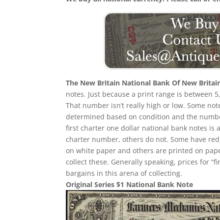
The New Britain National Bank Of New Britai
notes. Just because a print range is between 5
That number isn’t really high or low. Some no
determined based on condition and the number
first charter one dollar national bank notes is 
charter number, others do not. Some have red
on white paper and others are printed on paper w
collect these. Generally speaking, prices for “
bargains in this arena of collecting.
Original Series $1 National Bank Note