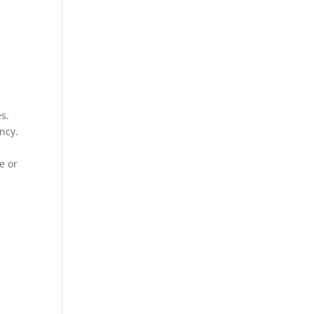
es.
ncy.
e
e or