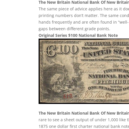
The New Britain National Bank Of New Britai
The same piece of advice applies here as it does
printing numbers don’t matter. The same condi
hands frequently and are often found in “well-
gaps between different grade points.
Original Series $100 National Bank Note
The New Britain National Bank Of New Britai
rare to see a sheet output of under 1,000 like 
1875 one dollar first charter national bank no