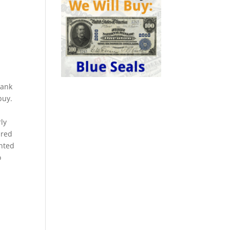
bank
buy.
ly
 red
nted
o