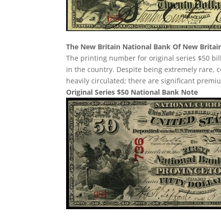
The New Britain National Bank Of New Britai
The printing number for original series $50 bil
in the country. Despite being extremely rare, cond
heavily circulated; there are significant premi
Original Series $50 National Bank Note