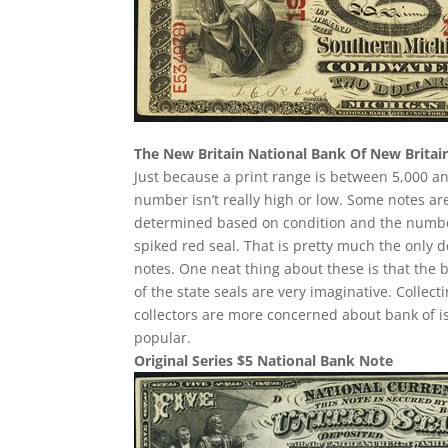
The New Britain National Bank Of New Britai
Just because a print range is between 5,000 an
number isn’t really high or low. Some notes a
determined based on condition and the number 
spiked red seal. That is pretty much the only d
notes. One neat thing about these is that the 
of the state seals are very imaginative. Collec
collectors are more concerned about bank of i
popular.
Original Series $5 National Bank Note