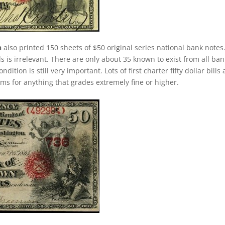
n
also printed 150 sheets of $50 original series national bank notes
ls is irrelevant. There are only about 35 known to exist from all ba
ition is still very important. Lots of first charter fifty dollar bills 
ums for anything that grades extremely fine or higher.