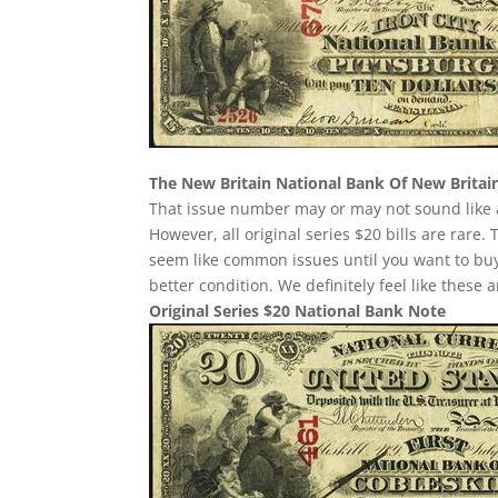
The New Britain National Bank Of New Britai
That issue number may or may not sound like a
However, all original series $20 bills are rare
seem like common issues until you want to buy o
better condition. We definitely feel like these
Original Series $20 National Bank Note