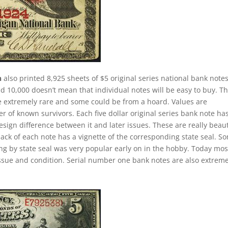
n
also printed 8,925 sheets of $5 original series national bank notes
d 10,000 doesn’t mean that individual notes will be easy to buy. Th
re extremely rare and some could be from a hoard. Values are
of known survivors. Each five dollar original series bank note ha
esign difference between it and later issues. These are really beaut
back of each note has a vignette of the corresponding state seal. S
ting by state seal was very popular early on in the hobby. Today mos
ssue and condition. Serial number one bank notes are also extreme