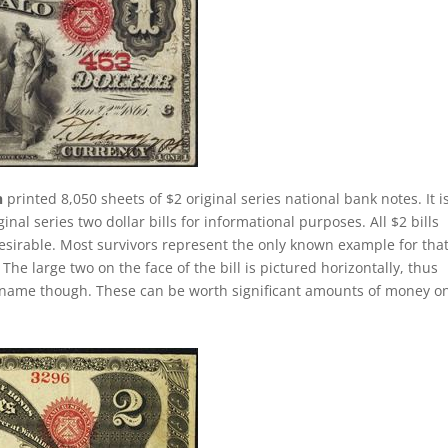
n
printed 8,050 sheets of $2 original series national bank notes. It i
al series two dollar bills for informational purposes. All $2 bills
esirable. Most survivors represent the only known example for tha
 The large two on the face of the bill is pictured horizontally, thus
lly name though. These can be worth significant amounts of money o