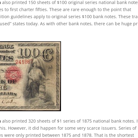
n
also printed 150 sheets of $100 original series national bank note
 to first charter fifties. These are rare enough to the point that
tion guidelines apply to original series $100 bank notes. These tr
used” states today. As with other bank notes, there can be huge pr
n
also printed 320 sheets of $1 series of 1875 national bank notes. It
this. However, it did happen for some very scarce issuers. Series of
tes were only printed between 1875 and 1878. That is the shortest