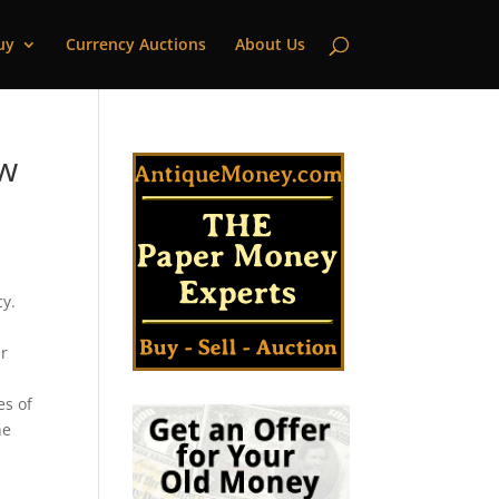
uy
Currency Auctions
About Us
ew
cy.
ar
es of
he