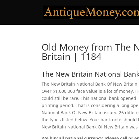
Old Money from The N
Britain | 1184
The New Britain National Bank
The New Britain National Bank Of New Britain i
Over $1,000,000 face value is a lot of money.
could still be rare. This national bank opened
printing period. That is considering a long ope
National Bank Of New Britain issued 26 differ
the types listed below. Your bank note should l
New Britain National Bank Of New Britain was 
We buy all national currency. Please call or e