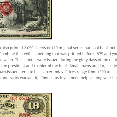
n
also printed 2,050 sheets of $10 original series national bank note
. Combine that with something that was printed before 1875 and yo
between. These notes were issued during the glory days of the nati
 the president and cashier of the bank. Small towns and large citi
own issuers tend to be scarcer today. Prices range from $500 to
 and rarity warrant it). Contact us if you need help valuing your b