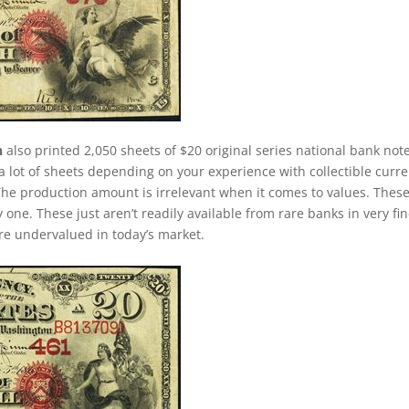
n
also printed 2,050 sheets of $20 original series national bank not
 lot of sheets depending on your experience with collectible curre
. The production amount is irrelevant when it comes to values. Thes
ne. These just aren’t readily available from rare banks in very fin
 are undervalued in today’s market.