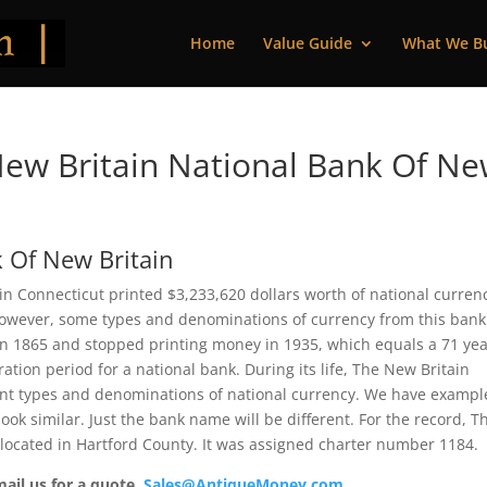
Home
Value Guide
What We B
ew Britain National Bank Of N
 Of New Britain
n Connecticut printed $3,233,620 dollars worth of national curren
 However, some types and denominations of currency from this bank
 in 1865 and stopped printing money in 1935, which equals a 71 ye
ration period for a national bank. During its life, The New Britain
ent types and denominations of national currency. We have exampl
ook similar. Just the bank name will be different. For the record, T
located in Hartford County. It was assigned charter number 1184.
mail us for a quote.
Sales@AntiqueMoney.com