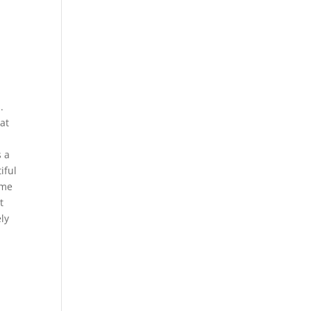
.
at
s a
iful
ome
t
ly