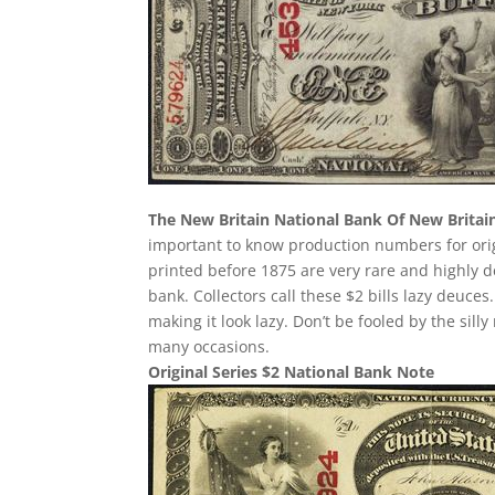
The New Britain National Bank Of New Britai
important to know production numbers for origin
printed before 1875 are very rare and highly d
bank. Collectors call these $2 bills lazy deuces.
making it look lazy. Don’t be fooled by the si
many occasions.
Original Series $2 National Bank Note