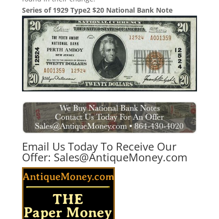
Series of 1929 Type2 $20 National Bank Note
Email Us Today To Receive Our
Offer:
Sales@AntiqueMoney.com