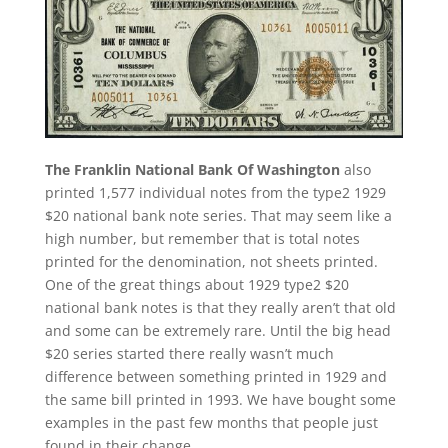
The Franklin National Bank Of Washington
also
printed 1,577 individual notes from the type2 1929
$20 national bank note series. That may seem like a
high number, but remember that is total notes
printed for the denomination, not sheets printed.
One of the great things about 1929 type2 $20
national bank notes is that they really aren’t that old
and some can be extremely rare. Until the big head
$20 series started there really wasn’t much
difference between something printed in 1929 and
the same bill printed in 1993. We have bought some
examples in the past few months that people just
found in their change.