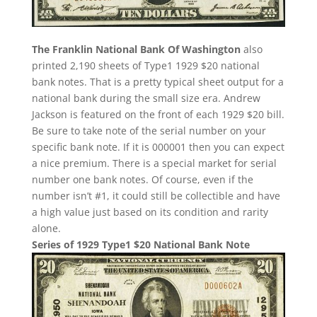
The Franklin National Bank Of Washington
also
printed 2,190 sheets of Type1 1929 $20 national
bank notes. That is a pretty typical sheet output for a
national bank during the small size era. Andrew
Jackson is featured on the front of each 1929 $20 bill.
Be sure to take note of the serial number on your
specific bank note. If it is 000001 then you can expect
a nice premium. There is a special market for serial
number one bank notes. Of course, even if the
number isn’t #1, it could still be collectible and have
a high value just based on its condition and rarity
alone.
Series of 1929 Type1 $20 National Bank Note