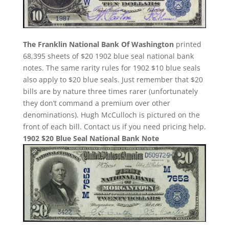
The Franklin National Bank Of Washington
printed
68,395 sheets of $20 1902 blue seal national bank
notes. The same rarity rules for 1902 $10 blue seals
also apply to $20 blue seals. Just remember that $20
bills are by nature three times rarer (unfortunately
they don’t command a premium over other
denominations). Hugh McCulloch is pictured on the
front of each bill. Contact us if you need pricing help.
1902 $20 Blue Seal National Bank Note