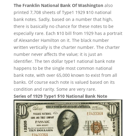
The Franklin National Bank Of Washington
also
printed 7,708 sheets of Type1 1929 $10 national
bank notes. Sadly, based on a number that high,
there is basically no chance for these notes to be
especially rare. Each $10 bill from 1929 has a portrait
of Alexander Hamilton on it. The black number
written vertically is the charter number. The charter
number never affects the value; it is just an
identifier. The ten dollar type1 national bank note
happens to be the single most common national
bank note, with over 65,000 known to exist from all
banks. Of course each note is valued based on its
condition and rarity. Some are very rare.
Series of 1929 Type1 $10 National Bank Note