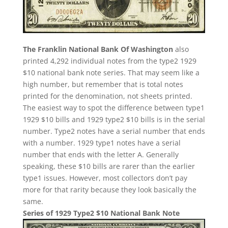
The Franklin National Bank Of Washington
also
printed 4,292 individual notes from the type2 1929
$10 national bank note series. That may seem like a
high number, but remember that is total notes
printed for the denomination, not sheets printed.
The easiest way to spot the difference between type1
1929 $10 bills and 1929 type2 $10 bills is in the serial
number. Type2 notes have a serial number that ends
with a number. 1929 type1 notes have a serial
number that ends with the letter A. Generally
speaking, these $10 bills are rarer than the earlier
type1 issues. However, most collectors don’t pay
more for that rarity because they look basically the
same.
Series of 1929 Type2 $10 National Bank Note