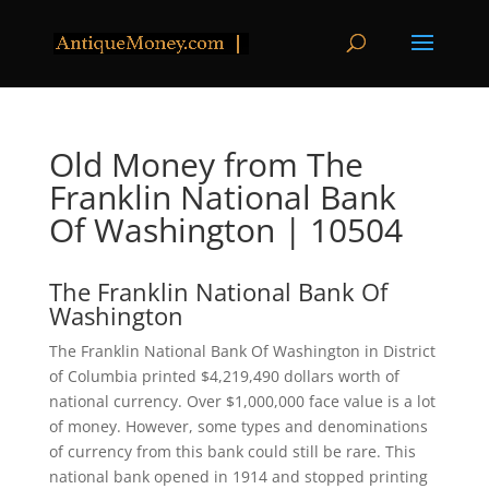
Old Money from The
Franklin National Bank
Of Washington | 10504
The Franklin National Bank Of
Washington
The Franklin National Bank Of Washington in District
of Columbia printed $4,219,490 dollars worth of
national currency. Over $1,000,000 face value is a lot
of money. However, some types and denominations
of currency from this bank could still be rare. This
national bank opened in 1914 and stopped printing