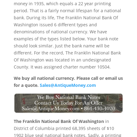
money in 1935, which equals a 22 year printing
period. That is a fairly normal lifespan for a national
bank. During its life, The Franklin National Bank Of
Washington issued 6 different types and
denominations of national currency. We have
examples of the types listed below. Your bank note
should look similar. Just the bank name will be
different. For the record, The Franklin National Bank
Of Washington was located in an undesignated
County. It was assigned charter number 10504.
We buy all national currency. Please call or email us
for a quote.
Sales@AntiqueMoney.com
The Franklin National Bank Of Washington
in
District of Columbia printed 68,395 sheets of $10
1902 blue seal national bank notes. Sadly, a printing