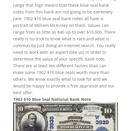
range that high means that these blue seal bank
notes from this bank are not going to be extremely
rare. 1902 $10 blue seal bank notes all have a
portrait of William McKinley on them. Values can
range from as little as $40 up to over $10,000. There
really is no trick to know what is rare and what is
common by just doing an internet search. You really
need to work with an expert (like us) in order to
determine the value of your specific bank note.
There are at least ten different factors than can
make some 1902 $10 blue seals worth more than
others. We know exactly what to look for and we
would be happy to provide a free appraisal and our
best offer.
1902 $10 Blue Seal National Bank Note