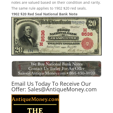
notes are valued based on their condition and rarity.
The same rule applies to 1902 $20 red seals.
1902 $20 Red Seal National Bank Note
Email Us Today To Receive Our
Offer:
Sales@AntiqueMoney.com