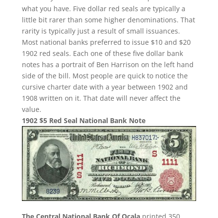
what you have. Five dollar red seals are typically a
little bit rarer than some higher denominations. That
rarity is typically just a result of small issuances.
Most national banks preferred to issue $10 and $20
1902 red seals. Each one of these five dollar bank
notes has a portrait of Ben Harrison on the left hand
side of the bill. Most people are quick to notice the
cursive charter date with a year between 1902 and
1908 written on it. That date will never affect the
value.
1902 $5 Red Seal National Bank Note
The Central National Bank Of Ocala
printed 350