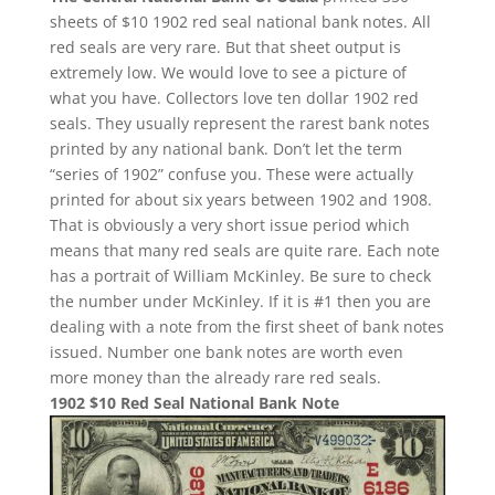
sheets of $10 1902 red seal national bank notes. All
red seals are very rare. But that sheet output is
extremely low. We would love to see a picture of
what you have. Collectors love ten dollar 1902 red
seals. They usually represent the rarest bank notes
printed by any national bank. Don’t let the term
“series of 1902” confuse you. These were actually
printed for about six years between 1902 and 1908.
That is obviously a very short issue period which
means that many red seals are quite rare. Each note
has a portrait of William McKinley. Be sure to check
the number under McKinley. If it is #1 then you are
dealing with a note from the first sheet of bank notes
issued. Number one bank notes are worth even
more money than the already rare red seals.
1902 $10 Red Seal National Bank Note