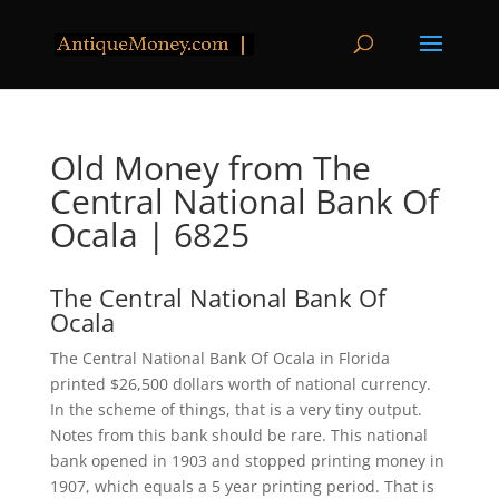
Old Money from The
Central National Bank Of
Ocala | 6825
The Central National Bank Of
Ocala
The Central National Bank Of Ocala in Florida
printed $26,500 dollars worth of national currency.
In the scheme of things, that is a very tiny output.
Notes from this bank should be rare. This national
bank opened in 1903 and stopped printing money in
1907, which equals a 5 year printing period. That is