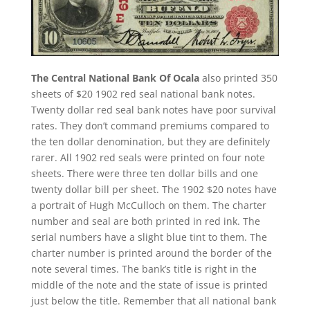
The Central National Bank Of Ocala
also printed 350
sheets of $20 1902 red seal national bank notes.
Twenty dollar red seal bank notes have poor survival
rates. They don’t command premiums compared to
the ten dollar denomination, but they are definitely
rarer. All 1902 red seals were printed on four note
sheets. There were three ten dollar bills and one
twenty dollar bill per sheet. The 1902 $20 notes have
a portrait of Hugh McCulloch on them. The charter
number and seal are both printed in red ink. The
serial numbers have a slight blue tint to them. The
charter number is printed around the border of the
note several times. The bank’s title is right in the
middle of the note and the state of issue is printed
just below the title. Remember that all national bank