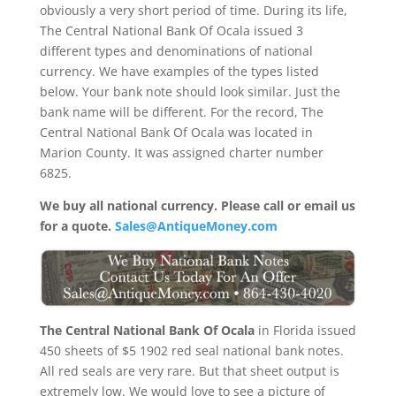
obviously a very short period of time. During its life,
The Central National Bank Of Ocala issued 3
different types and denominations of national
currency. We have examples of the types listed
below. Your bank note should look similar. Just the
bank name will be different. For the record, The
Central National Bank Of Ocala was located in
Marion County. It was assigned charter number
6825.
We buy all national currency. Please call or email us
for a quote.
Sales@AntiqueMoney.com
The Central National Bank Of Ocala
in Florida issued
450 sheets of $5 1902 red seal national bank notes.
All red seals are very rare. But that sheet output is
extremely low. We would love to see a picture of