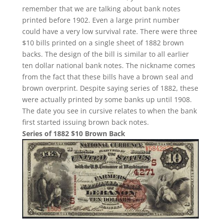
remember that we are talking about bank notes
printed before 1902. Even a large print number
could have a very low survival rate. There were three
$10 bills printed on a single sheet of 1882 brown
backs. The design of the bill is similar to all earlier
ten dollar national bank notes. The nickname comes
from the fact that these bills have a brown seal and
brown overprint. Despite saying series of 1882, these
were actually printed by some banks up until 1908.
The date you see in cursive relates to when the bank
first started issuing brown back notes.
Series of 1882 $10 Brown Back