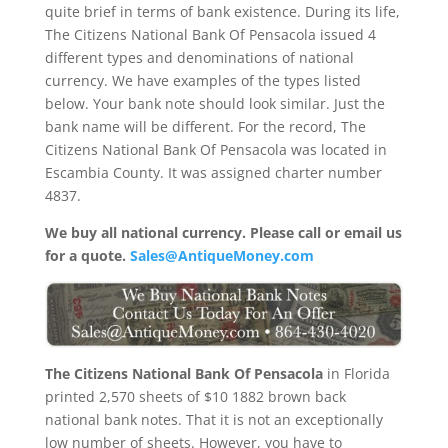
quite brief in terms of bank existence. During its life,
The Citizens National Bank Of Pensacola issued 4
different types and denominations of national
currency. We have examples of the types listed
below. Your bank note should look similar. Just the
bank name will be different. For the record, The
Citizens National Bank Of Pensacola was located in
Escambia County. It was assigned charter number
4837.
We buy all national currency. Please call or email us
for a quote.
Sales@AntiqueMoney.com
The Citizens National Bank Of Pensacola
in Florida
printed 2,570 sheets of $10 1882 brown back
national bank notes. That it is not an exceptionally
low number of sheets. However, you have to