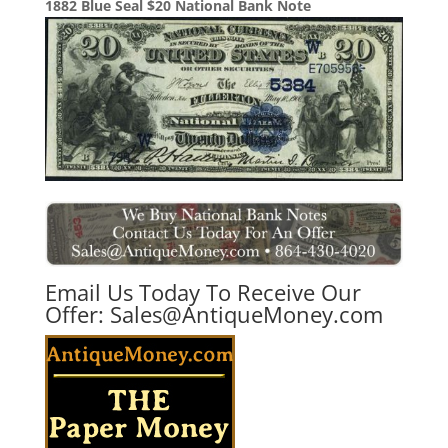
1882 Blue Seal $20 National Bank Note
Email Us Today To Receive Our
Offer:
Sales@AntiqueMoney.com