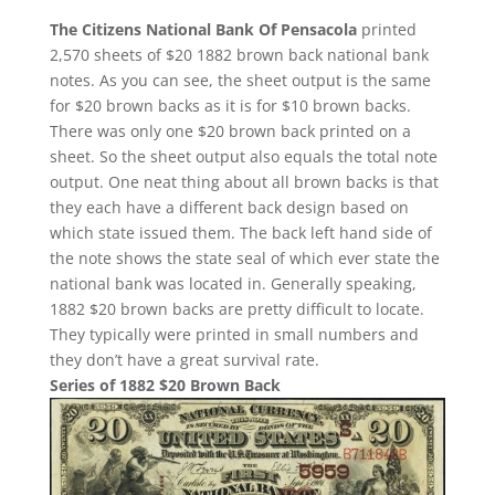
The Citizens National Bank Of Pensacola
printed
2,570 sheets of $20 1882 brown back national bank
notes. As you can see, the sheet output is the same
for $20 brown backs as it is for $10 brown backs.
There was only one $20 brown back printed on a
sheet. So the sheet output also equals the total note
output. One neat thing about all brown backs is that
they each have a different back design based on
which state issued them. The back left hand side of
the note shows the state seal of which ever state the
national bank was located in. Generally speaking,
1882 $20 brown backs are pretty difficult to locate.
They typically were printed in small numbers and
they don’t have a great survival rate.
Series of 1882 $20 Brown Back