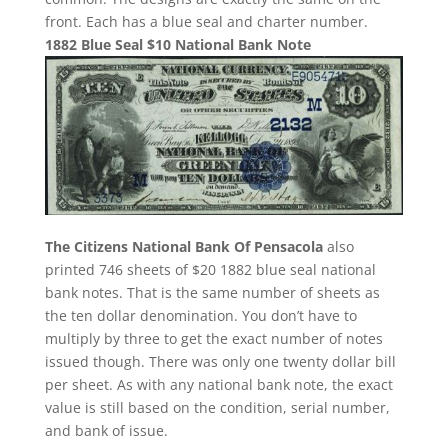
front. Each has a blue seal and charter number.
1882 Blue Seal $10 National Bank Note
The Citizens National Bank Of Pensacola
also
printed 746 sheets of $20 1882 blue seal national
bank notes. That is the same number of sheets as
the ten dollar denomination. You don’t have to
multiply by three to get the exact number of notes
issued though. There was only one twenty dollar bill
per sheet. As with any national bank note, the exact
value is still based on the condition, serial number,
and bank of issue.