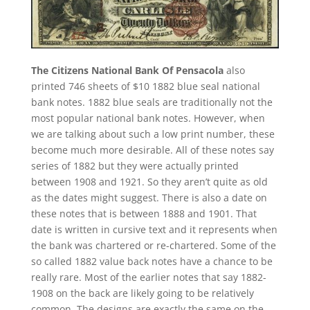
The Citizens National Bank Of Pensacola
also
printed 746 sheets of $10 1882 blue seal national
bank notes. 1882 blue seals are traditionally not the
most popular national bank notes. However, when
we are talking about such a low print number, these
become much more desirable. All of these notes say
series of 1882 but they were actually printed
between 1908 and 1921. So they aren’t quite as old
as the dates might suggest. There is also a date on
these notes that is between 1888 and 1901. That
date is written in cursive text and it represents when
the bank was chartered or re-chartered. Some of the
so called 1882 value back notes have a chance to be
really rare. Most of the earlier notes that say 1882-
1908 on the back are likely going to be relatively
common. The designs are exactly the same on the