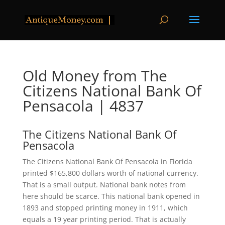
Old Money from The
Citizens National Bank Of
Pensacola | 4837
The Citizens National Bank Of
Pensacola
The Citizens National Bank Of Pensacola in Florida
printed $165,800 dollars worth of national currency.
That is a small output. National bank notes from
here should be scarce. This national bank opened in
1893 and stopped printing money in 1911, which
equals a 19 year printing period. That is actually