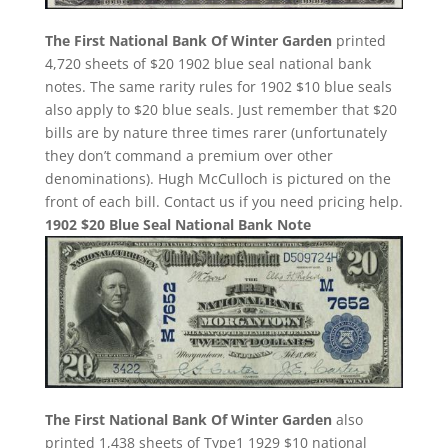
The First National Bank Of Winter Garden
printed
4,720 sheets of $20 1902 blue seal national bank
notes. The same rarity rules for 1902 $10 blue seals
also apply to $20 blue seals. Just remember that $20
bills are by nature three times rarer (unfortunately
they don’t command a premium over other
denominations). Hugh McCulloch is pictured on the
front of each bill. Contact us if you need pricing help.
1902 $20 Blue Seal National Bank Note
The First National Bank Of Winter Garden
also
printed 1,438 sheets of Type1 1929 $10 national