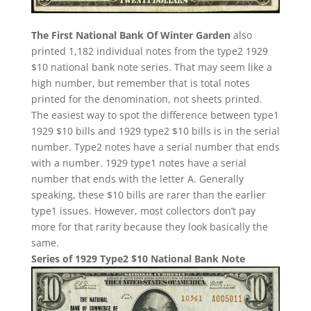
The First National Bank Of Winter Garden
also
printed 1,182 individual notes from the type2 1929
$10 national bank note series. That may seem like a
high number, but remember that is total notes
printed for the denomination, not sheets printed.
The easiest way to spot the difference between type1
1929 $10 bills and 1929 type2 $10 bills is in the serial
number. Type2 notes have a serial number that ends
with a number. 1929 type1 notes have a serial
number that ends with the letter A. Generally
speaking, these $10 bills are rarer than the earlier
type1 issues. However, most collectors don’t pay
more for that rarity because they look basically the
same.
Series of 1929 Type2 $10 National Bank Note