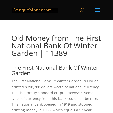
Old Money from The First
National Bank Of Winter
Garden | 11389
The First National Bank Of Winter
Garden
The First National Bank Of Winter Garden in Florida
printed $390,700 dollars worth of national currency.
That is a pretty standard output. However, some
types of currency from this bank could still be rare.
This national bank opened in 1919 and stopped
printing money in 1935, which equals a 17 year