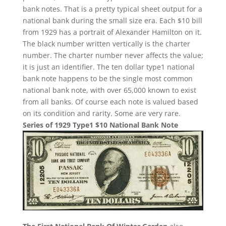
bank notes. That is a pretty typical sheet output for a
national bank during the small size era. Each $10 bill
from 1929 has a portrait of Alexander Hamilton on it.
The black number written vertically is the charter
number. The charter number never affects the value;
it is just an identifier. The ten dollar type1 national
bank note happens to be the single most common
national bank note, with over 65,000 known to exist
from all banks. Of course each note is valued based
on its condition and rarity. Some are very rare.
Series of 1929 Type1 $10 National Bank Note