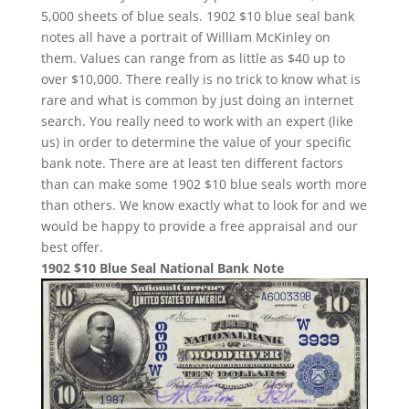
5,000 sheets of blue seals. 1902 $10 blue seal bank
notes all have a portrait of William McKinley on
them. Values can range from as little as $40 up to
over $10,000. There really is no trick to know what is
rare and what is common by just doing an internet
search. You really need to work with an expert (like
us) in order to determine the value of your specific
bank note. There are at least ten different factors
than can make some 1902 $10 blue seals worth more
than others. We know exactly what to look for and we
would be happy to provide a free appraisal and our
best offer.
1902 $10 Blue Seal National Bank Note