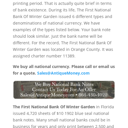
printing period. That is actually quite brief in terms
of bank existence. During its life, The First National
Bank Of Winter Garden issued 6 different types and
denominations of national currency. We have
examples of the types listed below. Your bank note
should look similar. Just the bank name will be
different. For the record, The First National Bank Of
Winter Garden was located in Orange County. It was
assigned charter number 11389.
We buy all national currency. Please call or email us
for a quote.
Sales@AntiqueMoney.com
The First National Bank Of Winter Garden
in Florida
issued 4,720 sheets of $10 1902 blue seal national
bank notes. Many small national banks could be in
business for years and only print between 2,500 and