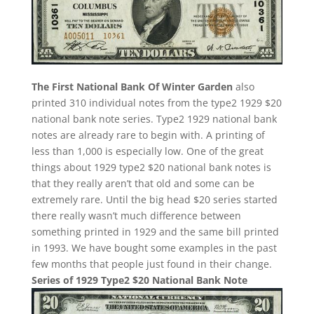
The First National Bank Of Winter Garden
also
printed 310 individual notes from the type2 1929 $20
national bank note series. Type2 1929 national bank
notes are already rare to begin with. A printing of
less than 1,000 is especially low. One of the great
things about 1929 type2 $20 national bank notes is
that they really aren’t that old and some can be
extremely rare. Until the big head $20 series started
there really wasn’t much difference between
something printed in 1929 and the same bill printed
in 1993. We have bought some examples in the past
few months that people just found in their change.
Series of 1929 Type2 $20 National Bank Note