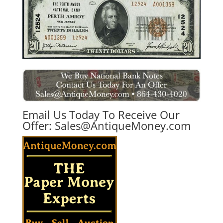
Email Us Today To Receive Our
Offer:
Sales@AntiqueMoney.com