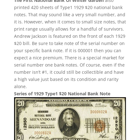
The First National Bank Of Winter Garden
also
printed 420 sheets of Type1 1929 $20 national bank
notes. That may sound like a very small number, and
it is. However, when it comes to small size notes, that
print range usually allows for a handful of survivors.
Andrew Jackson is featured on the front of each 1929
$20 bill. Be sure to take note of the serial number on
your specific bank note. If it is 000001 then you can
expect a nice premium. There is a special market for
serial number one bank notes. Of course, even if the
number isn’t #1, it could still be collectible and have
a high value just based on its condition and rarity
alone.
Series of 1929 Type1 $20 National Bank Note