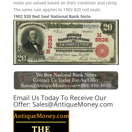
notes are valued based on their condition and rarity.
The same rule applies to 1902 $20 red seals.
1902 $20 Red Seal National Bank Note
Email Us Today To Receive Our
Offer:
Sales@AntiqueMoney.com