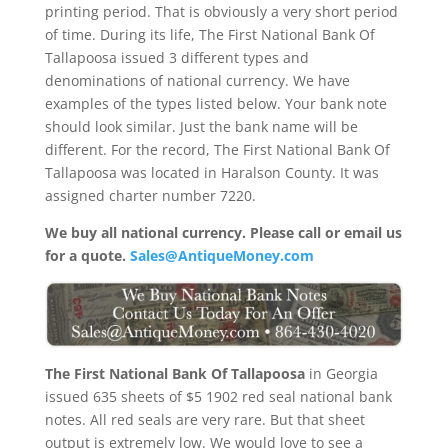
printing period. That is obviously a very short period
of time. During its life, The First National Bank Of
Tallapoosa issued 3 different types and
denominations of national currency. We have
examples of the types listed below. Your bank note
should look similar. Just the bank name will be
different. For the record, The First National Bank Of
Tallapoosa was located in Haralson County. It was
assigned charter number 7220.
We buy all national currency. Please call or email us
for a quote.
Sales@AntiqueMoney.com
The First National Bank Of Tallapoosa
in Georgia
issued 635 sheets of $5 1902 red seal national bank
notes. All red seals are very rare. But that sheet
output is extremely low. We would love to see a