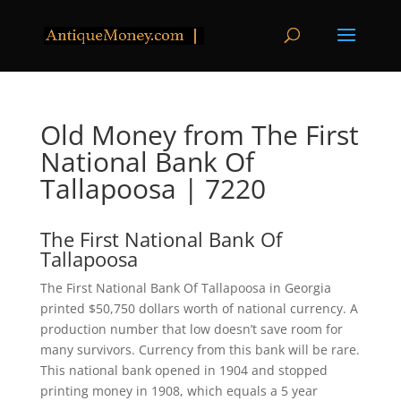
Old Money from The First
National Bank Of
Tallapoosa | 7220
The First National Bank Of
Tallapoosa
The First National Bank Of Tallapoosa in Georgia
printed $50,750 dollars worth of national currency. A
production number that low doesn’t save room for
many survivors. Currency from this bank will be rare.
This national bank opened in 1904 and stopped
printing money in 1908, which equals a 5 year