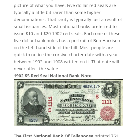
picture of what you have. Five dollar red seals are
typically a little bit rarer than some higher
denominations. That rarity is typically just a result of
small issuances. Most national banks preferred to
issue $10 and $20 1902 red seals. Each one of these
five dollar bank notes has a portrait of Ben Harrison
on the left hand side of the bill. Most people are
quick to notice the cursive charter date with a year
between 1902 and 1908 written on it. That date will
never affect the value.
1902 $5 Red Seal National Bank Note
The First National Bank Of Tallapoosa
printed 761