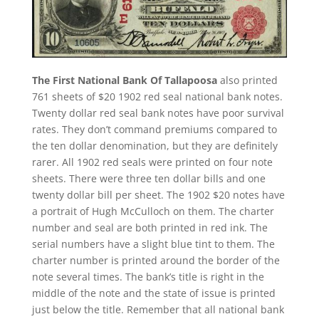
The First National Bank Of Tallapoosa
also printed
761 sheets of $20 1902 red seal national bank notes.
Twenty dollar red seal bank notes have poor survival
rates. They don’t command premiums compared to
the ten dollar denomination, but they are definitely
rarer. All 1902 red seals were printed on four note
sheets. There were three ten dollar bills and one
twenty dollar bill per sheet. The 1902 $20 notes have
a portrait of Hugh McCulloch on them. The charter
number and seal are both printed in red ink. The
serial numbers have a slight blue tint to them. The
charter number is printed around the border of the
note several times. The bank’s title is right in the
middle of the note and the state of issue is printed
just below the title. Remember that all national bank