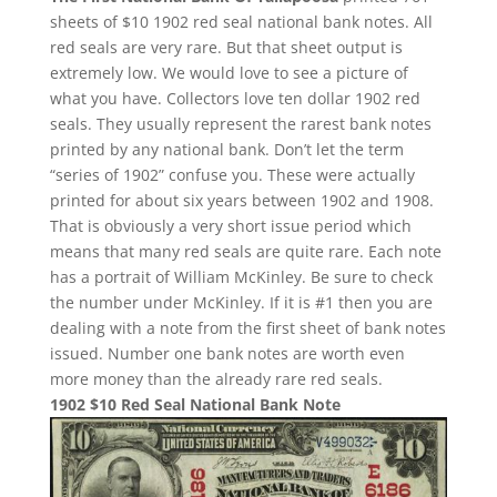
sheets of $10 1902 red seal national bank notes. All
red seals are very rare. But that sheet output is
extremely low. We would love to see a picture of
what you have. Collectors love ten dollar 1902 red
seals. They usually represent the rarest bank notes
printed by any national bank. Don’t let the term
“series of 1902” confuse you. These were actually
printed for about six years between 1902 and 1908.
That is obviously a very short issue period which
means that many red seals are quite rare. Each note
has a portrait of William McKinley. Be sure to check
the number under McKinley. If it is #1 then you are
dealing with a note from the first sheet of bank notes
issued. Number one bank notes are worth even
more money than the already rare red seals.
1902 $10 Red Seal National Bank Note