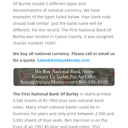
Of Burley issued 2 different types and
denominations of national currency. We have
examples of the types listed below. Your bank note
should look similar. Just the bank name will be
different. For the record, The First National Bank Of
Burley was located in Cassia County. It was assigned
charter number 10341.
We buy all national currency. Please call or email us
for a quote.
Sales@AntiqueMoney.com
The First National Bank Of Burley
in Idaho printed
3,540 sheets of $5 1902 blue seal national bank
notes. Many small national banks could be in
business for years and only print between 2,500 and
5,000 sheets of blue seals. Ben Harrison is on the
front of all 1902 $5 blue seal bank notes. This