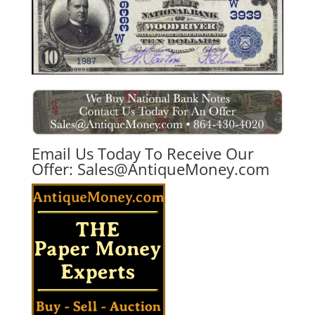
Email Us Today To Receive Our
Offer:
Sales@AntiqueMoney.com