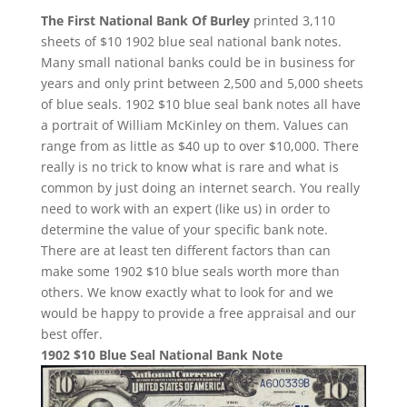
The First National Bank Of Burley
printed 3,110
sheets of $10 1902 blue seal national bank notes.
Many small national banks could be in business for
years and only print between 2,500 and 5,000 sheets
of blue seals. 1902 $10 blue seal bank notes all have
a portrait of William McKinley on them. Values can
range from as little as $40 up to over $10,000. There
really is no trick to know what is rare and what is
common by just doing an internet search. You really
need to work with an expert (like us) in order to
determine the value of your specific bank note.
There are at least ten different factors than can
make some 1902 $10 blue seals worth more than
others. We know exactly what to look for and we
would be happy to provide a free appraisal and our
best offer.
1902 $10 Blue Seal National Bank Note