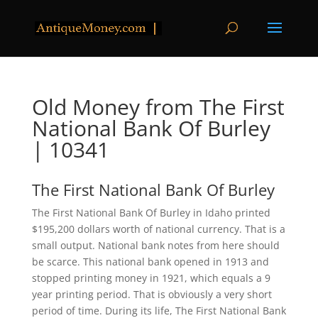
Old Money from The First
National Bank Of Burley
| 10341
The First National Bank Of Burley
The First National Bank Of Burley in Idaho printed
$195,200 dollars worth of national currency. That is a
small output. National bank notes from here should
be scarce. This national bank opened in 1913 and
stopped printing money in 1921, which equals a 9
year printing period. That is obviously a very short
period of time. During its life, The First National Bank