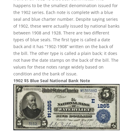
happens to be the smallest denomination issued for
the 1902 series. Each note is complete with a blue
seal and blue charter number. Despite saying series
of 1902, these were actually issued by national banks
between 1908 and 1928. There are two different
types of blue seals. The first type is called a date
back and it has “1902-1908” written on the back of
the bill. The other type is called a plain back; it does
not have the date stamps on the back of the bill. The
values for these notes range widely based on
condition and the bank of issue.
1902 $5 Blue Seal National Bank Note