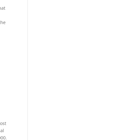
hat
the
ost
al
000.