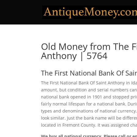
Old Money from The Fi
Anthony | 5764
The First National Bank Of Sa
The First National Bank Of Saint Anthony in Id
amount, but condition and serial numbers can
national bank opened in 1901 and stopped prin
fairly normal lifespan for a national bank. Duri
types and denominations of national currency.
look similar. Just the bank name will be differ
located in Fremont County. It was assigned ch
We buy all national currency. Please call or e