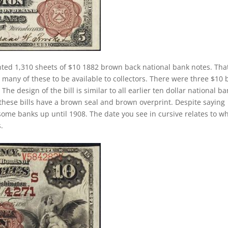
ted 1,310 sheets of $10 1882 brown back national bank notes. Tha
many of these to be available to collectors. There were three $10 b
he design of the bill is similar to all earlier ten dollar national b
these bills have a brown seal and brown overprint. Despite saying
 some banks up until 1908. The date you see in cursive relates to w
.