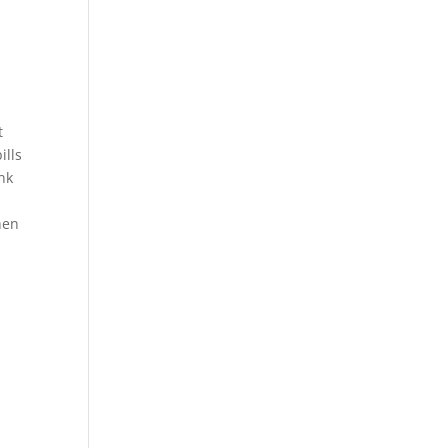
t
ills
ank
hen