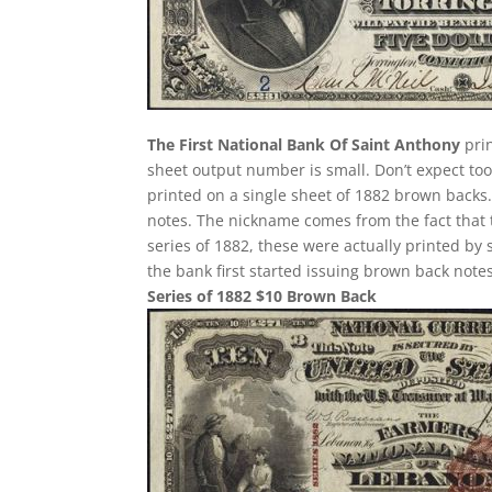
The First National Bank Of Saint Anthony
prin
sheet output number is small. Don’t expect too 
printed on a single sheet of 1882 brown backs. T
notes. The nickname comes from the fact that 
series of 1882, these were actually printed by
the bank first started issuing brown back notes
Series of 1882 $10 Brown Back