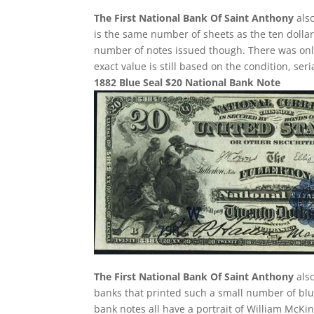
The First National Bank Of Saint Anthony
also
is the same number of sheets as the ten dollar
number of notes issued though. There was only 
exact value is still based on the condition, se
1882 Blue Seal $20 National Bank Note
The First National Bank Of Saint Anthony
also
banks that printed such a small number of blue
bank notes all have a portrait of William McKin