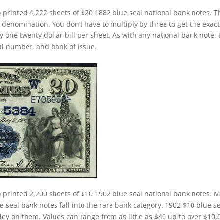
 printed 4,222 sheets of $20 1882 blue seal national bank notes. T
 denomination. You don’t have to multiply by three to get the exact
one twenty dollar bill per sheet. As with any national bank note, 
rial number, and bank of issue.
 printed 2,200 sheets of $10 1902 blue seal national bank notes. M
 seal bank notes fall into the rare bank category. 1902 $10 blue se
ley on them. Values can range from as little as $40 up to over $10,