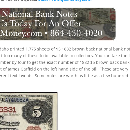
daho printed 1,775 sheets of $5 1882 brown back national bank not
 too many of these to be available to collectors. You can take the t
umber by four to get the exact number of 1882 $5 brown back bank
 of James Garfield on the left hand side of the bill. These are very
erent text layouts. Some notes are worth as little as a few hundred