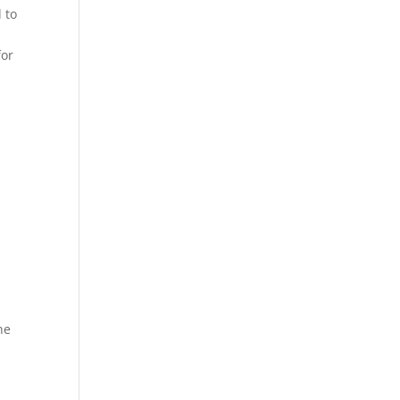
 to
for
he