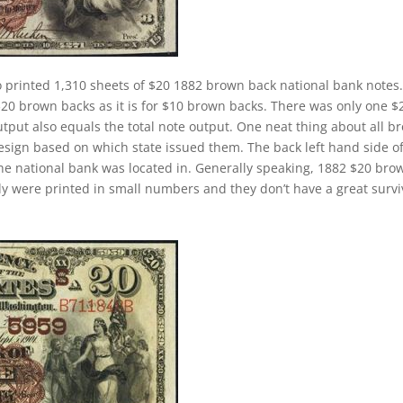
 printed 1,310 sheets of $20 1882 brown back national bank notes.
$20 brown backs as it is for $10 brown backs. There was only one $
tput also equals the total note output. One neat thing about all b
design based on which state issued them. The back left hand side o
the national bank was located in. Generally speaking, 1882 $20 bro
cally were printed in small numbers and they don’t have a great survi