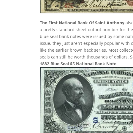
The First National Bank Of Saint Anthony
also
a pretty standard sheet output number for thes
blue seal bank notes were issued by some nati
issue, they just aren’t especially popular with 
like the earlier brown back series. Most colle
seals can still be worth thousands of dollars.
1882 Blue Seal $5 National Bank Note