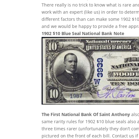
There really is no trick to know what is rare 
work with an expert (like us) in order to determ
different factors than can make some 1902 $10
and we would be happy to provide a free appra
1902 $10 Blue Seal National Bank Note
The First National Bank Of Saint Anthony
also
same rarity rules for 1902 $10 blue seals also 
three times rarer (unfortunately they don’t 
pictured on the front of each bill. Contact us i