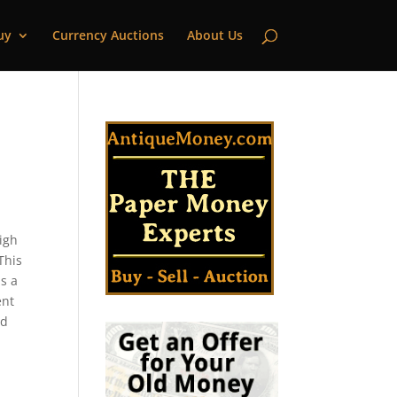
uy
Currency Auctions
About Us
high
This
s a
ent
ld