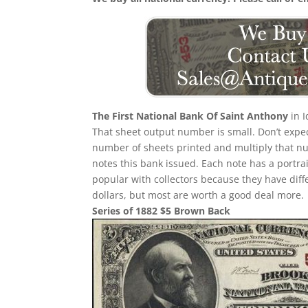
The First National Bank Of Saint Anthony
in I
That sheet output number is small. Don’t expect
number of sheets printed and multiply that n
notes this bank issued. Each note has a portrait
popular with collectors because they have diff
dollars, but most are worth a good deal more.
Series of 1882 $5 Brown Back