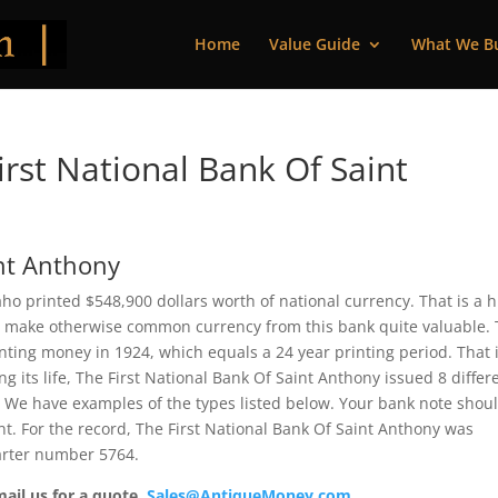
Home
Value Guide
What We B
rst National Bank Of Saint
int Anthony
aho printed $548,900 dollars worth of national currency. That is a 
 make otherwise common currency from this bank quite valuable. 
ting money in 1924, which equals a 24 year printing period. That i
ng its life, The First National Bank Of Saint Anthony issued 8 differ
 We have examples of the types listed below. Your bank note shou
ent. For the record, The First National Bank Of Saint Anthony was
arter number 5764.
mail us for a quote.
Sales@AntiqueMoney.com