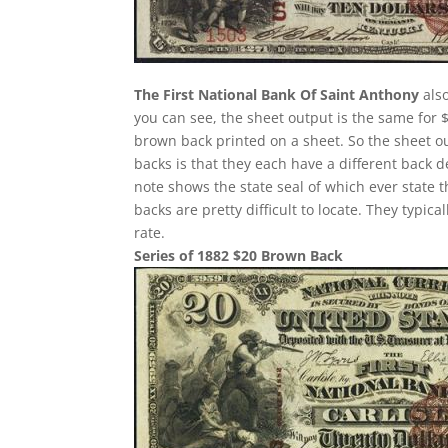
The First National Bank Of Saint Anthony
also
you can see, the sheet output is the same for 
brown back printed on a sheet. So the sheet ou
backs is that they each have a different back 
note shows the state seal of which ever state 
backs are pretty difficult to locate. They typi
rate.
Series of 1882 $20 Brown Back