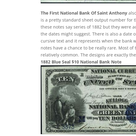
The First National Bank Of Saint Anthony
also
is a pretty standard sheet output number for th
these notes say series of 1882 but they were a
the dates might suggest. There is also a date 
cursive text and it represents when the bank w
notes have a chance to be really rare. Most of 
relatively common. The designs are exactly th
1882 Blue Seal $10 National Bank Note