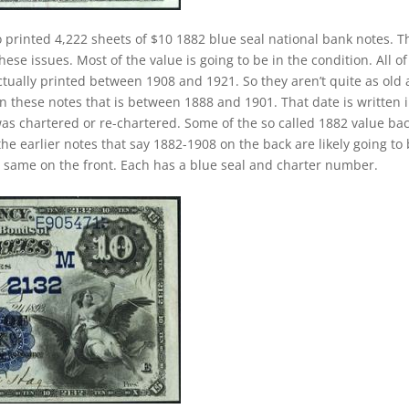
 printed 4,222 sheets of $10 1882 blue seal national bank notes. T
ese issues. Most of the value is going to be in the condition. All of
ctually printed between 1908 and 1921. So they aren’t quite as old 
on these notes that is between 1888 and 1901. That date is written 
as chartered or re-chartered. Some of the so called 1882 value ba
the earlier notes that say 1882-1908 on the back are likely going to
e same on the front. Each has a blue seal and charter number.