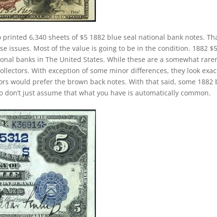
 printed 6,340 sheets of $5 1882 blue seal national bank notes. Tha
e issues. Most of the value is going to be in the condition. 1882 $
onal banks in The United States. While these are a somewhat rare
collectors. With exception of some minor differences, they look exac
ctors would prefer the brown back notes. With that said, some 1882 
 So don’t just assume that what you have is automatically common.