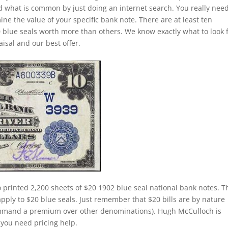
and what is common by just doing an internet search. You really need
ine the value of your specific bank note. There are at least ten
 blue seals worth more than others. We know exactly what to look 
isal and our best offer.
 printed 2,200 sheets of $20 1902 blue seal national bank notes. T
apply to $20 blue seals. Just remember that $20 bills are by nature
command a premium over other denominations). Hugh McCulloch is
f you need pricing help.