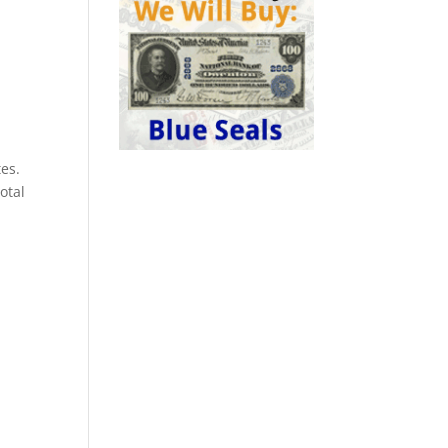
es.
otal