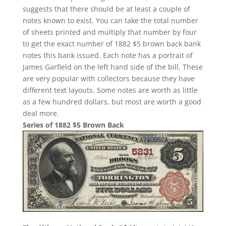
suggests that there should be at least a couple of
notes known to exist. You can take the total number
of sheets printed and multiply that number by four
to get the exact number of 1882 $5 brown back bank
notes this bank issued. Each note has a portrait of
James Garfield on the left hand side of the bill. These
are very popular with collectors because they have
different text layouts. Some notes are worth as little
as a few hundred dollars, but most are worth a good
deal more.
Series of 1882 $5 Brown Back