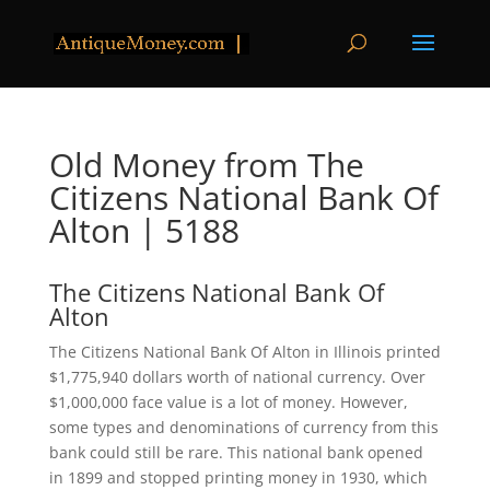
Old Money from The
Citizens National Bank Of
Alton | 5188
The Citizens National Bank Of
Alton
The Citizens National Bank Of Alton in Illinois printed
$1,775,940 dollars worth of national currency. Over
$1,000,000 face value is a lot of money. However,
some types and denominations of currency from this
bank could still be rare. This national bank opened
in 1899 and stopped printing money in 1930, which