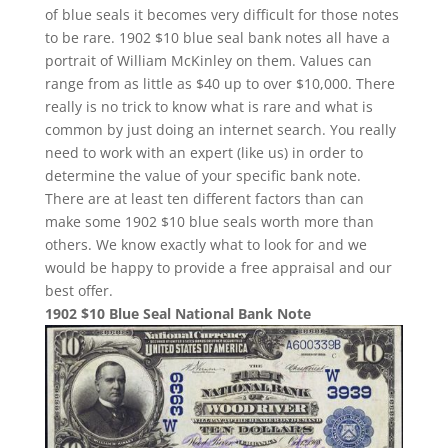
of blue seals it becomes very difficult for those notes
to be rare. 1902 $10 blue seal bank notes all have a
portrait of William McKinley on them. Values can
range from as little as $40 up to over $10,000. There
really is no trick to know what is rare and what is
common by just doing an internet search. You really
need to work with an expert (like us) in order to
determine the value of your specific bank note.
There are at least ten different factors than can
make some 1902 $10 blue seals worth more than
others. We know exactly what to look for and we
would be happy to provide a free appraisal and our
best offer.
1902 $10 Blue Seal National Bank Note