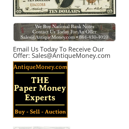
Email Us Today To Receive Our
Offer:
Sales@AntiqueMoney.com