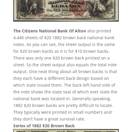
The Citizens National Bank Of Alton
also printed
4,440 sheets of $20 1882 brown back national bank
notes. As you can see, the sheet output is the same
for $20 brown backs as it is for $10 brown backs.
There was only one $20 brown back printed on a
sheet. So the sheet output also equals the total note
output. One neat thing about all brown backs is that
they each have a different back design based on
which state issued them. The back left hand side of
the note shows the state seal of which ever state the
national bank was located in. Generally speaking,
1882 $20 brown backs are pretty difficult to locate.
They typically were printed in small numbers and
they don’t have a great survival rate.
Series of 1882 $20 Brown Back