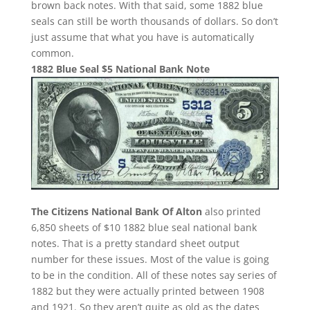
brown back notes. With that said, some 1882 blue
seals can still be worth thousands of dollars. So don’t
just assume that what you have is automatically
common.
1882 Blue Seal $5 National Bank Note
The Citizens National Bank Of Alton
also printed
6,850 sheets of $10 1882 blue seal national bank
notes. That is a pretty standard sheet output
number for these issues. Most of the value is going
to be in the condition. All of these notes say series of
1882 but they were actually printed between 1908
and 1921. So they aren’t quite as old as the dates