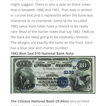
might suggest. There is also a date on these notes
that is between 1888 and 1901. That date is written
in cursive text and it represents when the bank was
chartered or re-chartered. Some of the so called
1882 value back notes have a chance to be really
rare. Most of the earlier notes that say 1882-1908 on
the back are likely going to be relatively common.
The designs are exactly the same on the front. Each
has a blue seal and charter number.
1882 Blue Seal $10 National Bank Note
The Citizens National Bank Of Alton
also printed