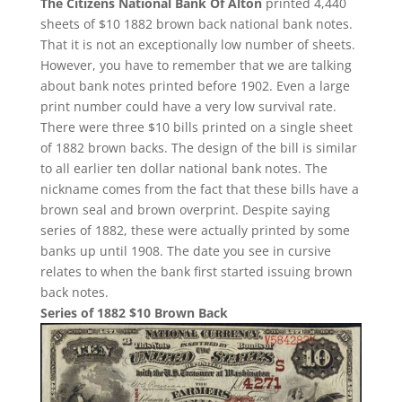
The Citizens National Bank Of Alton
printed 4,440
sheets of $10 1882 brown back national bank notes.
That it is not an exceptionally low number of sheets.
However, you have to remember that we are talking
about bank notes printed before 1902. Even a large
print number could have a very low survival rate.
There were three $10 bills printed on a single sheet
of 1882 brown backs. The design of the bill is similar
to all earlier ten dollar national bank notes. The
nickname comes from the fact that these bills have a
brown seal and brown overprint. Despite saying
series of 1882, these were actually printed by some
banks up until 1908. The date you see in cursive
relates to when the bank first started issuing brown
back notes.
Series of 1882 $10 Brown Back