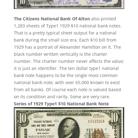
The Citizens National Bank Of Alton
also printed
1,283 sheets of Type1 1929 $10 national bank notes.
That is a pretty typical sheet output for a national
bank during the small size era. Each $10 bill from
1929 has a portrait of Alexander Hamilton on it. The
black number written vertically is the charter
number. The charter number never affects the value;
it is just an identifier. The ten dollar type1 national
bank note happens to be the single most common
national bank note, with over 65,000 known to exist
from all banks. Of course each note is valued based
on its condition and rarity. Some are very rare.
Series of 1929 Type1 $10 National Bank Note