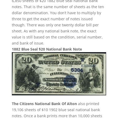
6,850 sheets of $20 1882 blue seal national bank
notes. That is the same number of sheets as the ten
dollar denomination. You don’t have to multiply by
three to get the exact number of notes issued
though. There was only one twenty dollar bill per
sheet. As with any national bank note, the exact
value is still based on the condition, serial number,
and bank of issue.
1882 Blue Seal $20 National Bank Note
The Citizens National Bank Of Alton
also printed
19,106 sheets of $10 1902 blue seal national bank
notes. Once a bank prints more than 10,000 sheets