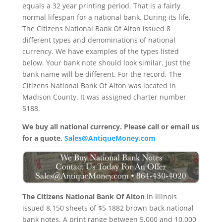
equals a 32 year printing period. That is a fairly
normal lifespan for a national bank. During its life,
The Citizens National Bank Of Alton issued 8
different types and denominations of national
currency. We have examples of the types listed
below. Your bank note should look similar. Just the
bank name will be different. For the record, The
Citizens National Bank Of Alton was located in
Madison County. It was assigned charter number
5188.
We buy all national currency. Please call or email us
for a quote.
Sales@AntiqueMoney.com
The Citizens National Bank Of Alton
in Illinois
issued 8,150 sheets of $5 1882 brown back national
bank notes. A print range between 5,000 and 10,000