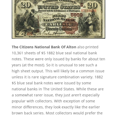
The Citizens National Bank Of Alton
also printed
10,361 sheets of $5 1882 blue seal national bank
notes. These were only issued by banks for about ten
years (at the most). So it is unusual to see such a
high sheet output. This will likely be a common issue
unless it is rare signature combination variety. 1882
$5 blue seal bank notes were issued by some
national banks in The United States. While these are
a somewhat rarer issue, they just aren’t especially
popular with collectors. With exception of some
minor differences, they look exactly like the earlier
brown back series. Most collectors would prefer the