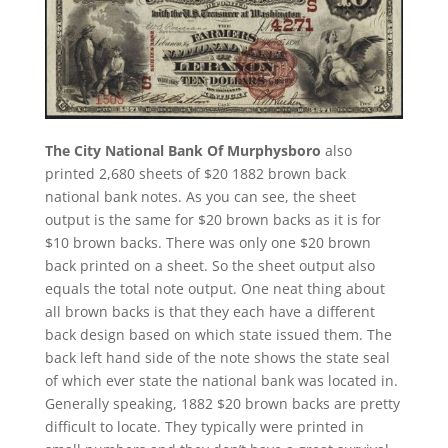
The City National Bank Of Murphysboro
also
printed 2,680 sheets of $20 1882 brown back
national bank notes. As you can see, the sheet
output is the same for $20 brown backs as it is for
$10 brown backs. There was only one $20 brown
back printed on a sheet. So the sheet output also
equals the total note output. One neat thing about
all brown backs is that they each have a different
back design based on which state issued them. The
back left hand side of the note shows the state seal
of which ever state the national bank was located in.
Generally speaking, 1882 $20 brown backs are pretty
difficult to locate. They typically were printed in