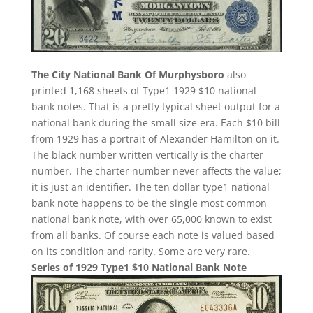
The City National Bank Of Murphysboro
also
printed 1,168 sheets of Type1 1929 $10 national
bank notes. That is a pretty typical sheet output for a
national bank during the small size era. Each $10 bill
from 1929 has a portrait of Alexander Hamilton on it.
The black number written vertically is the charter
number. The charter number never affects the value;
it is just an identifier. The ten dollar type1 national
bank note happens to be the single most common
national bank note, with over 65,000 known to exist
from all banks. Of course each note is valued based
on its condition and rarity. Some are very rare.
Series of 1929 Type1 $10 National Bank Note