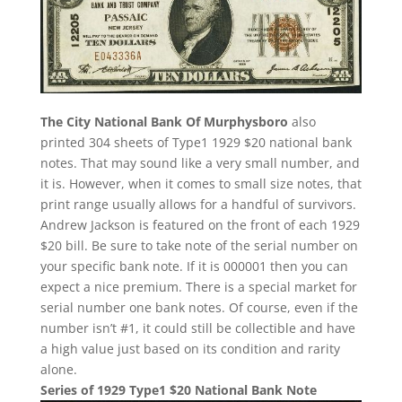
The City National Bank Of Murphysboro
also
printed 304 sheets of Type1 1929 $20 national bank
notes. That may sound like a very small number, and
it is. However, when it comes to small size notes, that
print range usually allows for a handful of survivors.
Andrew Jackson is featured on the front of each 1929
$20 bill. Be sure to take note of the serial number on
your specific bank note. If it is 000001 then you can
expect a nice premium. There is a special market for
serial number one bank notes. Of course, even if the
number isn’t #1, it could still be collectible and have
a high value just based on its condition and rarity
alone.
Series of 1929 Type1 $20 National Bank Note