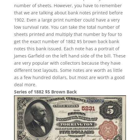
number of sheets. However, you have to remember
that we are talking about bank notes printed before
1902. Even a large print number could have a very
low survival rate. You can take the total number of
sheets printed and multiply that number by four to
get the exact number of 1882 $5 brown back bank
notes this bank issued. Each note has a portrait of
James Garfield on the left hand side of the bill. These
are very popular with collectors because they have
different text layouts. Some notes are worth as little
as a few hundred dollars, but most are worth a good
deal more.
Series of 1882 $5 Brown Back