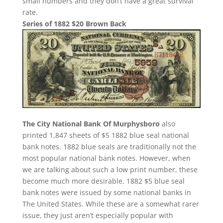
small numbers and they don’t have a great survival
rate.
Series of 1882 $20 Brown Back
The City National Bank Of Murphysboro
also
printed 1,847 sheets of $5 1882 blue seal national
bank notes. 1882 blue seals are traditionally not the
most popular national bank notes. However, when
we are talking about such a low print number, these
become much more desirable. 1882 $5 blue seal
bank notes were issued by some national banks in
The United States. While these are a somewhat rarer
issue, they just aren’t especially popular with