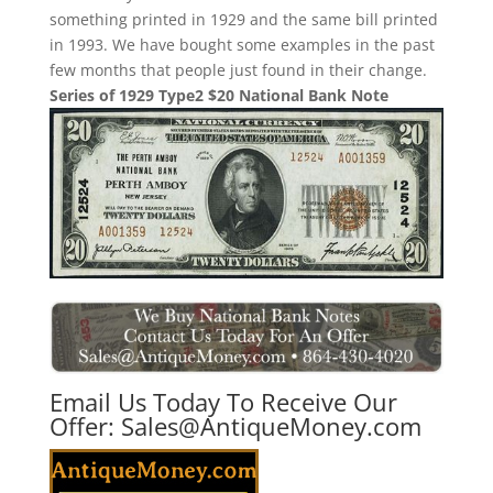
something printed in 1929 and the same bill printed
in 1993. We have bought some examples in the past
few months that people just found in their change.
Series of 1929 Type2 $20 National Bank Note
Email Us Today To Receive Our
Offer:
Sales@AntiqueMoney.com