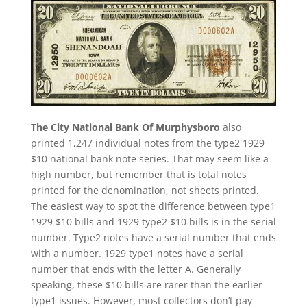
The City National Bank Of Murphysboro
also
printed 1,247 individual notes from the type2 1929
$10 national bank note series. That may seem like a
high number, but remember that is total notes
printed for the denomination, not sheets printed.
The easiest way to spot the difference between type1
1929 $10 bills and 1929 type2 $10 bills is in the serial
number. Type2 notes have a serial number that ends
with a number. 1929 type1 notes have a serial
number that ends with the letter A. Generally
speaking, these $10 bills are rarer than the earlier
type1 issues. However, most collectors don’t pay