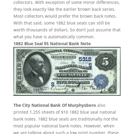
collectors. With exception of some minor differences,
they look exactly like the earlier brown back series.
Most collectors would prefer the brown back notes.
With that said, some 1882 blue seals can still be
worth thousands of dollars. So don’t just assume that
what you have is automatically common.
1882 Blue Seal $5 National Bank Note
The City National Bank Of Murphysboro
also
printed 1,255 sheets of $10 1882 blue seal national
bank notes. 1882 blue seals are traditionally not the
most popular national bank notes. However, when
we are talking about such a low print number, these