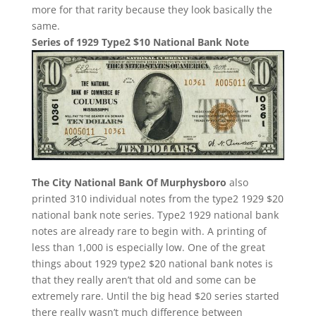
more for that rarity because they look basically the
same.
Series of 1929 Type2 $10 National Bank Note
The City National Bank Of Murphysboro
also
printed 310 individual notes from the type2 1929 $20
national bank note series. Type2 1929 national bank
notes are already rare to begin with. A printing of
less than 1,000 is especially low. One of the great
things about 1929 type2 $20 national bank notes is
that they really aren’t that old and some can be
extremely rare. Until the big head $20 series started
there really wasn’t much difference between