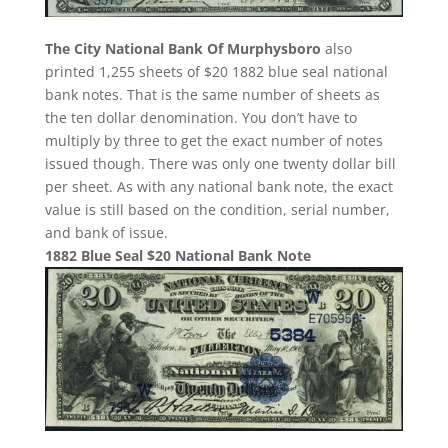
The City National Bank Of Murphysboro
also
printed 1,255 sheets of $20 1882 blue seal national
bank notes. That is the same number of sheets as
the ten dollar denomination. You don’t have to
multiply by three to get the exact number of notes
issued though. There was only one twenty dollar bill
per sheet. As with any national bank note, the exact
value is still based on the condition, serial number,
and bank of issue.
1882 Blue Seal $20 National Bank Note