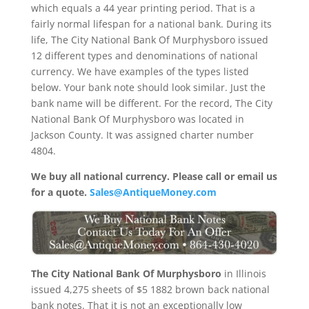
which equals a 44 year printing period. That is a
fairly normal lifespan for a national bank. During its
life, The City National Bank Of Murphysboro issued
12 different types and denominations of national
currency. We have examples of the types listed
below. Your bank note should look similar. Just the
bank name will be different. For the record, The City
National Bank Of Murphysboro was located in
Jackson County. It was assigned charter number
4804.
We buy all national currency. Please call or email us
for a quote.
Sales@AntiqueMoney.com
The City National Bank Of Murphysboro
in Illinois
issued 4,275 sheets of $5 1882 brown back national
bank notes. That it is not an exceptionally low