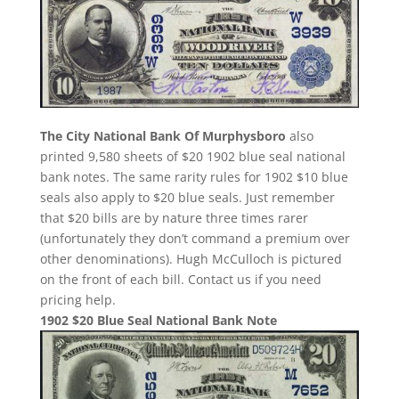
The City National Bank Of Murphysboro
also
printed 9,580 sheets of $20 1902 blue seal national
bank notes. The same rarity rules for 1902 $10 blue
seals also apply to $20 blue seals. Just remember
that $20 bills are by nature three times rarer
(unfortunately they don’t command a premium over
other denominations). Hugh McCulloch is pictured
on the front of each bill. Contact us if you need
pricing help.
1902 $20 Blue Seal National Bank Note