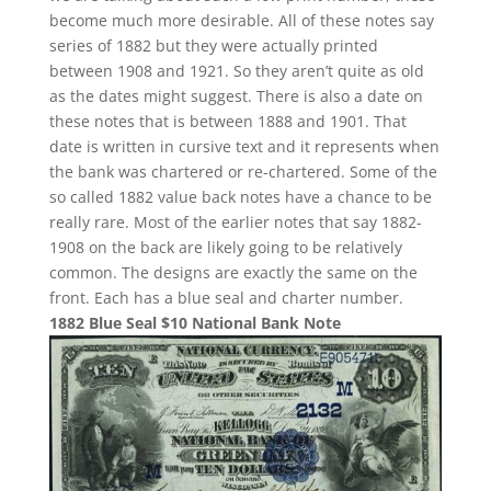
become much more desirable. All of these notes say
series of 1882 but they were actually printed
between 1908 and 1921. So they aren’t quite as old
as the dates might suggest. There is also a date on
these notes that is between 1888 and 1901. That
date is written in cursive text and it represents when
the bank was chartered or re-chartered. Some of the
so called 1882 value back notes have a chance to be
really rare. Most of the earlier notes that say 1882-
1908 on the back are likely going to be relatively
common. The designs are exactly the same on the
front. Each has a blue seal and charter number.
1882 Blue Seal $10 National Bank Note