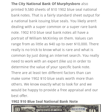
The City National Bank Of Murphysboro
also
printed 9,580 sheets of $10 1902 blue seal national
bank notes. That is a fairly standard sheet output for
a national bank issuing blue seals. You likely aren’t
dealing with a super common or a super rare bank
note. 1902 $10 blue seal bank notes all have a
portrait of William McKinley on them. Values can
range from as little as $40 up to over $10,000. There
really is no trick to know what is rare and what is
common by just doing an internet search. You really
need to work with an expert (like us) in order to
determine the value of your specific bank note.
There are at least ten different factors than can
make some 1902 $10 blue seals worth more than
others. We know exactly what to look for and we
would be happy to provide a free appraisal and our
best offer.
1902 $10 Blue Seal National Bank Note