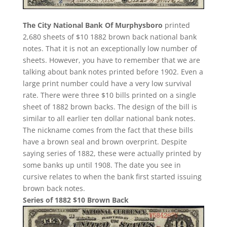
The City National Bank Of Murphysboro
printed
2,680 sheets of $10 1882 brown back national bank
notes. That it is not an exceptionally low number of
sheets. However, you have to remember that we are
talking about bank notes printed before 1902. Even a
large print number could have a very low survival
rate. There were three $10 bills printed on a single
sheet of 1882 brown backs. The design of the bill is
similar to all earlier ten dollar national bank notes.
The nickname comes from the fact that these bills
have a brown seal and brown overprint. Despite
saying series of 1882, these were actually printed by
some banks up until 1908. The date you see in
cursive relates to when the bank first started issuing
brown back notes.
Series of 1882 $10 Brown Back