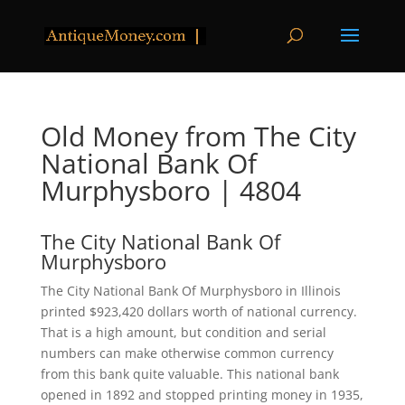
Old Money from The City
National Bank Of
Murphysboro | 4804
The City National Bank Of
Murphysboro
The City National Bank Of Murphysboro in Illinois
printed $923,420 dollars worth of national currency.
That is a high amount, but condition and serial
numbers can make otherwise common currency
from this bank quite valuable. This national bank
opened in 1892 and stopped printing money in 1935,