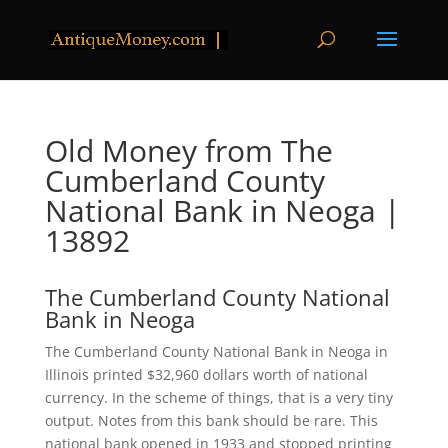
Old Money from The
Cumberland County
National Bank in Neoga |
13892
The Cumberland County National
Bank in Neoga
The Cumberland County National Bank in Neoga in
Illinois printed $32,960 dollars worth of national
currency. In the scheme of things, that is a very tiny
output. Notes from this bank should be rare. This
national bank opened in 1933 and stopped printing