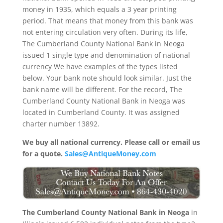
money in 1935, which equals a 3 year printing
period. That means that money from this bank was
not entering circulation very often. During its life,
The Cumberland County National Bank in Neoga
issued 1 single type and denomination of national
currency We have examples of the types listed
below. Your bank note should look similar. Just the
bank name will be different. For the record, The
Cumberland County National Bank in Neoga was
located in Cumberland County. It was assigned
charter number 13892.
We buy all national currency. Please call or email us
for a quote.
Sales@AntiqueMoney.com
The Cumberland County National Bank in Neoga
in