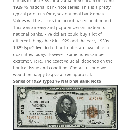
Illinois issued 6,592 individual notes from the type2
1929 $5 national bank note series. This is a pretty
typical print run for type2 national bank notes.
Values will be across the board based on demand.
This was an easy and popular denomination for
national banks. Five dollars could buy a lot of
different things back in 1929 and the early 1930s.
1929 type2 five dollar bank notes are available in
quantities today. However, some notes can be
extremely rare. The exact value all depends on the
bank of issue and condition. Contact us and we
would be happy to give a free appraisal.
Series of 1929 Type2 $5 National Bank Note