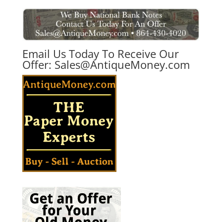
Email Us Today To Receive Our
Offer:
Sales@AntiqueMoney.com