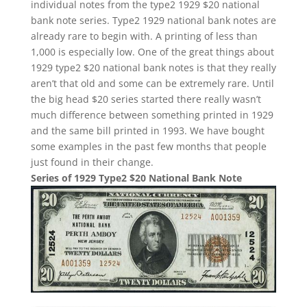
individual notes from the type2 1929 $20 national
bank note series. Type2 1929 national bank notes are
already rare to begin with. A printing of less than
1,000 is especially low. One of the great things about
1929 type2 $20 national bank notes is that they really
aren’t that old and some can be extremely rare. Until
the big head $20 series started there really wasn’t
much difference between something printed in 1929
and the same bill printed in 1993. We have bought
some examples in the past few months that people
just found in their change.
Series of 1929 Type2 $20 National Bank Note