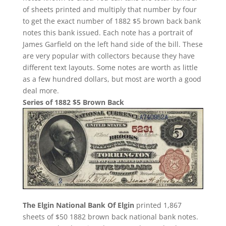
of sheets printed and multiply that number by four
to get the exact number of 1882 $5 brown back bank
notes this bank issued. Each note has a portrait of
James Garfield on the left hand side of the bill. These
are very popular with collectors because they have
different text layouts. Some notes are worth as little
as a few hundred dollars, but most are worth a good
deal more.
Series of 1882 $5 Brown Back
The Elgin National Bank Of Elgin
printed 1,867
sheets of $50 1882 brown back national bank notes.