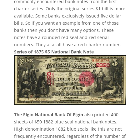
commonly encountered bank notes from the first
charter series. Only the original series $1 bill is more
available. Some banks exclusively issued five dollar
bills. So if you want an example from one of those
banks then you don’t have many options. These
notes have a rounded red seal and red serial
numbers. They also all have a red charter number.
Series of 1875 $5 National Bank Note
The Elgin National Bank Of Elgin
also printed 400
sheets of $50 1882 blue seal national bank notes.
High denomination 1882 blue seals like this are not
frequently encountered, regardless of the number of