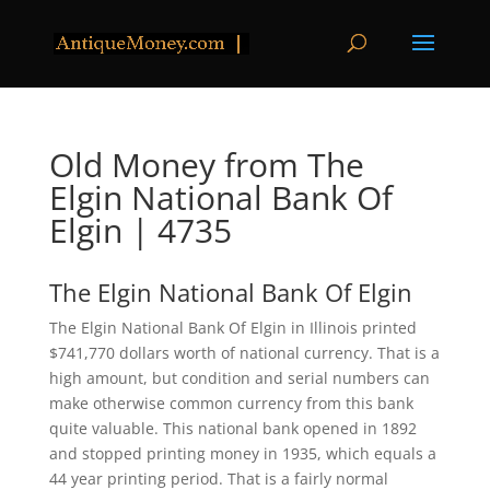
Old Money from The
Elgin National Bank Of
Elgin | 4735
The Elgin National Bank Of Elgin
The Elgin National Bank Of Elgin in Illinois printed
$741,770 dollars worth of national currency. That is a
high amount, but condition and serial numbers can
make otherwise common currency from this bank
quite valuable. This national bank opened in 1892
and stopped printing money in 1935, which equals a
44 year printing period. That is a fairly normal