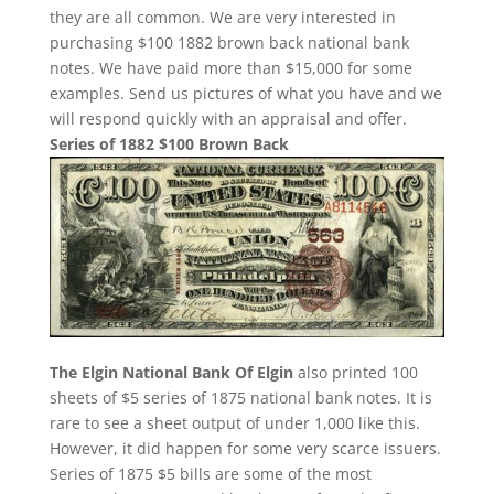
they are all common. We are very interested in
purchasing $100 1882 brown back national bank
notes. We have paid more than $15,000 for some
examples. Send us pictures of what you have and we
will respond quickly with an appraisal and offer.
Series of 1882 $100 Brown Back
The Elgin National Bank Of Elgin
also printed 100
sheets of $5 series of 1875 national bank notes. It is
rare to see a sheet output of under 1,000 like this.
However, it did happen for some very scarce issuers.
Series of 1875 $5 bills are some of the most