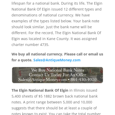
lifespan for a national bank. During its life, The Elgin
National Bank Of Elgin issued 12 different types and
denominations of national currency. We have
examples of the types listed below. Your bank note
should look similar. Just the bank name will be
different. For the record, The Elgin National Bank Of
Elgin was located in Kane County. It was assigned
charter number 4735.
We buy all national currency. Please call or email us
for a quote.
Sales@AntiqueMoney.com
The Elgin National Bank Of Elgin
in Illinois issued
5,400 sheets of $5 1882 brown back national bank
notes. A print range between 5,000 and 10,000
suggests that there should be at least a couple of
notes known to exist. You can take the total number