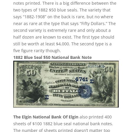
notes printed. There is a big difference between the
two types of 1882 $50 blue seals. The variety that
says “1882-1908” on the back is rare, but no where
near as rare at the type that says “Fifty Dollars.” The
second variety is extremely rare and only about a
half dozen are known to exist. The first type should
still be worth at least $4,000. The second type is a
five figure rarity though.
1882 Blue Seal $50 National Bank Note
The Elgin National Bank Of Elgin
also printed 400
sheets of $100 1882 blue seal national bank notes.
The number of sheets printed doesn’t matter too