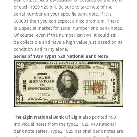
of each 1929 $20 bill. Be sure to take note of the
serial number on your specific bank note. If it is
000001 then you can expect a nice premium. There
is a special market for serial number one bank notes.
Of course, even if the number isn’t #1, it could still
be collectible and have a high value just based on its
condition and rarity alone.
Series of 1929 Type1 $20 National Bank Note
The Elgin National Bank Of Elgin
also printed 493
individual notes from the type2 1929 $10 national
bank note series. Type2 1929 national bank notes are