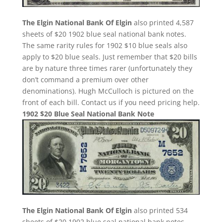
The Elgin National Bank Of Elgin
also printed 4,587
sheets of $20 1902 blue seal national bank notes.
The same rarity rules for 1902 $10 blue seals also
apply to $20 blue seals. Just remember that $20 bills
are by nature three times rarer (unfortunately they
don’t command a premium over other
denominations). Hugh McCulloch is pictured on the
front of each bill. Contact us if you need pricing help.
1902 $20 Blue Seal National Bank Note
The Elgin National Bank Of Elgin
also printed 534
sheets of $20 1902 blue seal national bank notes.