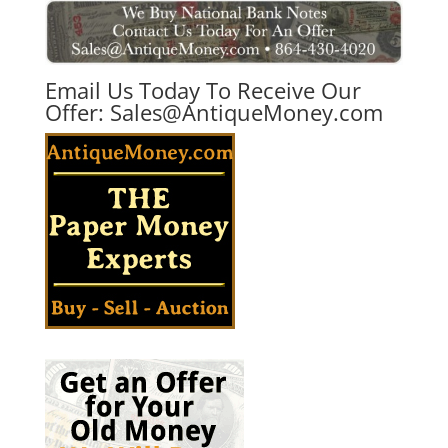
Email Us Today To Receive Our
Offer:
Sales@AntiqueMoney.com