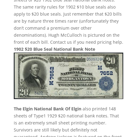
The same rarity rules for 1902 $10 blue seals also
apply to $20 blue seals. Just remember that $20 bills
are by nature three times rarer (unfortunately they
don’t command a premium over other
denominations). Hugh McCulloch is pictured on the
front of each bill. Contact us if you need pricing help.
1902 $20 Blue Seal National Bank Note
The Elgin National Bank Of Elgin
also printed 148
sheets of Type1 1929 $20 national bank notes. That
is an extremely small sheet printing number.
Survivors are still likely but definitely not
guaranteed. Andrew Jackson is featured on the front