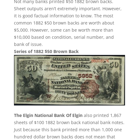
Not many banks printed $50 1882 brown backs.
Sheet outputs aren’t extremely important. However,
it is good factual information to know. The most
common 1882 $50 brown backs are worth about
$5,000. However, some can be worth more than
$10,000 based on condition, serial number, and
bank of issue.
Series of 1882 $50 Brown Back
The Elgin National Bank Of Elgin
also printed 1,867
sheets of $100 1882 brown back national bank notes.
Just because this bank printed more than 1,000 one
hundred dollar brown backs does not mean that