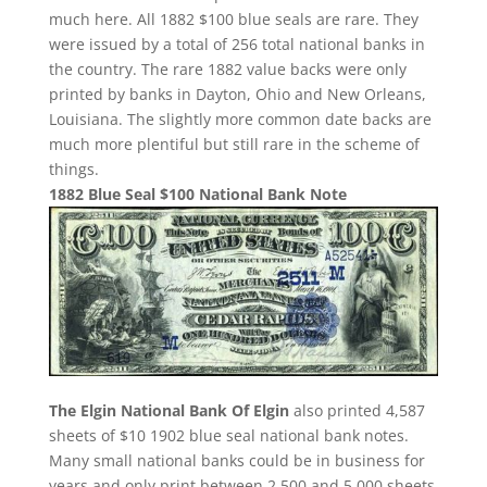
much here. All 1882 $100 blue seals are rare. They
were issued by a total of 256 total national banks in
the country. The rare 1882 value backs were only
printed by banks in Dayton, Ohio and New Orleans,
Louisiana. The slightly more common date backs are
much more plentiful but still rare in the scheme of
things.
1882 Blue Seal $100 National Bank Note
The Elgin National Bank Of Elgin
also printed 4,587
sheets of $10 1902 blue seal national bank notes.
Many small national banks could be in business for
years and only print between 2,500 and 5,000 sheets