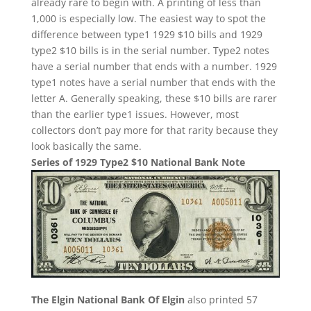
already rare to begin with. A printing of less than
1,000 is especially low. The easiest way to spot the
difference between type1 1929 $10 bills and 1929
type2 $10 bills is in the serial number. Type2 notes
have a serial number that ends with a number. 1929
type1 notes have a serial number that ends with the
letter A. Generally speaking, these $10 bills are rarer
than the earlier type1 issues. However, most
collectors don’t pay more for that rarity because they
look basically the same.
Series of 1929 Type2 $10 National Bank Note
The Elgin National Bank Of Elgin
also printed 57