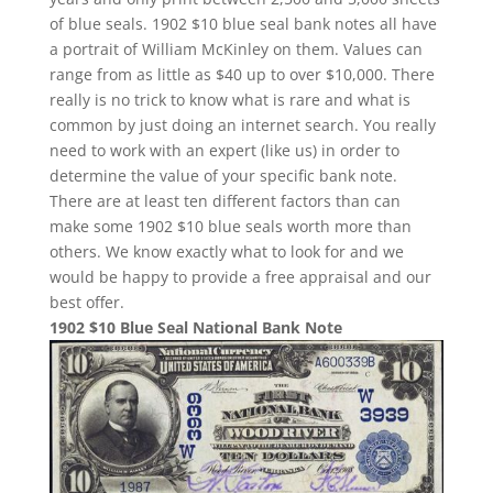
of blue seals. 1902 $10 blue seal bank notes all have
a portrait of William McKinley on them. Values can
range from as little as $40 up to over $10,000. There
really is no trick to know what is rare and what is
common by just doing an internet search. You really
need to work with an expert (like us) in order to
determine the value of your specific bank note.
There are at least ten different factors than can
make some 1902 $10 blue seals worth more than
others. We know exactly what to look for and we
would be happy to provide a free appraisal and our
best offer.
1902 $10 Blue Seal National Bank Note