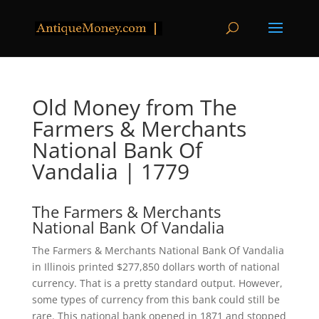
Old Money from The
Farmers & Merchants
National Bank Of
Vandalia | 1779
The Farmers & Merchants
National Bank Of Vandalia
The Farmers & Merchants National Bank Of Vandalia
in Illinois printed $277,850 dollars worth of national
currency. That is a pretty standard output. However,
some types of currency from this bank could still be
rare. This national bank opened in 1871 and stopped