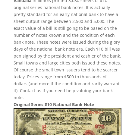
Vandalia
in Illinois printed 3,080 sheets of $10
original series national bank notes. It is actually
pretty standard for an early national bank to have a
sheet output range between 2,500 and 5,000. The
exact value of a bill is still going to be based on the
number of notes known and the condition of each
bank note. These notes were issued during the glory
days of the national bank note era. Each $10 bill was
pen signed by the president and cashier of the bank.
Small towns and large cities both issued these notes.
Of course the small town issuers tend to be scarcer
today. Prices range from $500 to thousands of
dollars (and more if the condition and rarity warrant
it). Contact us if you need help valuing your bank
note.
Original Series $10 National Bank Note