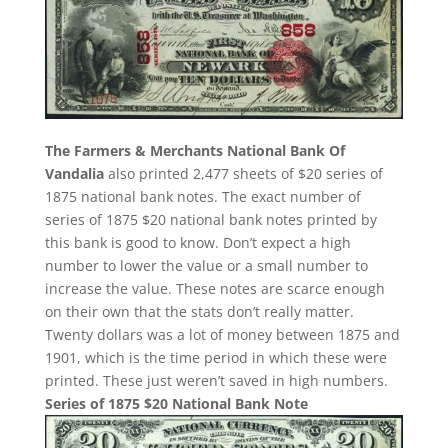
The Farmers & Merchants National Bank Of
Vandalia
also printed 2,477 sheets of $20 series of
1875 national bank notes. The exact number of
series of 1875 $20 national bank notes printed by
this bank is good to know. Don’t expect a high
number to lower the value or a small number to
increase the value. These notes are scarce enough
on their own that the stats don’t really matter.
Twenty dollars was a lot of money between 1875 and
1901, which is the time period in which these were
printed. These just weren’t saved in high numbers.
Series of 1875 $20 National Bank Note