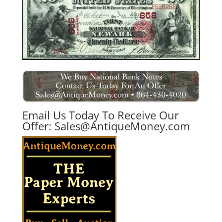
Email Us Today To Receive Our
Offer:
Sales@AntiqueMoney.com