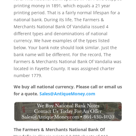
printing money in 1891, which equals a 21 year
printing period. That is a fairly normal lifespan for a
national bank. During its life, The Farmers &
Merchants National Bank Of Vandalia issued 4
different types and denominations of national
currency. We have examples of the types listed
below. Your bank note should look similar. Just the
bank name will be different. For the record, The
Farmers & Merchants National Bank Of Vandalia was
located in Fayette County. It was assigned charter
number 1779.
We buy all national currency. Please call or email us
for a quote.
Sales@AntiqueMoney.com
The Farmers & Merchants National Bank Of