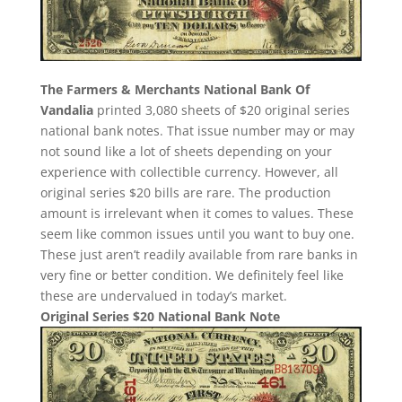
The Farmers & Merchants National Bank Of
Vandalia
printed 3,080 sheets of $20 original series
national bank notes. That issue number may or may
not sound like a lot of sheets depending on your
experience with collectible currency. However, all
original series $20 bills are rare. The production
amount is irrelevant when it comes to values. These
seem like common issues until you want to buy one.
These just aren’t readily available from rare banks in
very fine or better condition. We definitely feel like
these are undervalued in today’s market.
Original Series $20 National Bank Note