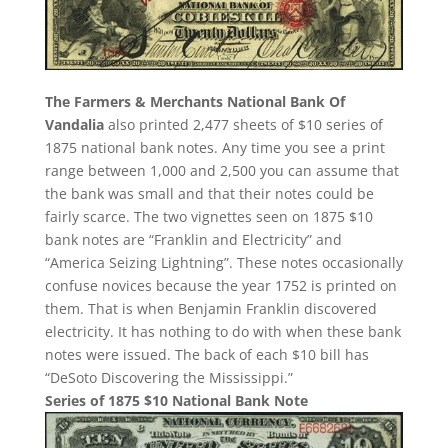
The Farmers & Merchants National Bank Of
Vandalia
also printed 2,477 sheets of $10 series of
1875 national bank notes. Any time you see a print
range between 1,000 and 2,500 you can assume that
the bank was small and that their notes could be
fairly scarce. The two vignettes seen on 1875 $10
bank notes are “Franklin and Electricity” and
“America Seizing Lightning”. These notes occasionally
confuse novices because the year 1752 is printed on
them. That is when Benjamin Franklin discovered
electricity. It has nothing to do with when these bank
notes were issued. The back of each $10 bill has
“DeSoto Discovering the Mississippi.”
Series of 1875 $10 National Bank Note