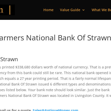
Home
Value Guide
What We B
armers National Bank Of Strawn
 Strawn
 printed $338,680 dollars worth of national currency. That is a pre
cy from this bank could still be rare. This national bank opened i
 equals a 27 year printing period. That is a fairly normal lifespan
National Bank Of Strawn issued 6 different types and denominations
es listed below. Your bank note should look similar. Just the bank
rmers National Bank Of Strawn was located in Livingston County. It
mail us for a quote.
Sales@AntiqueMoney.com