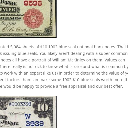
inted 5,084 sheets of $10 1902 blue seal national bank notes. That 
k issuing blue seals. You likely aren’t dealing with a super common
notes all have a portrait of William McKinley on them. Values can
 There really is no trick to know what is rare and what is common b
to work with an expert (like us) in order to determine the value of 
ferent factors than can make some 1902 $10 blue seals worth more t
e would be happy to provide a free appraisal and our best offer.