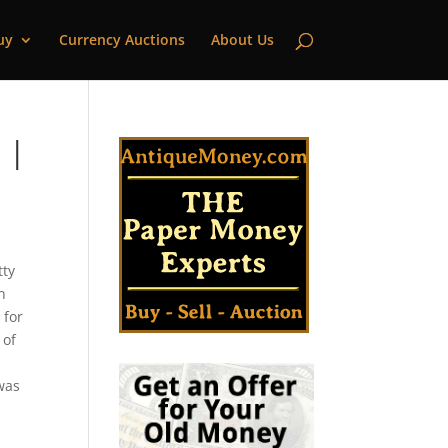
uy
Currency Auctions
About Us
 |
tty
n
 for
 of
 was