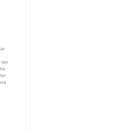
lar
e ten
The
rter
 and