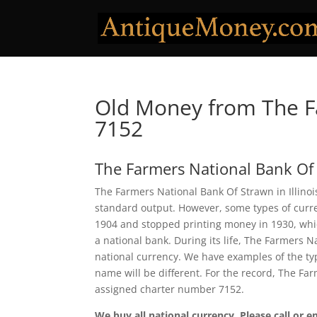
Old Money from The F
7152
The Farmers National Bank Of
The Farmers National Bank Of Strawn in Illinois
standard output. However, some types of curren
1904 and stopped printing money in 1930, which
a national bank. During its life, The Farmers 
national currency. We have examples of the typ
name will be different. For the record, The Fa
assigned charter number 7152.
We buy all national currency. Please call or e