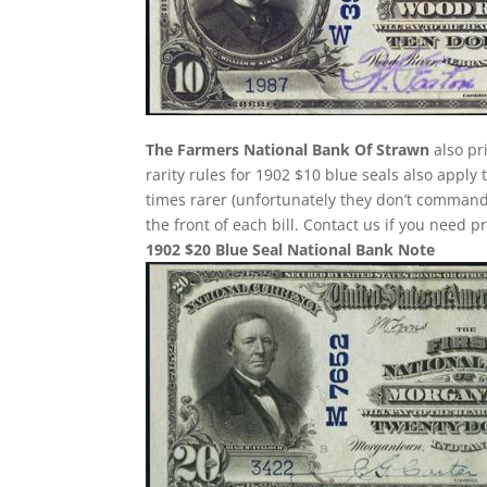
The Farmers National Bank Of Strawn
also pr
rarity rules for 1902 $10 blue seals also apply
times rarer (unfortunately they don’t comman
the front of each bill. Contact us if you need p
1902 $20 Blue Seal National Bank Note