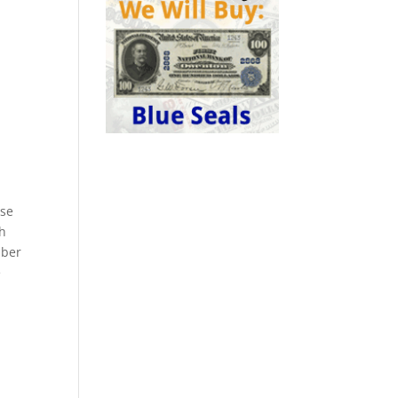
ese
ch
mber
e