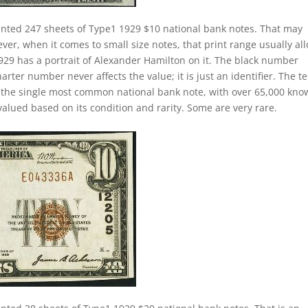
inted 247 sheets of Type1 1929 $10 national bank notes. That may
ver, when it comes to small size notes, that print range usually al
 1929 has a portrait of Alexander Hamilton on it. The black number
arter number never affects the value; it is just an identifier. The t
e the single most common national bank note, with over 65,000 kn
 valued based on its condition and rarity. Some are very rare.