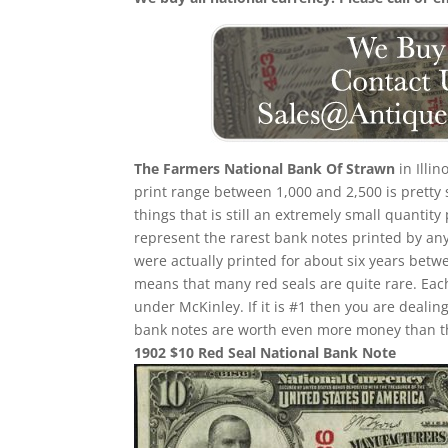
The Farmers National Bank Of Strawn
in Illi
print range between 1,000 and 2,500 is pretty 
things that is still an extremely small quantity
represent the rarest bank notes printed by any
were actually printed for about six years betw
means that many red seals are quite rare. Eac
under McKinley. If it is #1 then you are deali
bank notes are worth even more money than th
1902 $10 Red Seal National Bank Note