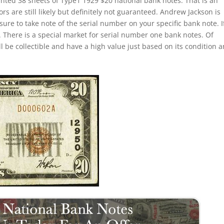
inted 38 sheets of Type1 1929 $20 national bank notes. That is an
s are still likely but definitely not guaranteed. Andrew Jackson is
sure to take note of the serial number on your specific bank note. If
 There is a special market for serial number one bank notes. Of
ill be collectible and have a high value just based on its condition 