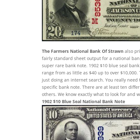
The Farmers National Bank Of Strawn
also pr
fairly standard sheet output for a national ban
super rare bank note. 1902 $10 blue seal bank 
range from as little as $40 up to over $10,000.
just doing an internet search. You really need 
specific bank note. There are at least ten dif
others. We know exactly what to look for and w
1902 $10 Blue Seal National Bank Note