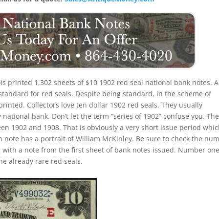
nois printed 1,302 sheets of $10 1902 red seal national bank notes. A
standard for red seals. Despite being standard, in the scheme of
 printed. Collectors love ten dollar 1902 red seals. They usually
 national bank. Don’t let the term “series of 1902” confuse you. Th
een 1902 and 1908. That is obviously a very short issue period whi
h note has a portrait of William McKinley. Be sure to check the nu
ng with a note from the first sheet of bank notes issued. Number on
e already rare red seals.