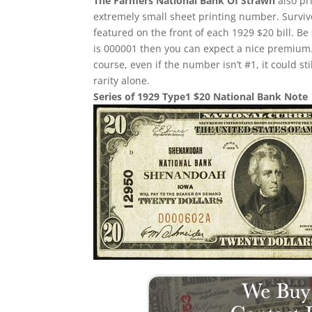
The Farmers National Bank Of Strawn
also pr
extremely small sheet printing number. Survivor
featured on the front of each 1929 $20 bill. Be 
is 000001 then you can expect a nice premium.
course, even if the number isn’t #1, it could st
rarity alone.
Series of 1929 Type1 $20 National Bank Note