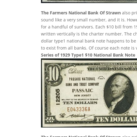
The Farmers National Bank Of Strawn
also pr
sound like a very small number, and it is. Howe
for a handful of survivors. Each $10 bill from
written vertically is the charter number. The ch
dollar type1 national bank note happens to b
to exist from all banks. Of course each note is
Series of 1929 Type1 $10 National Bank Note