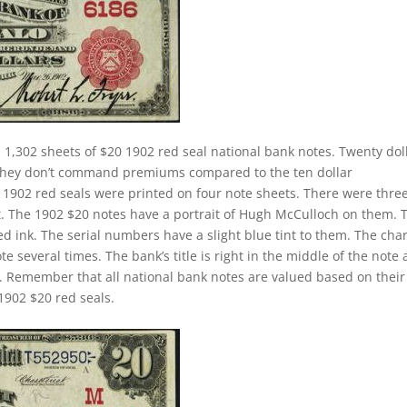
 1,302 sheets of $20 1902 red seal national bank notes. Twenty dol
. They don’t command premiums compared to the ten dollar
ll 1902 red seals were printed on four note sheets. There were thre
eet. The 1902 $20 notes have a portrait of Hugh McCulloch on them. 
d ink. The serial numbers have a slight blue tint to them. The cha
 several times. The bank’s title is right in the middle of the note
tle. Remember that all national bank notes are valued based on their
1902 $20 red seals.