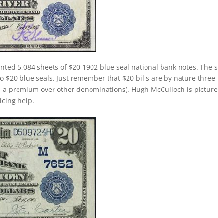
inted 5,084 sheets of $20 1902 blue seal national bank notes. The
 to $20 blue seals. Just remember that $20 bills are by nature three
d a premium over other denominations). Hugh McCulloch is pictur
ricing help.