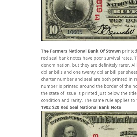
The Farmers National Bank Of Strawn
printed
red seal bank notes have poor survival rates
denomination, but they are definitely rarer. A
dollar bills and one twenty dollar bill per sh
charter number and seal are both printed in re
number is printed around the border of the note
the state of issue is printed just below the ti
condition and rarity. The same rule applies to 
1902 $20 Red Seal National Bank Note