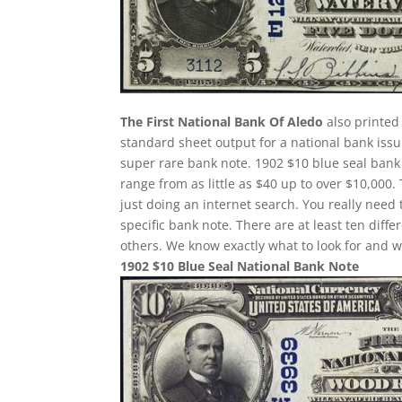
The First National Bank Of Aledo
also printed 
standard sheet output for a national bank issu
super rare bank note. 1902 $10 blue seal bank 
range from as little as $40 up to over $10,000.
just doing an internet search. You really need 
specific bank note. There are at least ten dif
others. We know exactly what to look for and w
1902 $10 Blue Seal National Bank Note