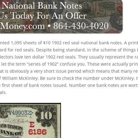
rinted 1,095 sheets of $10 1902 red seal national bank notes. A prin
rd for red seals. Despite being standard, in the scheme of things 
llectors love ten dollar 1902 red seals. They usually represent the r
 let the term “series of 1902” confuse you. These were actually pri
at is obviously a very short issue period which means that many r
of William McKinley. Be sure to check the number under McKinley. If
e first sheet of bank notes issued. Number one bank notes are wor
als.