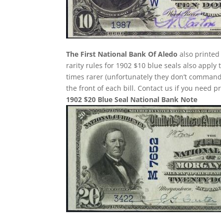
The First National Bank Of Aledo
also printed
rarity rules for 1902 $10 blue seals also apply
times rarer (unfortunately they don’t comman
the front of each bill. Contact us if you need p
1902 $20 Blue Seal National Bank Note