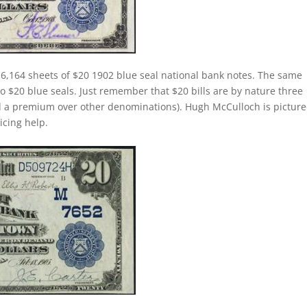
 6,164 sheets of $20 1902 blue seal national bank notes. The same
 to $20 blue seals. Just remember that $20 bills are by nature three
d a premium over other denominations). Hugh McCulloch is pictur
ricing help.