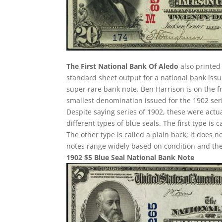
The First National Bank Of Aledo
also printed 
standard sheet output for a national bank issu
super rare bank note. Ben Harrison is on the f
smallest denomination issued for the 1902 ser
Despite saying series of 1902, these were act
different types of blue seals. The first type is 
The other type is called a plain back; it does n
notes range widely based on condition and the
1902 $5 Blue Seal National Bank Note