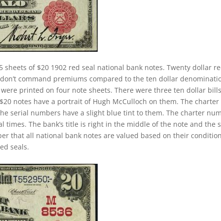
5 sheets of $20 1902 red seal national bank notes. Twenty dollar r
ey don’t command premiums compared to the ten dollar denominati
s were printed on four note sheets. There were three ten dollar bill
2 $20 notes have a portrait of Hugh McCulloch on them. The charter
The serial numbers have a slight blue tint to them. The charter nu
 times. The bank’s title is right in the middle of the note and the 
ber that all national bank notes are valued based on their conditio
ed seals.