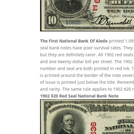
The First National Bank Of Aledo
printed 1,09
seal bank notes have poor survival rates. Th
but they are definitely rarer. All 1902 red seal
and one twenty dollar bill per sheet. The 190
number and seal are both printed in red ink. 
is printed around the border of the note several
of issue is printed just below the title. Remem
and rarity. The same rule applies to 1902 $20 r
1902 $20 Red Seal National Bank Note