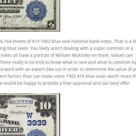
6,164 sheets of $10 1902 blue seal national bank notes. That is a fa
ing blue seals. You likely aren’t dealing with a super common or a
notes all have a portrait of William McKinley on them. Values can
 There really is no trick to know what is rare and what is common b
to work with an expert (like us) in order to determine the value of 
ferent factors than can make some 1902 $10 blue seals worth more t
e would be happy to provide a free appraisal and our best offer.