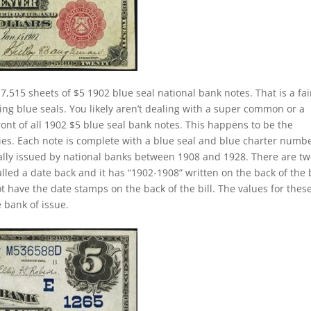
7,515 sheets of $5 1902 blue seal national bank notes. That is a fai
ing blue seals. You likely aren’t dealing with a super common or a
ront of all 1902 $5 blue seal bank notes. This happens to be the
ies. Each note is complete with a blue seal and blue charter numbe
ually issued by national banks between 1908 and 1928. There are t
called a date back and it has “1902-1908” written on the back of the b
ot have the date stamps on the back of the bill. The values for thes
 bank of issue.