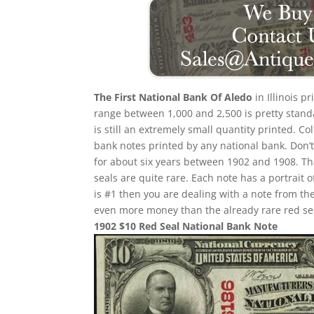
The First National Bank Of Aledo
in Illinois p
range between 1,000 and 2,500 is pretty standa
is still an extremely small quantity printed. Co
bank notes printed by any national bank. Don’t
for about six years between 1902 and 1908. Th
seals are quite rare. Each note has a portrait 
is #1 then you are dealing with a note from th
even more money than the already rare red se
1902 $10 Red Seal National Bank Note