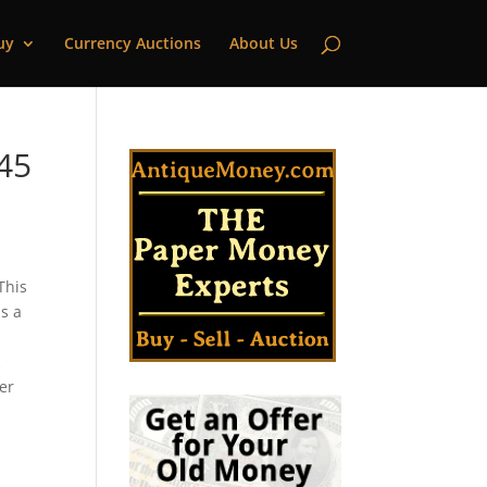
uy
Currency Auctions
About Us
145
This
s a
s
k
cer