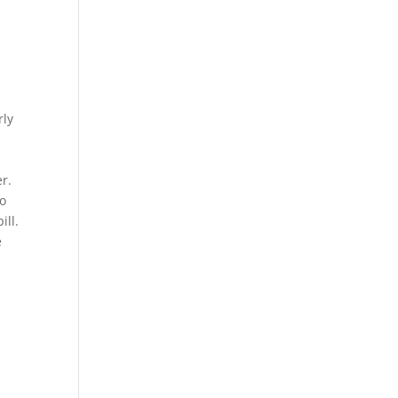
rly
r.
wo
ill.
e