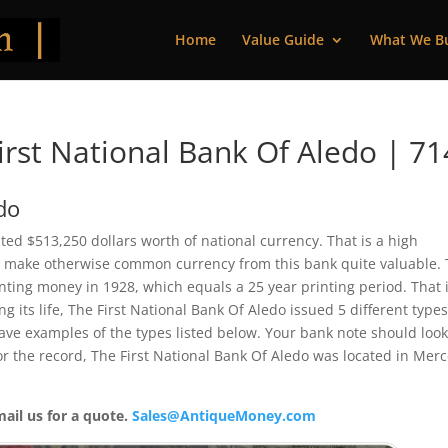
Home
Value Guide
What We B
rst National Bank Of Aledo | 7
do
inted $513,250 dollars worth of national currency. That is a high
 make otherwise common currency from this bank quite valuable. 
ting money in 1928, which equals a 25 year printing period. That i
ng its life, The First National Bank Of Aledo issued 5 different type
ve examples of the types listed below. Your bank note should loo
For the record, The First National Bank Of Aledo was located in Mer
mail us for a quote.
Sales@AntiqueMoney.com