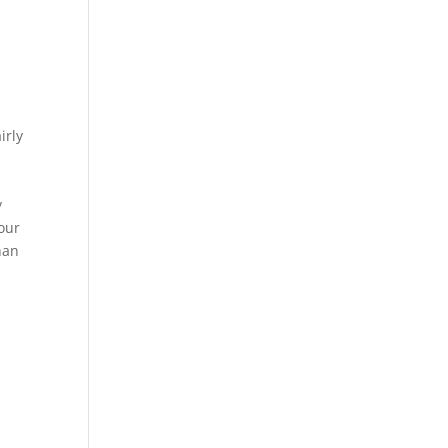
irly
y
your
han