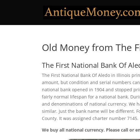
Old Money from The Fi
The First National Bank Of Ale
The First National Bank Of Aledo in Illinois pr
amount, but condition and serial numbers can
national bank opened in 1904 and stopped prin
fairly normal lifespan for a national bank. Duri
and denominations of national currency. We ha
similar. Just the bank name will be different. 
County. It was assigned charter number 7145.
We buy all national currency. Please call or e