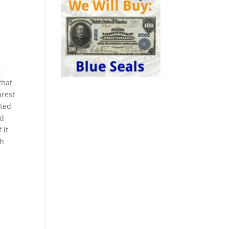
t
that
arest
nted
ed
 it
th