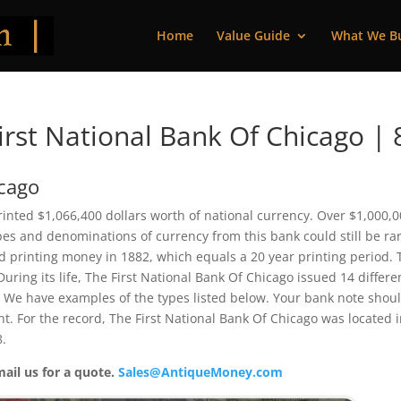
Home
Value Guide
What We B
rst National Bank Of Chicago | 
icago
printed $1,066,400 dollars worth of national currency. Over $1,000,
pes and denominations of currency from this bank could still be rar
 printing money in 1882, which equals a 20 year printing period. 
 During its life, The First National Bank Of Chicago issued 14 differe
 We have examples of the types listed below. Your bank note shou
ent. For the record, The First National Bank Of Chicago was located 
8.
mail us for a quote.
Sales@AntiqueMoney.com