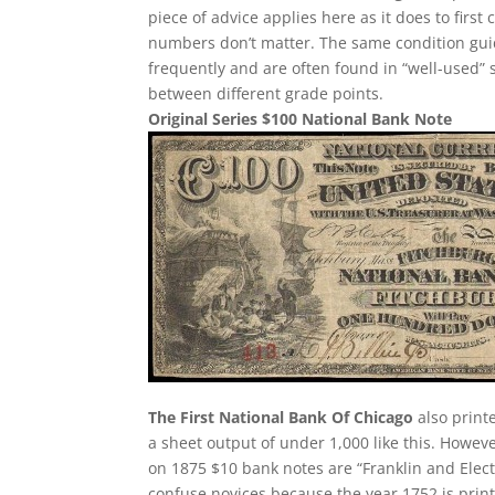
piece of advice applies here as it does to first 
numbers don’t matter. The same condition guid
frequently and are often found in “well-used” 
between different grade points.
Original Series $100 National Bank Note
The First National Bank Of Chicago
also printe
a sheet output of under 1,000 like this. Howev
on 1875 $10 bank notes are “Franklin and Elect
confuse novices because the year 1752 is print