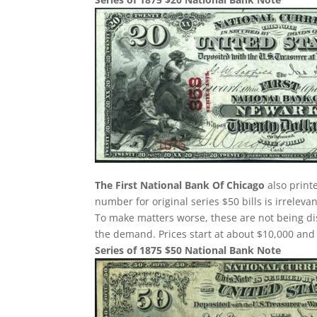
The First National Bank Of Chicago
also print
number for original series $50 bills is irreleva
To make matters worse, these are not being dis
the demand. Prices start at about $10,000 and
Series of 1875 $50 National Bank Note