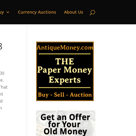
uy
Currency Auctions
About Us
8
000
e.
That
nt
ld
in