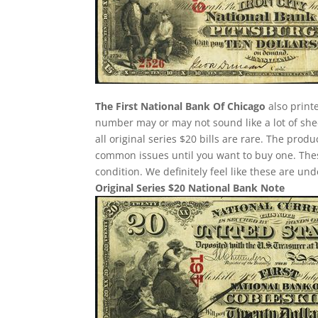
The First National Bank Of Chicago
also printe
number may or may not sound like a lot of she
all original series $20 bills are rare. The pro
common issues until you want to buy one. These 
condition. We definitely feel like these are un
Original Series $20 National Bank Note