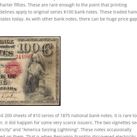
charter fifties. These are rare enough to the point that printing
elines apply to original series $100 bank notes. These traded han
states today. As with other bank notes, there can be huge price ga
d 200 sheets of $10 series of 1875 national bank notes. It is rare t
er, it did happen for some very scarce issuers. The two vignettes s
ricity” and “America Seizing Lightning”. These notes occasionally
ed on them. That is when Benjamin Franklin discovered electricity. 