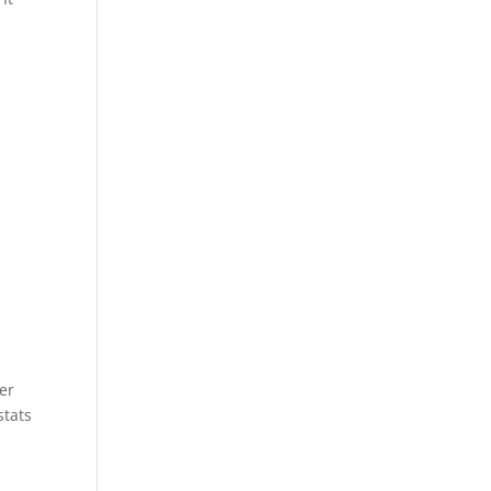
e
er
stats