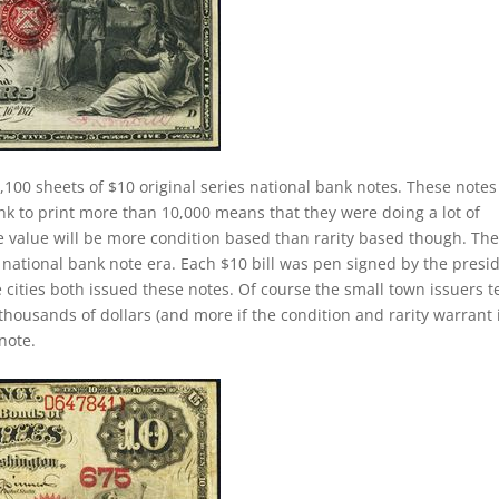
,100 sheets of $10 original series national bank notes. These notes
ank to print more than 10,000 means that they were doing a lot of
 The value will be more condition based than rarity based though. Th
 national bank note era. Each $10 bill was pen signed by the presi
 cities both issued these notes. Of course the small town issuers 
thousands of dollars (and more if the condition and rarity warrant i
note.