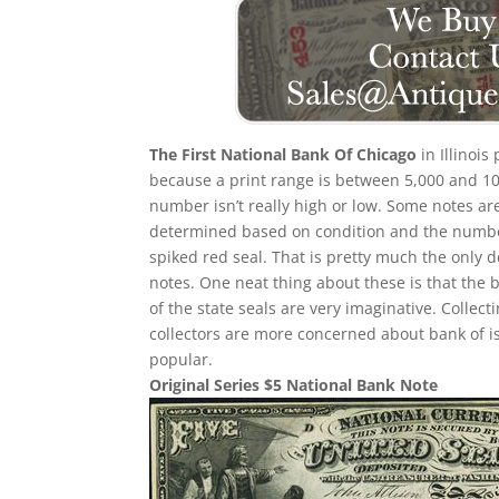
The First National Bank Of Chicago
in Illinois
because a print range is between 5,000 and 10,
number isn’t really high or low. Some notes a
determined based on condition and the number 
spiked red seal. That is pretty much the only d
notes. One neat thing about these is that the 
of the state seals are very imaginative. Collec
collectors are more concerned about bank of i
popular.
Original Series $5 National Bank Note