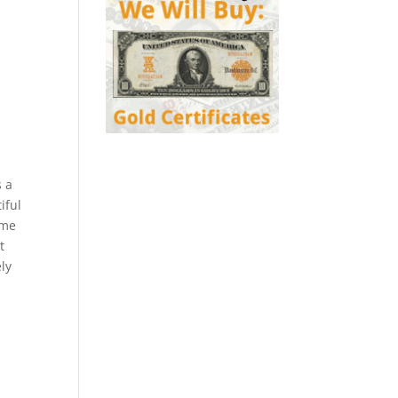
s a
iful
ome
t
ly