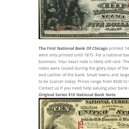
The First National Bank Of Chicago
printed 14
were only printed until 1875. For a national b
business. Your exact note is likely still rare.
notes were issued during the glory days of the
and cashier of the bank. Small towns and large
to be scarcer today. Prices range from $500 to 
Contact us if you need help valuing your bank 
Original Series $10 National Bank Note