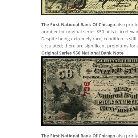
The First National Bank Of Chicago
also printe
number for original series $50 bills is irreleva
Despite being extremely rare, condition is still v
circulated; there are significant premiums for 
Original Series $50 National Bank Note
The First National Bank Of Chicago
also print