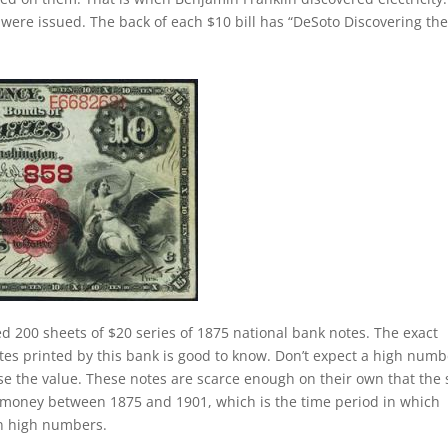
were issued. The back of each $10 bill has “DeSoto Discovering th
ed 200 sheets of $20 series of 1875 national bank notes. The exact
tes printed by this bank is good to know. Don’t expect a high numb
se the value. These notes are scarce enough on their own that the 
of money between 1875 and 1901, which is the time period in which
in high numbers.