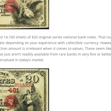
d 14,100 sheets of $20 original series national bank notes. That is
ets depending on your experience with collectible currency. Howev
duction amount is irrelevant when it comes to values. These seem lik
just aren’t readily available from rare banks in very fine or bette
dervalued in today’s market.