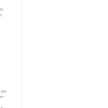
ds
ps
o see
een
It