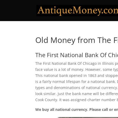
Old Money from The Fi
The First National Bank Of Ch
The First National Bank Of Chicago in Illinois 
face value is a lot of money. However, some ty
This national bank opened in 1863 and stopped
is a fairly normal lifespan for a national bank.
types and denominations of national currency.
look similar. Just the bank name will be differ
Cook County. It was assigned charter number 
We buy all national currency. Please call or e