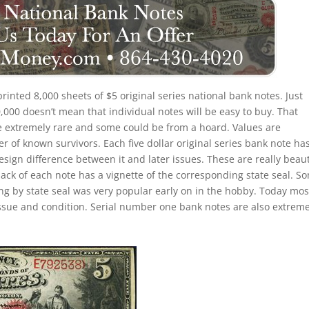
 printed 8,000 sheets of $5 original series national bank notes. Just
000 doesn’t mean that individual notes will be easy to buy. That
re extremely rare and some could be from a hoard. Values are
of known survivors. Each five dollar original series bank note ha
esign difference between it and later issues. These are really beaut
back of each note has a vignette of the corresponding state seal. S
ting by state seal was very popular early on in the hobby. Today mos
ssue and condition. Serial number one bank notes are also extreme