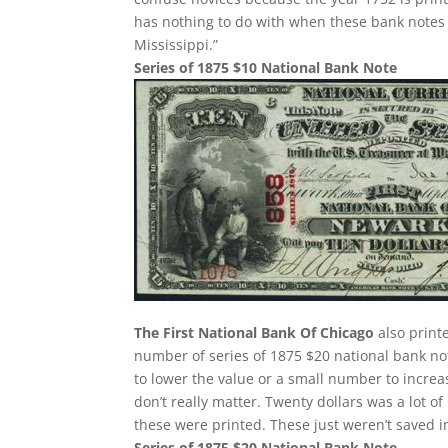
has nothing to do with when these bank notes 
Mississippi.”
Series of 1875 $10 National Bank Note
The First National Bank Of Chicago
also print
number of series of 1875 $20 national bank no
to lower the value or a small number to increa
don’t really matter. Twenty dollars was a lot 
these were printed. These just weren’t saved 
Series of 1875 $20 National Bank Note