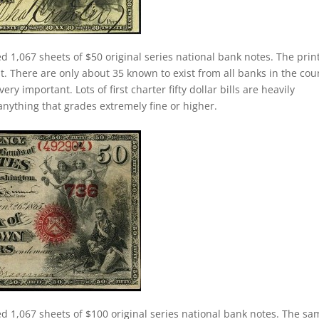
d 1,067 sheets of $50 original series national bank notes. The prin
nt. There are only about 35 known to exist from all banks in the cou
ery important. Lots of first charter fifty dollar bills are heavily
anything that grades extremely fine or higher.
ed 1,067 sheets of $100 original series national bank notes. The sa