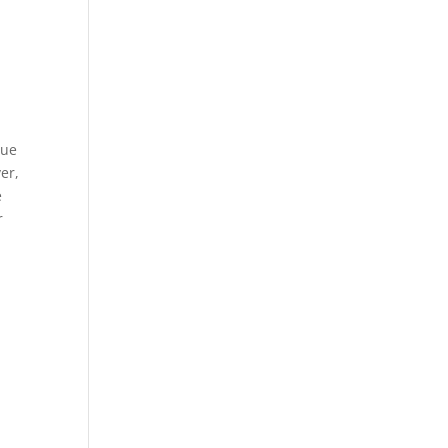
sue
er,
e
r