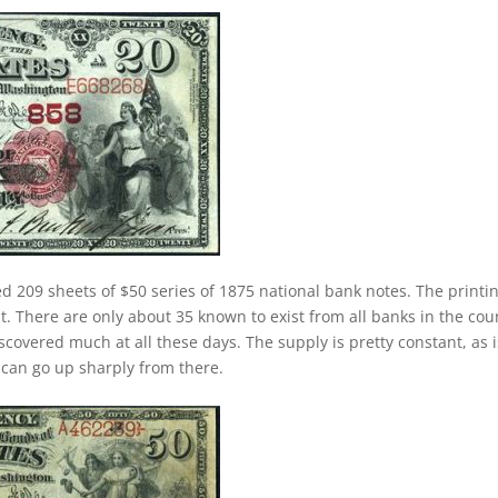
ed 209 sheets of $50 series of 1875 national bank notes. The printi
nt. There are only about 35 known to exist from all banks in the cou
covered much at all these days. The supply is pretty constant, as i
 can go up sharply from there.