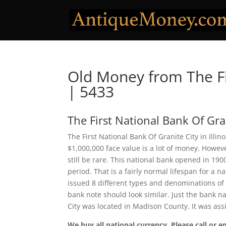
Old Money from The Fi
| 5433
The First National Bank Of Gra
The First National Bank Of Granite City in Illi
$1,000,000 face value is a lot of money. Howe
still be rare. This national bank opened in 19
period. That is a fairly normal lifespan for a na
issued 8 different types and denominations of
bank note should look similar. Just the bank na
City was located in Madison County. It was as
We buy all national currency. Please call or e