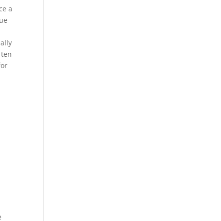
ce a
lue
ally
 ten
for
e