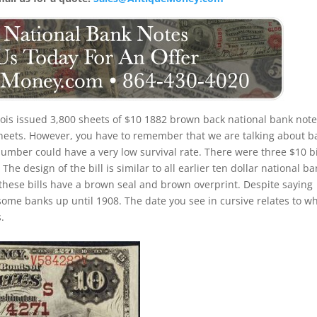
inois issued 3,800 sheets of $10 1882 brown back national bank note
 sheets. However, you have to remember that we are talking about b
number could have a very low survival rate. There were three $10 bi
he design of the bill is similar to all earlier ten dollar national b
these bills have a brown seal and brown overprint. Despite saying
 some banks up until 1908. The date you see in cursive relates to w
.