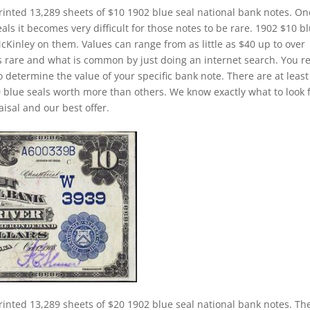
rinted 13,289 sheets of $10 1902 blue seal national bank notes. On
ls it becomes very difficult for those notes to be rare. 1902 $10 b
McKinley on them. Values can range from as little as $40 up to over
is rare and what is common by just doing an internet search. You re
to determine the value of your specific bank note. There are at least
 blue seals worth more than others. We know exactly what to look 
isal and our best offer.
rinted 13,289 sheets of $20 1902 blue seal national bank notes. Th