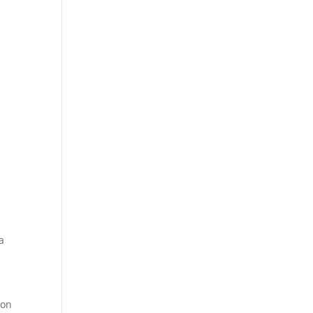
a
 on