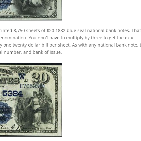
rinted 8,750 sheets of $20 1882 blue seal national bank notes. That
nomination. You don’t have to multiply by three to get the exact
one twenty dollar bill per sheet. As with any national bank note, 
rial number, and bank of issue.