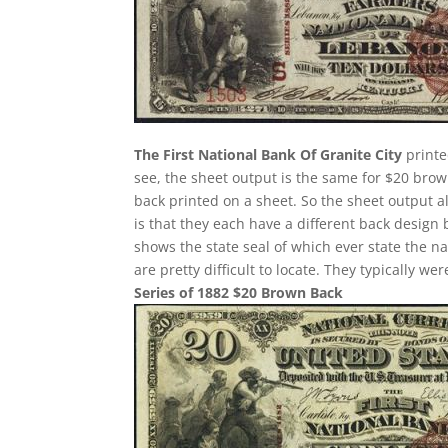
The First National Bank Of Granite City
printe
see, the sheet output is the same for $20 bro
back printed on a sheet. So the sheet output a
is that they each have a different back design
shows the state seal of which ever state the n
are pretty difficult to locate. They typically w
Series of 1882 $20 Brown Back