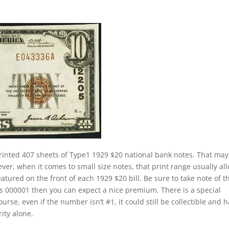
rinted 407 sheets of Type1 1929 $20 national bank notes. That may
ver, when it comes to small size notes, that print range usually al
eatured on the front of each 1929 $20 bill. Be sure to take note of t
 is 000001 then you can expect a nice premium. There is a special
rse, even if the number isn’t #1, it could still be collectible and 
rity alone.