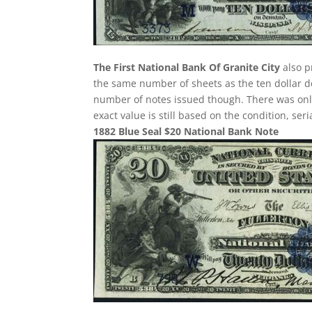
The First National Bank Of Granite City
also p
the same number of sheets as the ten dollar de
number of notes issued though. There was only 
exact value is still based on the condition, se
1882 Blue Seal $20 National Bank Note