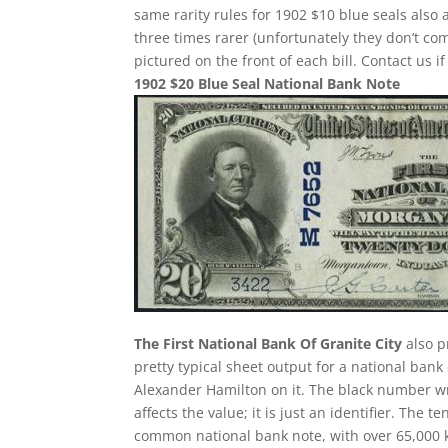
same rarity rules for 1902 $10 blue seals also 
three times rarer (unfortunately they don’t 
pictured on the front of each bill. Contact us i
1902 $20 Blue Seal National Bank Note
The First National Bank Of Granite City
also p
pretty typical sheet output for a national bank 
Alexander Hamilton on it. The black number wr
affects the value; it is just an identifier. The
common national bank note, with over 65,000 k