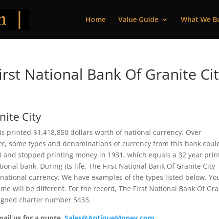
Home
Value Guide
What We B
rst National Bank Of Granite Ci
nite City
nois printed $1,418,850 dollars worth of national currency. Over
ver, some types and denominations of currency from this bank coul
00 and stopped printing money in 1931, which equals a 32 year prin
tional bank. During its life, The First National Bank Of Granite City
 national currency. We have examples of the types listed below. Yo
me will be different. For the record, The First National Bank Of Gra
signed charter number 5433.
mail us for a quote.
Sales@AntiqueMoney.com