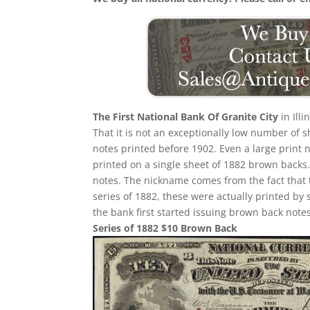
The First National Bank Of Granite City
in Ill
That it is not an exceptionally low number of
notes printed before 1902. Even a large print 
printed on a single sheet of 1882 brown backs. T
notes. The nickname comes from the fact that 
series of 1882, these were actually printed by
the bank first started issuing brown back notes
Series of 1882 $10 Brown Back