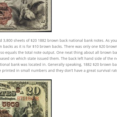
d 3,800 sheets of $20 1882 brown back national bank notes. As yo
wn backs as it is for $10 brown backs. There was only one $20 brow
lso equals the total note output. One neat thing about all brown b
 based on which state issued them. The back left hand side of the n
ational bank was located in. Generally speaking, 1882 $20 brown b
ere printed in small numbers and they don’t have a great survival rat