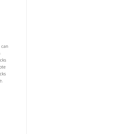
u can
n
acks
ote
acks
e.