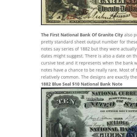
The First National Bank Of Granite City
also p
pretty standard sheet output number for these i
notes say series of 1882 but they were actuall
dates might suggest. There is also a date on t
cursive text and it represents when the bank w
notes have a chance to be really rare. Most of 
relatively common. The designs are exactly th
1882 Blue Seal $10 National Bank Note