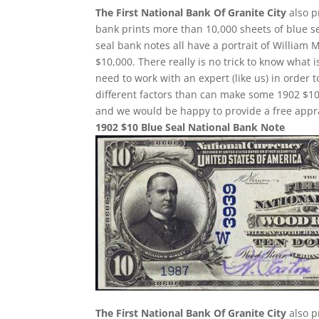
The First National Bank Of Granite City
also p
bank prints more than 10,000 sheets of blue sea
seal bank notes all have a portrait of William 
$10,000. There really is no trick to know what 
need to work with an expert (like us) in order 
different factors than can make some 1902 $10
and we would be happy to provide a free appra
1902 $10 Blue Seal National Bank Note
The First National Bank Of Granite City
also p