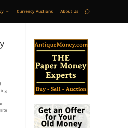
uy
Currency Auctions
About Us
ty
d
ting
ur
nite