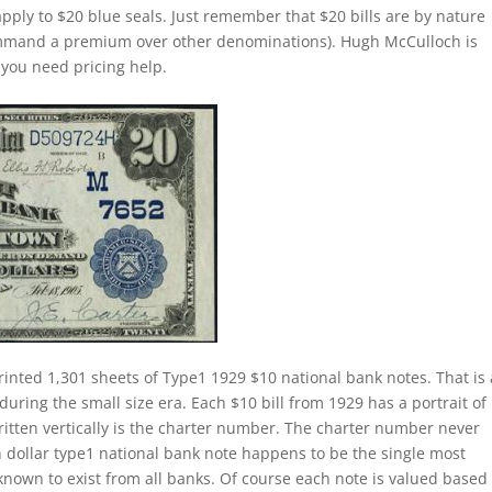
apply to $20 blue seals. Just remember that $20 bills are by nature
command a premium over other denominations). Hugh McCulloch is
f you need pricing help.
rinted 1,301 sheets of Type1 1929 $10 national bank notes. That is 
during the small size era. Each $10 bill from 1929 has a portrait of
itten vertically is the charter number. The charter number never
 ten dollar type1 national bank note happens to be the single most
nown to exist from all banks. Of course each note is valued based