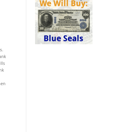
s.
ank
lls
ank
hen