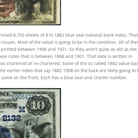
rinted 8,750 sheets of $10 1882 blue seal national bank notes. That
ssues. Most of the value is going to be in the condition. All of the
y printed between 1908 and 1921. So they aren’t quite as old as the
hese notes that is between 1888 and 1901. That date is written in
as chartered or re-chartered. Some of the so called 1882 value ba
the earlier notes that say 1882-1908 on the back are likely going to
e same on the front. Each has a blue seal and charter number.