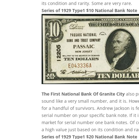
its condition and rarity. Some are very rare.
Series of 1929 Type1 $10 National Bank Note
The First National Bank Of Granite City
also p
sound like a very small number, and it is. Howe
for a handful of survivors. Andrew Jackson is f
serial number on your specific bank note. If it
market for serial number one bank notes. Of cou
a high value just based on its condition and ra
Series of 1929 Type1 $20 National Bank Note