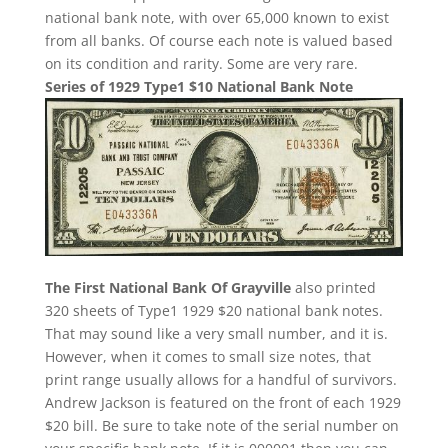
national bank note, with over 65,000 known to exist
from all banks. Of course each note is valued based
on its condition and rarity. Some are very rare.
Series of 1929 Type1 $10 National Bank Note
The First National Bank Of Grayville
also printed
320 sheets of Type1 1929 $20 national bank notes.
That may sound like a very small number, and it is.
However, when it comes to small size notes, that
print range usually allows for a handful of survivors.
Andrew Jackson is featured on the front of each 1929
$20 bill. Be sure to take note of the serial number on