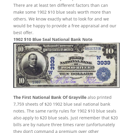
There are at least ten different factors than can
make some 1902 $10 blue seals worth more than
others. We know exactly what to look for and we
would be happy to provide a free appraisal and our
best offer.
1902 $10 Blue Seal National Bank Note
The First National Bank Of Grayville
also printed
7,759 sheets of $20 1902 blue seal national bank
notes. The same rarity rules for 1902 $10 blue seals
also apply to $20 blue seals. Just remember that $20
bills are by nature three times rarer (unfortunately
they don’t command a premium over other