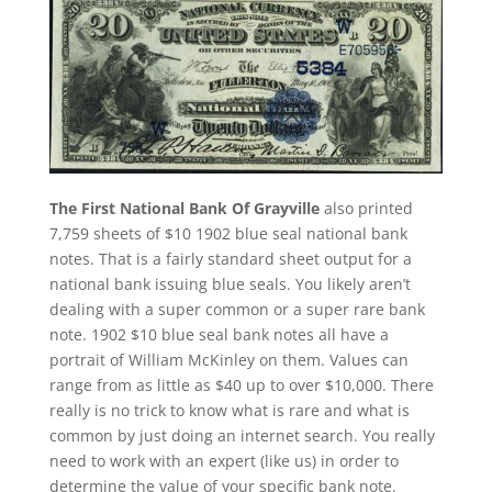
The First National Bank Of Grayville
also printed
7,759 sheets of $10 1902 blue seal national bank
notes. That is a fairly standard sheet output for a
national bank issuing blue seals. You likely aren’t
dealing with a super common or a super rare bank
note. 1902 $10 blue seal bank notes all have a
portrait of William McKinley on them. Values can
range from as little as $40 up to over $10,000. There
really is no trick to know what is rare and what is
common by just doing an internet search. You really
need to work with an expert (like us) in order to
determine the value of your specific bank note.