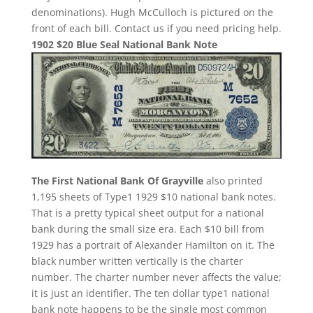
denominations). Hugh McCulloch is pictured on the
front of each bill. Contact us if you need pricing help.
1902 $20 Blue Seal National Bank Note
The First National Bank Of Grayville
also printed
1,195 sheets of Type1 1929 $10 national bank notes.
That is a pretty typical sheet output for a national
bank during the small size era. Each $10 bill from
1929 has a portrait of Alexander Hamilton on it. The
black number written vertically is the charter
number. The charter number never affects the value;
it is just an identifier. The ten dollar type1 national
bank note happens to be the single most common