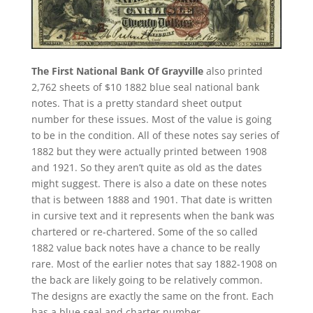
The First National Bank Of Grayville
also printed
2,762 sheets of $10 1882 blue seal national bank
notes. That is a pretty standard sheet output
number for these issues. Most of the value is going
to be in the condition. All of these notes say series of
1882 but they were actually printed between 1908
and 1921. So they aren’t quite as old as the dates
might suggest. There is also a date on these notes
that is between 1888 and 1901. That date is written
in cursive text and it represents when the bank was
chartered or re-chartered. Some of the so called
1882 value back notes have a chance to be really
rare. Most of the earlier notes that say 1882-1908 on
the back are likely going to be relatively common.
The designs are exactly the same on the front. Each
has a blue seal and charter number.