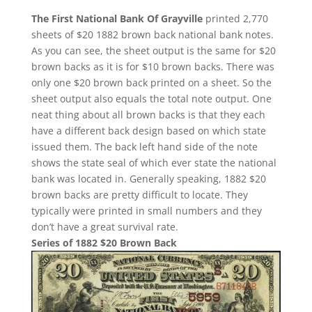
The First National Bank Of Grayville
printed 2,770
sheets of $20 1882 brown back national bank notes.
As you can see, the sheet output is the same for $20
brown backs as it is for $10 brown backs. There was
only one $20 brown back printed on a sheet. So the
sheet output also equals the total note output. One
neat thing about all brown backs is that they each
have a different back design based on which state
issued them. The back left hand side of the note
shows the state seal of which ever state the national
bank was located in. Generally speaking, 1882 $20
brown backs are pretty difficult to locate. They
typically were printed in small numbers and they
don’t have a great survival rate.
Series of 1882 $20 Brown Back