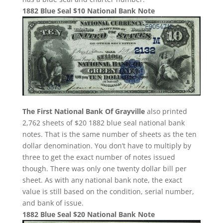
1882 Blue Seal $10 National Bank Note
The First National Bank Of Grayville
also printed
2,762 sheets of $20 1882 blue seal national bank
notes. That is the same number of sheets as the ten
dollar denomination. You don’t have to multiply by
three to get the exact number of notes issued
though. There was only one twenty dollar bill per
sheet. As with any national bank note, the exact
value is still based on the condition, serial number,
and bank of issue.
1882 Blue Seal $20 National Bank Note