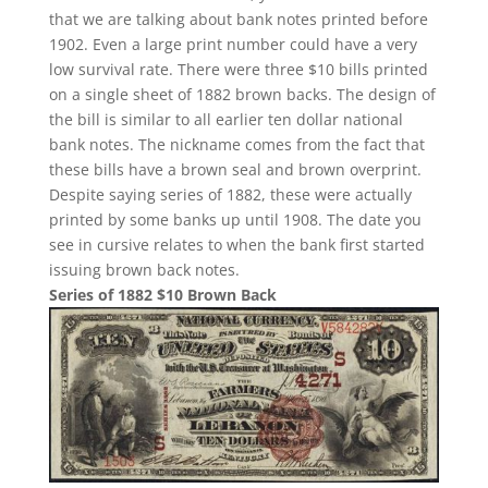
that we are talking about bank notes printed before
1902. Even a large print number could have a very
low survival rate. There were three $10 bills printed
on a single sheet of 1882 brown backs. The design of
the bill is similar to all earlier ten dollar national
bank notes. The nickname comes from the fact that
these bills have a brown seal and brown overprint.
Despite saying series of 1882, these were actually
printed by some banks up until 1908. The date you
see in cursive relates to when the bank first started
issuing brown back notes.
Series of 1882 $10 Brown Back