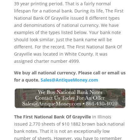
39 year printing period. That is a fairly normal
lifespan for a national bank. During its life, The First
National Bank Of Grayville issued 8 different types
and denominations of national currency. We have
examples of the types listed below. Your bank note
should look similar. Just the bank name will be
different. For the record, The First National Bank Of
Grayville was located in White County. It was
assigned charter number 4999.
We buy all national currency. Please call or email us
for a quote.
Sales@AntiqueMoney.com
The First National Bank Of Grayville
in Illinois
issued 2,770 sheets of $10 1882 brown back national
bank notes. That it is not an exceptionally low
number of sheets. However, you have to remember