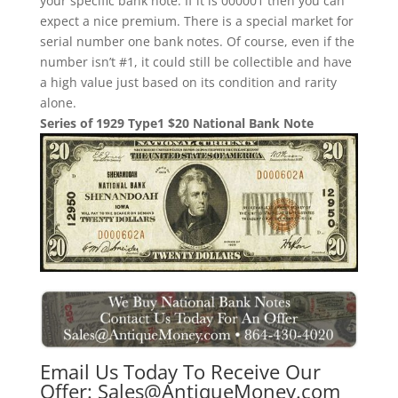
your specific bank note. If it is 000001 then you can
expect a nice premium. There is a special market for
serial number one bank notes. Of course, even if the
number isn’t #1, it could still be collectible and have
a high value just based on its condition and rarity
alone.
Series of 1929 Type1 $20 National Bank Note
Email Us Today To Receive Our
Offer:
Sales@AntiqueMoney.com