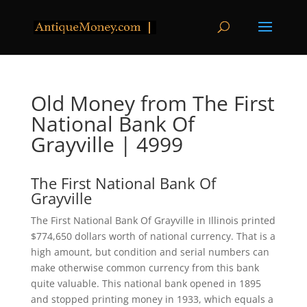
Old Money from The First
National Bank Of
Grayville | 4999
The First National Bank Of
Grayville
The First National Bank Of Grayville in Illinois printed
$774,650 dollars worth of national currency. That is a
high amount, but condition and serial numbers can
make otherwise common currency from this bank
quite valuable. This national bank opened in 1895
and stopped printing money in 1933, which equals a