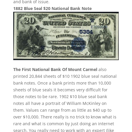
and bank of issue.
1882 Blue Seal $20 National Bank Note
The First National Bank Of Mount Carmel
also
printed 20,844 sheets of $10 1902 blue seal national
bank notes. Once a bank prints more than 10,000
sheets of blue seals it becomes very difficult for
those notes to be rare. 1902 $10 blue seal bank
notes all have a portrait of William McKinley on
them. Values can range from as little as $40 up to
over $10,000. There really is no trick to know what is
rare and what is common by just doing an internet
search. You really need to work with an expert (like