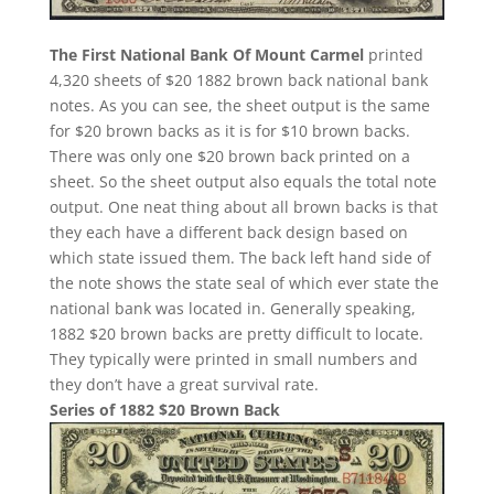
The First National Bank Of Mount Carmel
printed
4,320 sheets of $20 1882 brown back national bank
notes. As you can see, the sheet output is the same
for $20 brown backs as it is for $10 brown backs.
There was only one $20 brown back printed on a
sheet. So the sheet output also equals the total note
output. One neat thing about all brown backs is that
they each have a different back design based on
which state issued them. The back left hand side of
the note shows the state seal of which ever state the
national bank was located in. Generally speaking,
1882 $20 brown backs are pretty difficult to locate.
They typically were printed in small numbers and
they don’t have a great survival rate.
Series of 1882 $20 Brown Back