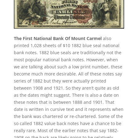
The First National Bank Of Mount Carmel
also
printed 1,028 sheets of $10 1882 blue seal national
bank notes. 1882 blue seals are traditionally not the
most popular national bank notes. However, when
we are talking about such a low print number, these
become much more desirable. All of these notes say
series of 1882 but they were actually printed
between 1908 and 1921. So they aren’t quite as old
as the dates might suggest. There is also a date on
these notes that is between 1888 and 1901. That
date is written in cursive text and it represents when
the bank was chartered or re-chartered. Some of the
so called 1882 value back notes have a chance to be
really rare. Most of the earlier notes that say 1882-
1908 on the back are likely going to be relatively