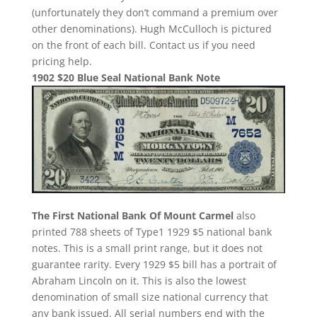
(unfortunately they don’t command a premium over
other denominations). Hugh McCulloch is pictured
on the front of each bill. Contact us if you need
pricing help.
1902 $20 Blue Seal National Bank Note
The First National Bank Of Mount Carmel
also
printed 788 sheets of Type1 1929 $5 national bank
notes. This is a small print range, but it does not
guarantee rarity. Every 1929 $5 bill has a portrait of
Abraham Lincoln on it. This is also the lowest
denomination of small size national currency that
any bank issued. All serial numbers end with the