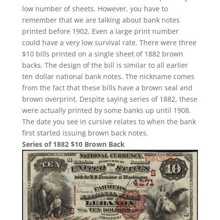
low number of sheets. However, you have to
remember that we are talking about bank notes
printed before 1902. Even a large print number
could have a very low survival rate. There were three
$10 bills printed on a single sheet of 1882 brown
backs. The design of the bill is similar to all earlier
ten dollar national bank notes. The nickname comes
from the fact that these bills have a brown seal and
brown overprint. Despite saying series of 1882, these
were actually printed by some banks up until 1908.
The date you see in cursive relates to when the bank
first started issuing brown back notes.
Series of 1882 $10 Brown Back