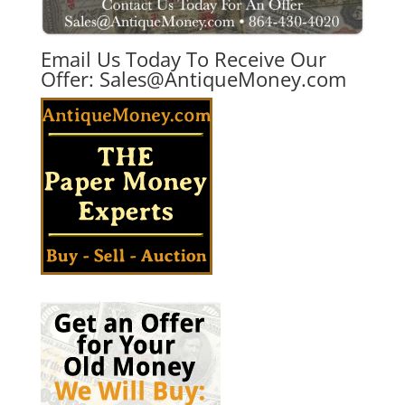
Email Us Today To Receive Our
Offer:
Sales@AntiqueMoney.com