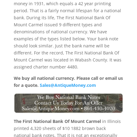
money in 1931, which equals a 42 year printing
period. That is a fairly normal lifespan for a national
bank. During its life, The First National Bank Of
Mount Carmel issued 9 different types and
denominations of national currency. We have
examples of the types listed below. Your bank note
should look similar. Just the bank name will be
different. For the record, The First National Bank Of
Mount Carmel was located in Wabash County. It was
assigned charter number 4480.
We buy all national currency. Please call or email us
for a quote.
Sales@AntiqueMoney.com
The First National Bank Of Mount Carmel
in Illinois
printed 4,320 sheets of $10 1882 brown back
national bank notes. That it is not an exceptionally