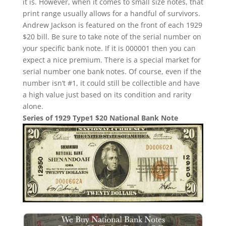
it is. However, when it comes to small size notes, that
print range usually allows for a handful of survivors.
Andrew Jackson is featured on the front of each 1929
$20 bill. Be sure to take note of the serial number on
your specific bank note. If it is 000001 then you can
expect a nice premium. There is a special market for
serial number one bank notes. Of course, even if the
number isn’t #1, it could still be collectible and have
a high value just based on its condition and rarity
alone.
Series of 1929 Type1 $20 National Bank Note