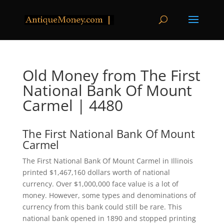
Old Money from The First
National Bank Of Mount
Carmel | 4480
The First National Bank Of Mount
Carmel
The First National Bank Of Mount Carmel in Illinois
printed $1,467,160 dollars worth of national
currency. Over $1,000,000 face value is a lot of
money. However, some types and denominations of
currency from this bank could still be rare. This
national bank opened in 1890 and stopped printing