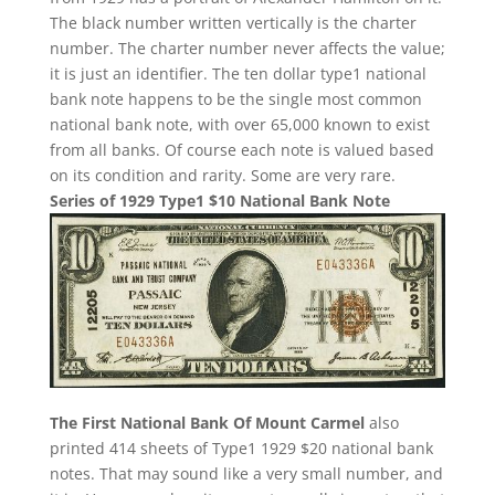
The black number written vertically is the charter
number. The charter number never affects the value;
it is just an identifier. The ten dollar type1 national
bank note happens to be the single most common
national bank note, with over 65,000 known to exist
from all banks. Of course each note is valued based
on its condition and rarity. Some are very rare.
Series of 1929 Type1 $10 National Bank Note
The First National Bank Of Mount Carmel
also
printed 414 sheets of Type1 1929 $20 national bank
notes. That may sound like a very small number, and