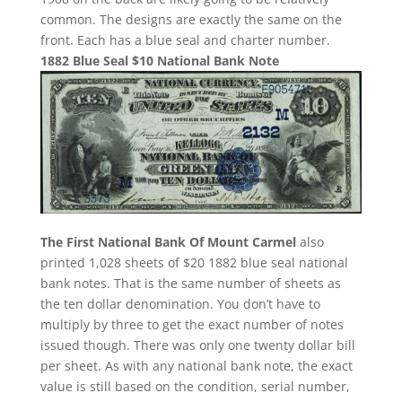
common. The designs are exactly the same on the
front. Each has a blue seal and charter number.
1882 Blue Seal $10 National Bank Note
The First National Bank Of Mount Carmel
also
printed 1,028 sheets of $20 1882 blue seal national
bank notes. That is the same number of sheets as
the ten dollar denomination. You don’t have to
multiply by three to get the exact number of notes
issued though. There was only one twenty dollar bill
per sheet. As with any national bank note, the exact
value is still based on the condition, serial number,