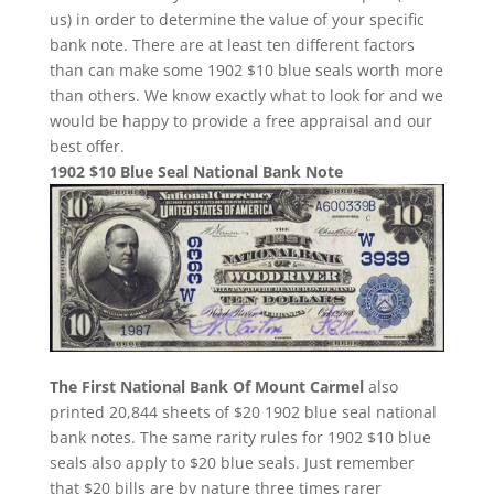
us) in order to determine the value of your specific
bank note. There are at least ten different factors
than can make some 1902 $10 blue seals worth more
than others. We know exactly what to look for and we
would be happy to provide a free appraisal and our
best offer.
1902 $10 Blue Seal National Bank Note
The First National Bank Of Mount Carmel
also
printed 20,844 sheets of $20 1902 blue seal national
bank notes. The same rarity rules for 1902 $10 blue
seals also apply to $20 blue seals. Just remember
that $20 bills are by nature three times rarer