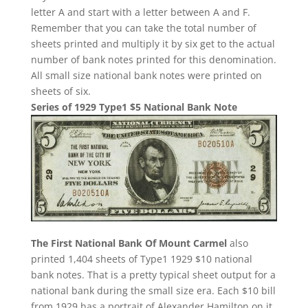
letter A and start with a letter between A and F.
Remember that you can take the total number of
sheets printed and multiply it by six get to the actual
number of bank notes printed for this denomination.
All small size national bank notes were printed on
sheets of six.
Series of 1929 Type1 $5 National Bank Note
The First National Bank Of Mount Carmel
also
printed 1,404 sheets of Type1 1929 $10 national
bank notes. That is a pretty typical sheet output for a
national bank during the small size era. Each $10 bill
from 1929 has a portrait of Alexander Hamilton on it.