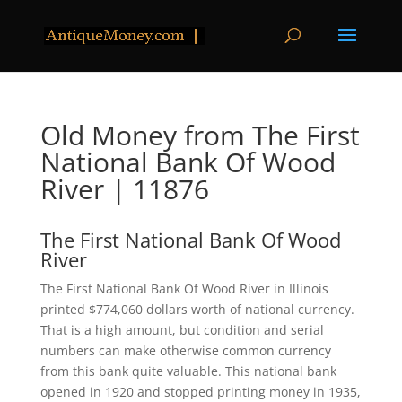
Old Money from The First
National Bank Of Wood
River | 11876
The First National Bank Of Wood
River
The First National Bank Of Wood River in Illinois
printed $774,060 dollars worth of national currency.
That is a high amount, but condition and serial
numbers can make otherwise common currency
from this bank quite valuable. This national bank
opened in 1920 and stopped printing money in 1935,