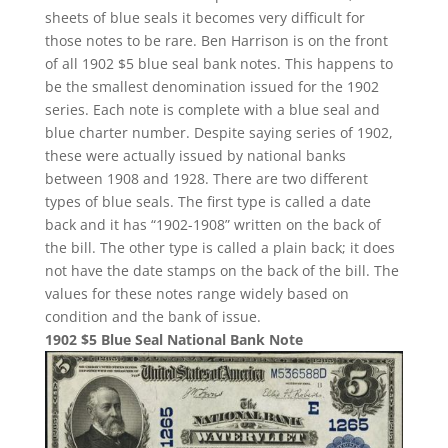
sheets of blue seals it becomes very difficult for
those notes to be rare. Ben Harrison is on the front
of all 1902 $5 blue seal bank notes. This happens to
be the smallest denomination issued for the 1902
series. Each note is complete with a blue seal and
blue charter number. Despite saying series of 1902,
these were actually issued by national banks
between 1908 and 1928. There are two different
types of blue seals. The first type is called a date
back and it has “1902-1908” written on the back of
the bill. The other type is called a plain back; it does
not have the date stamps on the back of the bill. The
values for these notes range widely based on
condition and the bank of issue.
1902 $5 Blue Seal National Bank Note