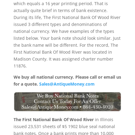
which equals a 16 year printing period. That is
actually quite brief in terms of bank existence.
During its life, The First National Bank Of Wood River
issued 3 different types and denominations of
national currency. We have examples of the types
listed below. Your bank note should look similar. Just
the bank name will be different. For the record, The
First National Bank Of Wood River was located in
Madison County. It was assigned charter number
11876.
We buy all national currency. Please call or email us
for a quote.
Sales@AntiqueMoney.com
The First National Bank Of Wood River
in Illinois
issued 23,531 sheets of $5 1902 blue seal national
bank notes. Once a bank prints more than 10,000