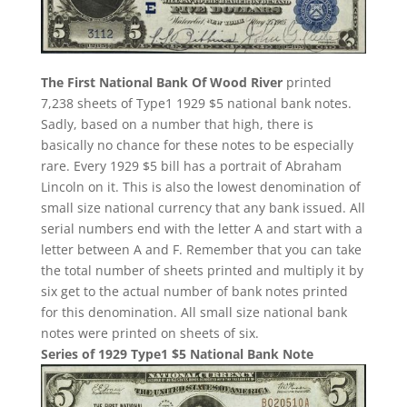
The First National Bank Of Wood River
printed
7,238 sheets of Type1 1929 $5 national bank notes.
Sadly, based on a number that high, there is
basically no chance for these notes to be especially
rare. Every 1929 $5 bill has a portrait of Abraham
Lincoln on it. This is also the lowest denomination of
small size national currency that any bank issued. All
serial numbers end with the letter A and start with a
letter between A and F. Remember that you can take
the total number of sheets printed and multiply it by
six get to the actual number of bank notes printed
for this denomination. All small size national bank
notes were printed on sheets of six.
Series of 1929 Type1 $5 National Bank Note