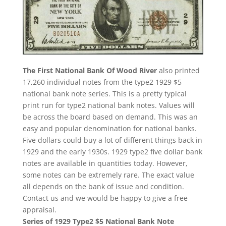
The First National Bank Of Wood River
also printed
17,260 individual notes from the type2 1929 $5
national bank note series. This is a pretty typical
print run for type2 national bank notes. Values will
be across the board based on demand. This was an
easy and popular denomination for national banks.
Five dollars could buy a lot of different things back in
1929 and the early 1930s. 1929 type2 five dollar bank
notes are available in quantities today. However,
some notes can be extremely rare. The exact value
all depends on the bank of issue and condition.
Contact us and we would be happy to give a free
appraisal.
Series of 1929 Type2 $5 National Bank Note