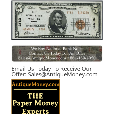
Email Us Today To Receive Our
Offer:
Sales@AntiqueMoney.com