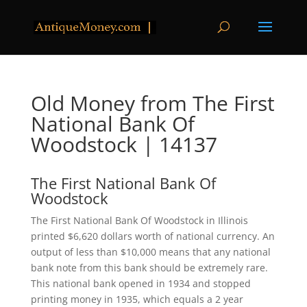
Old Money from The First
National Bank Of
Woodstock | 14137
The First National Bank Of
Woodstock
The First National Bank Of Woodstock in Illinois
printed $6,620 dollars worth of national currency. An
output of less than $10,000 means that any national
bank note from this bank should be extremely rare.
This national bank opened in 1934 and stopped
printing money in 1935, which equals a 2 year