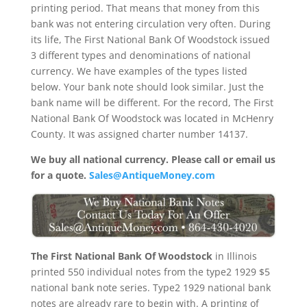
printing period. That means that money from this
bank was not entering circulation very often. During
its life, The First National Bank Of Woodstock issued
3 different types and denominations of national
currency. We have examples of the types listed
below. Your bank note should look similar. Just the
bank name will be different. For the record, The First
National Bank Of Woodstock was located in McHenry
County. It was assigned charter number 14137.
We buy all national currency. Please call or email us
for a quote.
Sales@AntiqueMoney.com
The First National Bank Of Woodstock
in Illinois
printed 550 individual notes from the type2 1929 $5
national bank note series. Type2 1929 national bank
notes are already rare to begin with. A printing of