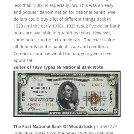
less than 1,000 is especially low. This was an easy
and popular denomination for national banks. Five
dollars could buy a lot of different things back in
1929 and the early 1930s. 1929 type2 five dollar bank
notes are available in quantities today. However,
some notes can be extremely rare. The exact value
all depends on the bank of issue and condition.
Contact us and we would be happy to give a free
appraisal.
Series of 1929 Type2 $5 National Bank Note
The First National Bank Of Woodstock
printed 277
individual notes from the type2 1929 $10 national