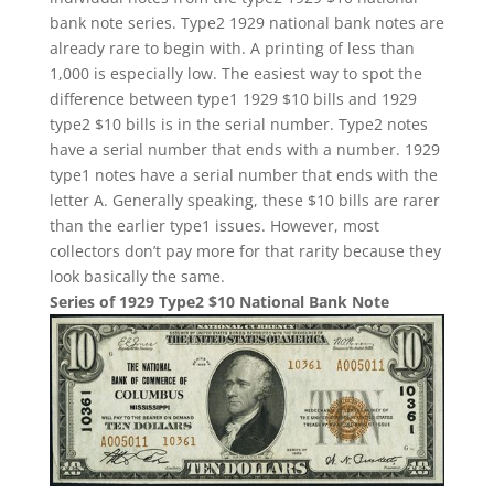
bank note series. Type2 1929 national bank notes are
already rare to begin with. A printing of less than
1,000 is especially low. The easiest way to spot the
difference between type1 1929 $10 bills and 1929
type2 $10 bills is in the serial number. Type2 notes
have a serial number that ends with a number. 1929
type1 notes have a serial number that ends with the
letter A. Generally speaking, these $10 bills are rarer
than the earlier type1 issues. However, most
collectors don’t pay more for that rarity because they
look basically the same.
Series of 1929 Type2 $10 National Bank Note