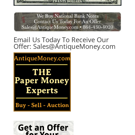
Email Us Today To Receive Our
Offer:
Sales@AntiqueMoney.com