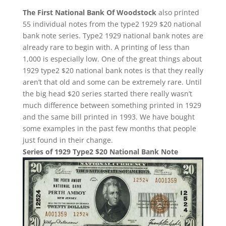
The First National Bank Of Woodstock
also printed
55 individual notes from the type2 1929 $20 national
bank note series. Type2 1929 national bank notes are
already rare to begin with. A printing of less than
1,000 is especially low. One of the great things about
1929 type2 $20 national bank notes is that they really
aren’t that old and some can be extremely rare. Until
the big head $20 series started there really wasn’t
much difference between something printed in 1929
and the same bill printed in 1993. We have bought
some examples in the past few months that people
just found in their change.
Series of 1929 Type2 $20 National Bank Note