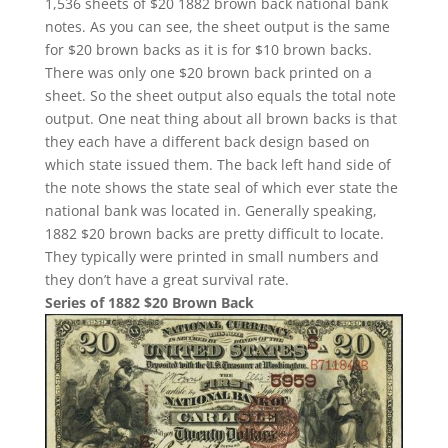
1,536 sheets of $20 1882 brown back national bank
notes. As you can see, the sheet output is the same
for $20 brown backs as it is for $10 brown backs.
There was only one $20 brown back printed on a
sheet. So the sheet output also equals the total note
output. One neat thing about all brown backs is that
they each have a different back design based on
which state issued them. The back left hand side of
the note shows the state seal of which ever state the
national bank was located in. Generally speaking,
1882 $20 brown backs are pretty difficult to locate.
They typically were printed in small numbers and
they don’t have a great survival rate.
Series of 1882 $20 Brown Back