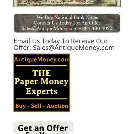
Email Us Today To Receive Our
Offer:
Sales@AntiqueMoney.com