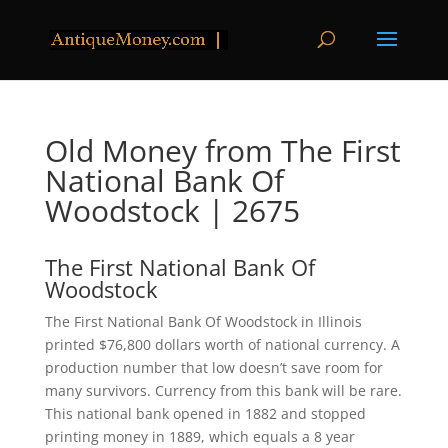
Old Money from The First
National Bank Of
Woodstock | 2675
The First National Bank Of
Woodstock
The First National Bank Of Woodstock in Illinois
printed $76,800 dollars worth of national currency. A
production number that low doesn’t save room for
many survivors. Currency from this bank will be rare.
This national bank opened in 1882 and stopped
printing money in 1889, which equals a 8 year