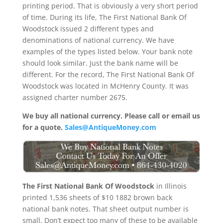
printing period. That is obviously a very short period
of time. During its life, The First National Bank Of
Woodstock issued 2 different types and
denominations of national currency. We have
examples of the types listed below. Your bank note
should look similar. Just the bank name will be
different. For the record, The First National Bank Of
Woodstock was located in McHenry County. It was
assigned charter number 2675.
We buy all national currency. Please call or email us
for a quote.
Sales@AntiqueMoney.com
The First National Bank Of Woodstock
in Illinois
printed 1,536 sheets of $10 1882 brown back
national bank notes. That sheet output number is
small. Don’t expect too many of these to be available