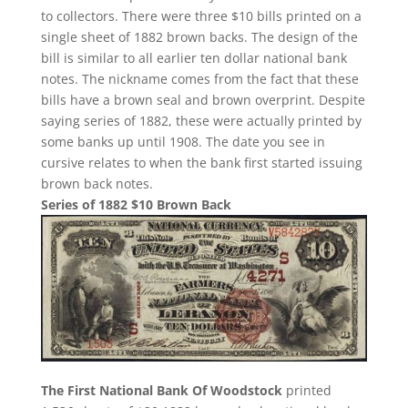
to collectors. There were three $10 bills printed on a
single sheet of 1882 brown backs. The design of the
bill is similar to all earlier ten dollar national bank
notes. The nickname comes from the fact that these
bills have a brown seal and brown overprint. Despite
saying series of 1882, these were actually printed by
some banks up until 1908. The date you see in
cursive relates to when the bank first started issuing
brown back notes.
Series of 1882 $10 Brown Back
The First National Bank Of Woodstock
printed