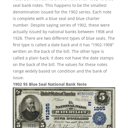
seal bank notes. This happens to be the smallest
denomination issued for the 1902 series. Each note
is complete with a blue seal and blue charter
number. Despite saying series of 1902, these were
actually issued by national banks between 1908 and
1928. There are two different types of blue seals. The
first type is called a date back and it has “1902-1908”
written on the back of the bill. The other type is
called a plain back; it does not have the date stamps
on the back of the bill. The values for these notes
range widely based on condition and the bank of
issue.
1902 $5 Blue Seal National Bank Note