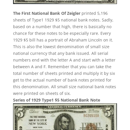
The First National Bank Of Zeigler
printed 5,196
sheets of Type1 1929 $5 national bank notes. Sadly,
based on a number that high, there is basically no
chance for these notes to be especially rare. Every
1929 $5 bill has a portrait of Abraham Lincoln on it.
This is also the lowest denomination of small size
national currency that any bank issued. All serial
numbers end with the letter A and start with a letter
between A and F. Remember that you can take the
total number of sheets printed and multiply it by six
get to the actual number of bank notes printed for
this denomination. All small size national bank notes
were printed on sheets of six.
Series of 1929 Type1 $5 National Bank Note