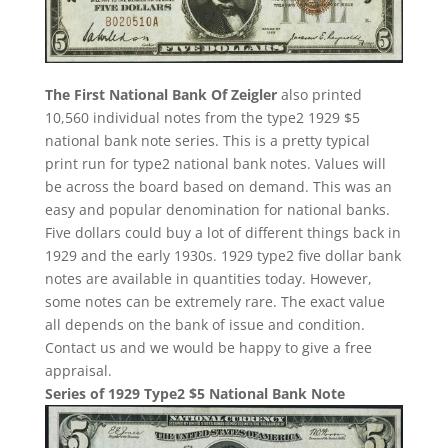
The First National Bank Of Zeigler
also printed
10,560 individual notes from the type2 1929 $5
national bank note series. This is a pretty typical
print run for type2 national bank notes. Values will
be across the board based on demand. This was an
easy and popular denomination for national banks.
Five dollars could buy a lot of different things back in
1929 and the early 1930s. 1929 type2 five dollar bank
notes are available in quantities today. However,
some notes can be extremely rare. The exact value
all depends on the bank of issue and condition.
Contact us and we would be happy to give a free
appraisal.
Series of 1929 Type2 $5 National Bank Note