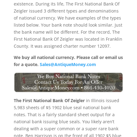
existence. During its life, The First National Bank Of
Zeigler issued 3 different types and denominations
of national currency. We have examples of the types
listed below. Your bank note should look similar. Just
the bank name will be different. For the record, The
First National Bank Of Zeigler was located in Franklin
County. It was assigned charter number 12097.
We buy all national currency. Please call or email us
for a quote.
Sales@AntiqueMoney.com
The First National Bank Of Zeigler
in Illinois issued
5,983 sheets of $5 1902 blue seal national bank
notes. That is a fairly standard sheet output for a
national bank issuing blue seals. You likely aren’t
dealing with a super common or a super rare bank
note. Ben Harrison is on the front of all 1902 $5 blue