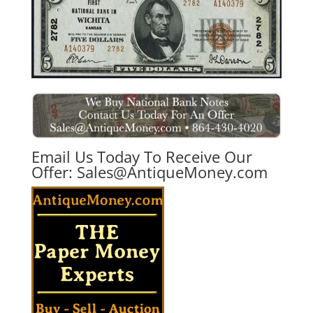
Email Us Today To Receive Our
Offer:
Sales@AntiqueMoney.com