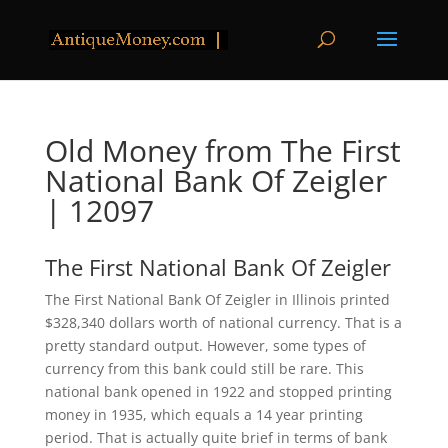
Old Money from The First
National Bank Of Zeigler
| 12097
The First National Bank Of Zeigler
The First National Bank Of Zeigler in Illinois printed
$328,340 dollars worth of national currency. That is a
pretty standard output. However, some types of
currency from this bank could still be rare. This
national bank opened in 1922 and stopped printing
money in 1935, which equals a 14 year printing
period. That is actually quite brief in terms of bank