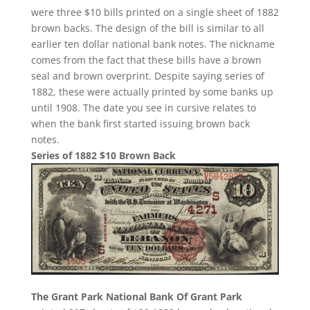
were three $10 bills printed on a single sheet of 1882
brown backs. The design of the bill is similar to all
earlier ten dollar national bank notes. The nickname
comes from the fact that these bills have a brown
seal and brown overprint. Despite saying series of
1882, these were actually printed by some banks up
until 1908. The date you see in cursive relates to
when the bank first started issuing brown back
notes.
Series of 1882 $10 Brown Back
The Grant Park National Bank Of Grant Park