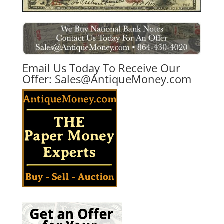
Email Us Today To Receive Our
Offer:
Sales@AntiqueMoney.com