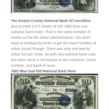
The Greene County National Bank Of Carrollton
also printed 3,513 sheets of $20 1882 blue seal
national bank notes. That is the same number of
sheets as the ten dollar denomination. You don’t
have to multiply by three to get the exact number of
notes issued though. There was only one twenty
dollar bill per sheet. As with any national bank note,
the exact value is still based on the condition, serial
number, and bank of issue.
1882 Blue Seal $20 National Bank Note