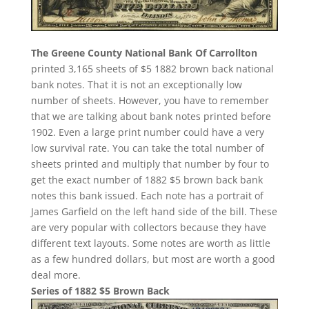
The Greene County National Bank Of Carrollton
printed 3,165 sheets of $5 1882 brown back national
bank notes. That it is not an exceptionally low
number of sheets. However, you have to remember
that we are talking about bank notes printed before
1902. Even a large print number could have a very
low survival rate. You can take the total number of
sheets printed and multiply that number by four to
get the exact number of 1882 $5 brown back bank
notes this bank issued. Each note has a portrait of
James Garfield on the left hand side of the bill. These
are very popular with collectors because they have
different text layouts. Some notes are worth as little
as a few hundred dollars, but most are worth a good
deal more.
Series of 1882 $5 Brown Back