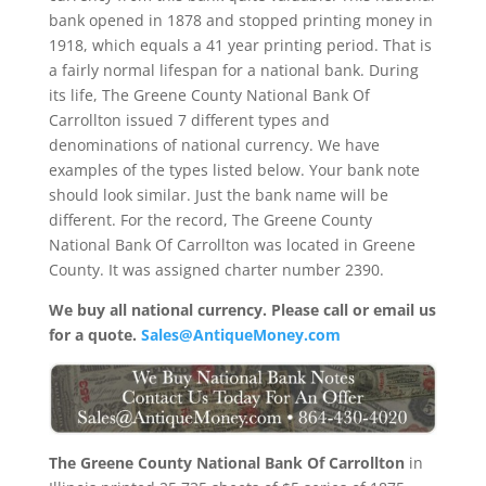
bank opened in 1878 and stopped printing money in
1918, which equals a 41 year printing period. That is
a fairly normal lifespan for a national bank. During
its life, The Greene County National Bank Of
Carrollton issued 7 different types and
denominations of national currency. We have
examples of the types listed below. Your bank note
should look similar. Just the bank name will be
different. For the record, The Greene County
National Bank Of Carrollton was located in Greene
County. It was assigned charter number 2390.
We buy all national currency. Please call or email us
for a quote.
Sales@AntiqueMoney.com
The Greene County National Bank Of Carrollton
in