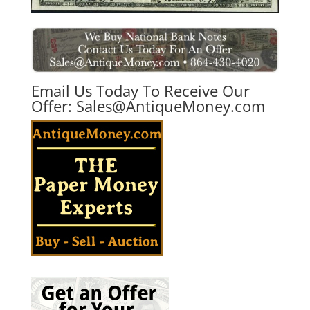
Email Us Today To Receive Our
Offer:
Sales@AntiqueMoney.com