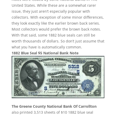
United States. While these are a somewhat rarer
issue, they just aren’t especially popular with
collectors. With exception of some minor differences,
they look exactly like the earlier brown back series.
Most collectors would prefer the brown back notes.
With that said, some 1882 blue seals can still be
worth thousands of dollars. So don’t just assume that
what you have is automatically common.
1882 Blue Seal $5 National Bank Note
The Greene County National Bank Of Carrollton
also printed 3,513 sheets of $10 1882 blue seal