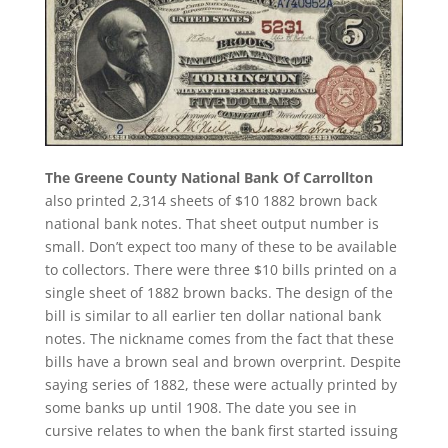
The Greene County National Bank Of Carrollton
also printed 2,314 sheets of $10 1882 brown back
national bank notes. That sheet output number is
small. Don’t expect too many of these to be available
to collectors. There were three $10 bills printed on a
single sheet of 1882 brown backs. The design of the
bill is similar to all earlier ten dollar national bank
notes. The nickname comes from the fact that these
bills have a brown seal and brown overprint. Despite
saying series of 1882, these were actually printed by
some banks up until 1908. The date you see in
cursive relates to when the bank first started issuing