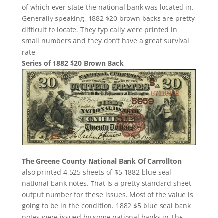
of which ever state the national bank was located in.
Generally speaking, 1882 $20 brown backs are pretty
difficult to locate. They typically were printed in
small numbers and they don’t have a great survival
rate.
Series of 1882 $20 Brown Back
The Greene County National Bank Of Carrollton
also printed 4,525 sheets of $5 1882 blue seal
national bank notes. That is a pretty standard sheet
output number for these issues. Most of the value is
going to be in the condition. 1882 $5 blue seal bank
notes were issued by some national banks in The