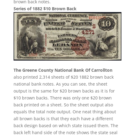
brown back notes.
Series of 1882 $10 Brown Back
The Greene County National Bank Of Carrollton
also printed 2,314 sheets of $20 1882 brown back
national bank notes. As you can see, the sheet
output is the same for $20 brown backs as it is for
$10 brown backs. There was only one $20 brown
back printed on a sheet. So the sheet output also
equals the total note output. One neat thing about
all brown backs is that they each have a different
back design based on which state issued them. The
back left hand side of the note shows the state seal