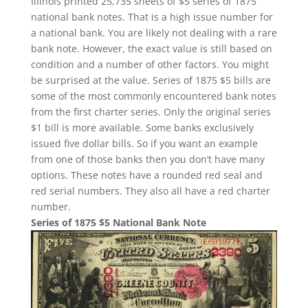
Illinois printed 25,735 sheets of $5 series of 1875
national bank notes. That is a high issue number for
a national bank. You are likely not dealing with a rare
bank note. However, the exact value is still based on
condition and a number of other factors. You might
be surprised at the value. Series of 1875 $5 bills are
some of the most commonly encountered bank notes
from the first charter series. Only the original series
$1 bill is more available. Some banks exclusively
issued five dollar bills. So if you want an example
from one of those banks then you don’t have many
options. These notes have a rounded red seal and
red serial numbers. They also all have a red charter
number.
Series of 1875 $5 National Bank Note