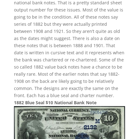
national bank notes. That is a pretty standard sheet
output number for these issues. Most of the value is
going to be in the condition. All of these notes say
series of 1882 but they were actually printed
between 1908 and 1921. So they aren’t quite as old
as the dates might suggest. There is also a date on
these notes that is between 1888 and 1901. That
date is written in cursive text and it represents when
the bank was chartered or re-chartered. Some of the
so called 1882 value back notes have a chance to be
really rare. Most of the earlier notes that say 1882-
1908 on the back are likely going to be relatively
common. The designs are exactly the same on the
front. Each has a blue seal and charter number.
1882 Blue Seal $10 National Bank Note