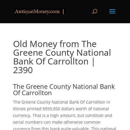
Old Money from The
Greene County National
Bank Of Carrollton |
2390
The Greene County National Bank
Of Carrollton
The Greene County National Bank Of Carrollton in
Illinois printed $959,850 dollars worth of national
currency. That is a high amount, but condition and
serial numbers can make otherwise common
currency from this bank quite valuable. This national