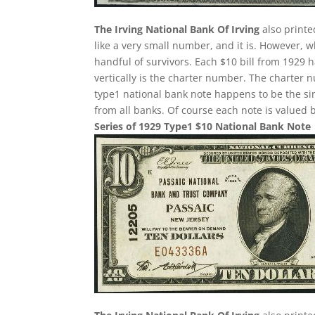
The Irving National Bank Of Irving
also printe
like a very small number, and it is. However, w
handful of survivors. Each $10 bill from 1929 
vertically is the charter number. The charter nu
type1 national bank note happens to be the si
from all banks. Of course each note is valued b
Series of 1929 Type1 $10 National Bank Note