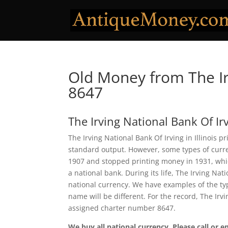
Old Money from The Ir
8647
The Irving National Bank Of Ir
The Irving National Bank Of Irving in Illinois p
standard output. However, some types of curren
1907 and stopped printing money in 1931, which
a national bank. During its life, The Irving Na
national currency. We have examples of the typ
name will be different. For the record, The Ir
assigned charter number 8647.
We buy all national currency. Please call or e