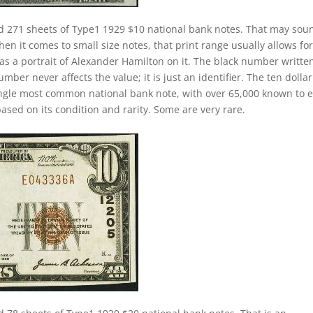
d 271 sheets of Type1 1929 $10 national bank notes. That may sou
hen it comes to small size notes, that print range usually allows for
has a portrait of Alexander Hamilton on it. The black number writte
mber never affects the value; it is just an identifier. The ten dollar
ngle most common national bank note, with over 65,000 known to e
ased on its condition and rarity. Some are very rare.