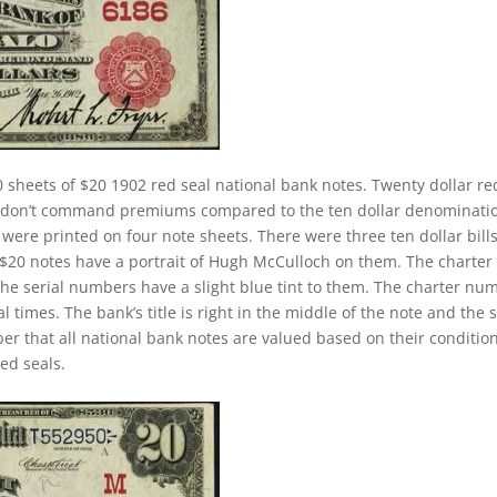
 sheets of $20 1902 red seal national bank notes. Twenty dollar re
ey don’t command premiums compared to the ten dollar denominati
s were printed on four note sheets. There were three ten dollar bill
2 $20 notes have a portrait of Hugh McCulloch on them. The charter
The serial numbers have a slight blue tint to them. The charter nu
 times. The bank’s title is right in the middle of the note and the 
ber that all national bank notes are valued based on their conditio
ed seals.