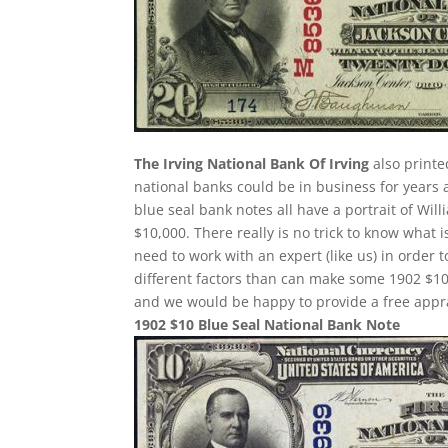
The Irving National Bank Of Irving
also printe
national banks could be in business for years 
blue seal bank notes all have a portrait of Wil
$10,000. There really is no trick to know what 
need to work with an expert (like us) in order 
different factors than can make some 1902 $10
and we would be happy to provide a free appra
1902 $10 Blue Seal National Bank Note