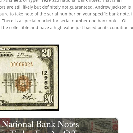
d 78 sheets of Type1 1929 $20 national bank notes. That is an
s are still likely but definitely not guaranteed. Andrew Jackson is
sure to take note of the serial number on your specific bank note. If
 There is a special market for serial number one bank notes. Of
ill be collectible and have a high value just based on its condition 