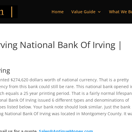
Home
Value Guide
What We B
ving National Bank Of Irving |
ving
rinted $274,620 dollars worth of national currency. That is a pretty
cy from this bank could still be rare. This national bank opened i
 equals a 25 year printing period. That is a fairly normal lifespan
tional Bank Of Irving issued 6 different types and denominations of
es listed below. Your bank note should look similar. Just the bank
ving National Bank Of Irving was located in Montgomery County. It w
mail us for a quote.
Sales@AntiqueMoney.com