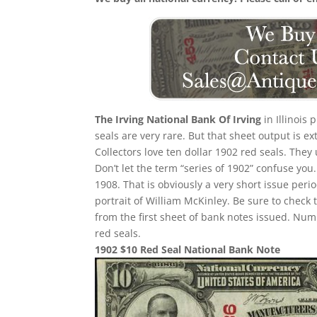
The Irving National Bank Of Irving
in Illinois 
seals are very rare. But that sheet output is e
Collectors love ten dollar 1902 red seals. They
Don’t let the term “series of 1902” confuse yo
1908. That is obviously a very short issue per
portrait of William McKinley. Be sure to check 
from the first sheet of bank notes issued. N
red seals.
1902 $10 Red Seal National Bank Note