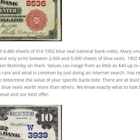
d 4,480 sheets of $10 1902 blue seal national bank notes. Many sm
and only print between 2,500 and 5,000 sheets of blue seals. 1902 
liam McKinley on them. Values can range from as little as $40 up to
is rare and what is common by just doing an internet search. You re
to determine the value of your specific bank note. There are at least
 blue seals worth more than others. We know exactly what to look 
isal and our best offer.