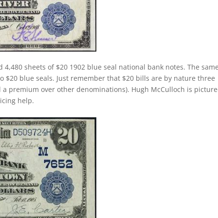
d 4,480 sheets of $20 1902 blue seal national bank notes. The sam
 to $20 blue seals. Just remember that $20 bills are by nature three
d a premium over other denominations). Hugh McCulloch is pictur
ricing help.