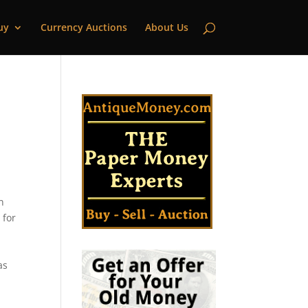
uy
Currency Auctions
About Us
n
 for
as