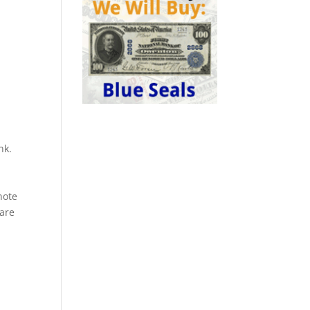
nk.
a
note
rare