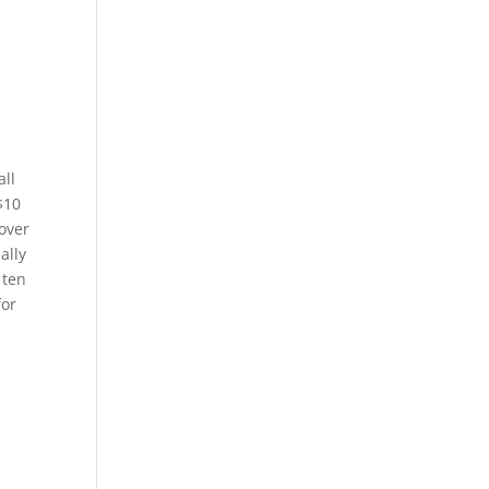
all
$10
 over
ally
 ten
for