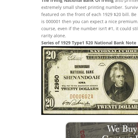
The Irving National Bank Of Irving
also printe
extremely small sheet printing number. Survivor
featured on the front of each 1929 $20 bill. Be 
is 000001 then you can expect a nice premium.
course, even if the number isn’t #1, it could st
rarity alone.
Series of 1929 Type1 $20 National Bank Note