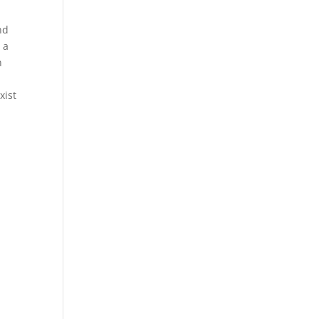
nd
 a
n
xist