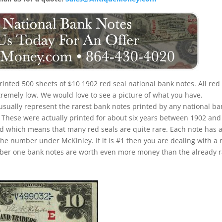
printed 500 sheets of $10 1902 red seal national bank notes. All red
xtremely low. We would love to see a picture of what you have.
 usually represent the rarest bank notes printed by any national ba
u. These were actually printed for about six years between 1902 and
iod which means that many red seals are quite rare. Each note has 
the number under McKinley. If it is #1 then you are dealing with a 
umber one bank notes are worth even more money than the already 