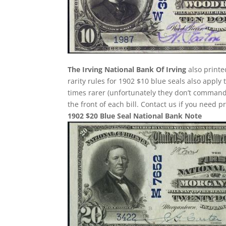
The Irving National Bank Of Irving
also printe
rarity rules for 1902 $10 blue seals also apply
times rarer (unfortunately they don’t comman
the front of each bill. Contact us if you need p
1902 $20 Blue Seal National Bank Note