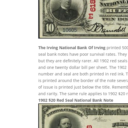
The Irving National Bank Of Irving
printed 500
seal bank notes have poor survival rates. Th
but they are definitely rarer. All 1902 red seal
and one twenty dollar bill per sheet. The 190
number and seal are both printed in red ink. 
is printed around the border of the note several
of issue is printed just below the title. Remem
and rarity. The same rule applies to 1902 $20 r
1902 $20 Red Seal National Bank Note