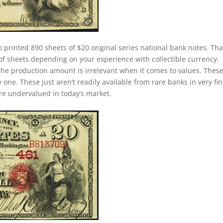
o printed 890 sheets of $20 original series national bank notes. Tha
of sheets depending on your experience with collectible currency.
. The production amount is irrelevant when it comes to values. Thes
ne. These just aren’t readily available from rare banks in very fin
 are undervalued in today’s market.