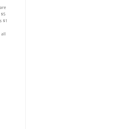
rare
 $5
s $1
all