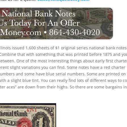
Illinois issued 1,600 sheets of $1 original series national bank notes
. Combine that with something that was printed before 1875 and yo
etween. One of the most interesting things about early first charte
ferent slight variations you can find. Some notes have a red charter
 numbers and some have blue serial numbers. Some are printed on
 a slight blue tint. You can really find lots of different ways to co
arter aces” are down from their highs. So there are some bargains in