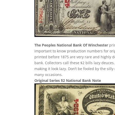
The Peoples National Bank Of Winchester
pri
important to know production numbers for origin
printed before 1875 are very rare and highly d
bank. Collectors call these $2 bills lazy deuces.
making it look lazy. Don’t be fooled by the si
many occasions.
Original Series $2 National Bank Note