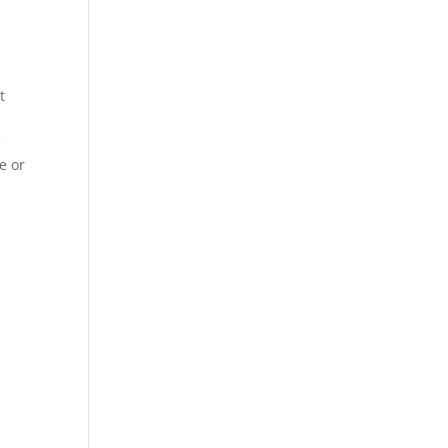
t
e
e or