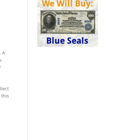
. A
u
r
llect
 this