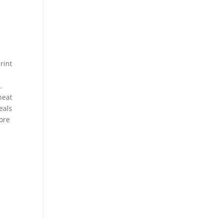
rint
.
neat
eals
more