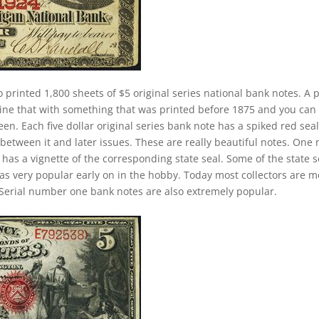
o printed 1,800 sheets of $5 original series national bank notes. A p
ine that with something that was printed before 1875 and you can
n. Each five dollar original series bank note has a spiked red seal
between it and later issues. These are really beautiful notes. One 
 has a vignette of the corresponding state seal. Some of the state s
 was very popular early on in the hobby. Today most collectors are 
Serial number one bank notes are also extremely popular.