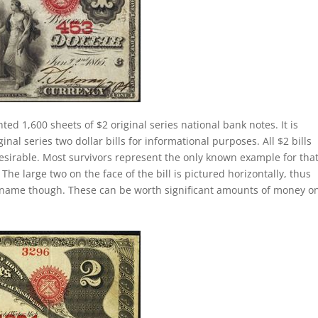
nted 1,600 sheets of $2 original series national bank notes. It is
al series two dollar bills for informational purposes. All $2 bills
esirable. Most survivors represent the only known example for tha
 The large two on the face of the bill is pictured horizontally, thus
lly name though. These can be worth significant amounts of money o