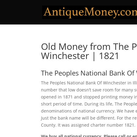
Old Money from The P
Winchester | 1821
The Peoples National Bank Of
The Peoples National Bank Of Winchester in Ill
number that low doesn’t save room for many sur
opened in 1871 and stopped printing money in 1
short period of time. During its life, The Peop
denominations of national currency. We have e
Just the bank name will be different. For the 
County. It was assigned charter number 1821.
We buy all national currency. Please call or e