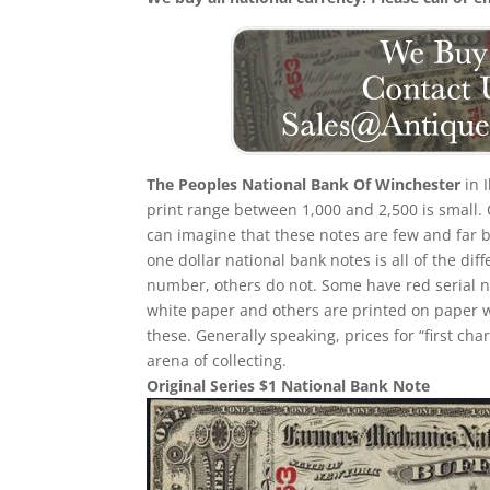
The Peoples National Bank Of Winchester
in 
print range between 1,000 and 2,500 is small
can imagine that these notes are few and far b
one dollar national bank notes is all of the dif
number, others do not. Some have red serial
white paper and others are printed on paper with
these. Generally speaking, prices for “first ch
arena of collecting.
Original Series $1 National Bank Note