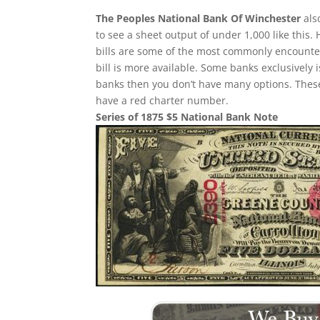
The Peoples National Bank Of Winchester
als
to see a sheet output of under 1,000 like this.
bills are some of the most commonly encountere
bill is more available. Some banks exclusively 
banks then you don’t have many options. These
have a red charter number.
Series of 1875 $5 National Bank Note