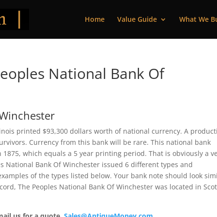
Home
Value Guide
What We B
eoples National Bank Of
 Winchester
inois printed $93,300 dollars worth of national currency. A product
vivors. Currency from this bank will be rare. This national bank
875, which equals a 5 year printing period. That is obviously a v
les National Bank Of Winchester issued 6 different types and
xamples of the types listed below. Your bank note should look simi
record, The Peoples National Bank Of Winchester was located in Scot
mail us for a quote.
Sales@AntiqueMoney.com