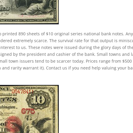
o printed 890 sheets of $10 original series national bank notes. An
dered extremely scarce. The survival rate for that output is minisc
h interest to us. These notes were issued during the glory days of th
signed by the president and cashier of the bank. Small towns and 
small town issuers tend to be scarcer today. Prices range from $500
 and rarity warrant it). Contact us if you need help valuing your b