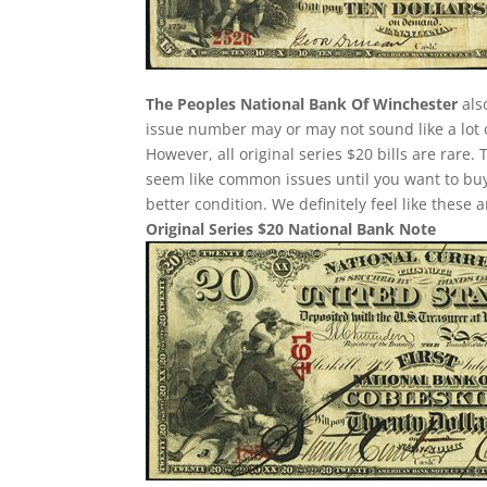
The Peoples National Bank Of Winchester
als
issue number may or may not sound like a lot 
However, all original series $20 bills are rare
seem like common issues until you want to buy o
better condition. We definitely feel like these
Original Series $20 National Bank Note