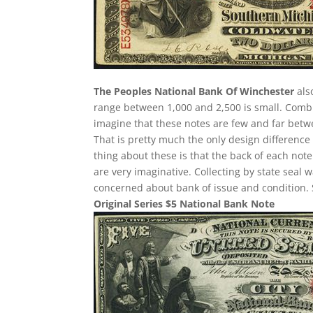
The Peoples National Bank Of Winchester
als
range between 1,000 and 2,500 is small. Comb
imagine that these notes are few and far betwee
That is pretty much the only design difference 
thing about these is that the back of each note
are very imaginative. Collecting by state seal
concerned about bank of issue and condition. 
Original Series $5 National Bank Note