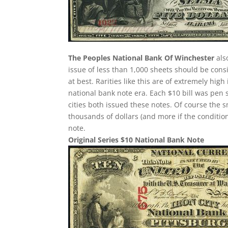
The Peoples National Bank Of Winchester
als
issue of less than 1,000 sheets should be consi
at best. Rarities like this are of extremely hig
national bank note era. Each $10 bill was pen 
cities both issued these notes. Of course the 
thousands of dollars (and more if the condition
note.
Original Series $10 National Bank Note