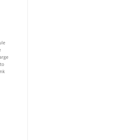
y
ule
e
large
 to
ank