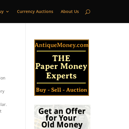
uy
Currency Auctions
About Us
ion
ery
lar.
t