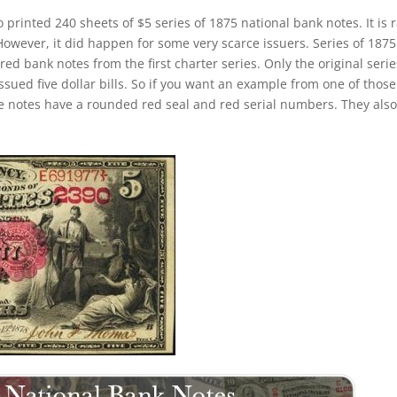
o printed 240 sheets of $5 series of 1875 national bank notes. It is 
 However, it did happen for some very scarce issuers. Series of 1875
d bank notes from the first charter series. Only the original serie
issued five dollar bills. So if you want an example from one of those
 notes have a rounded red seal and red serial numbers. They also 