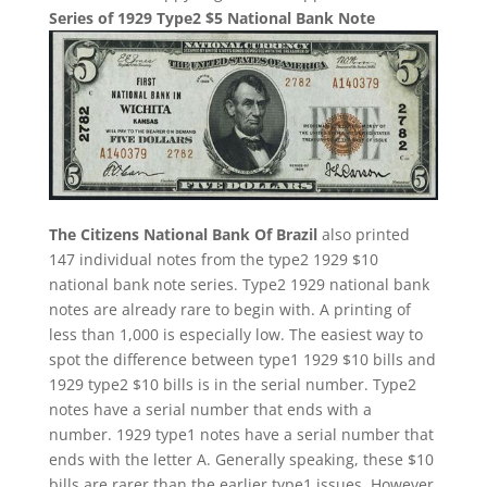
Series of 1929 Type2 $5 National Bank Note
The Citizens National Bank Of Brazil
also printed
147 individual notes from the type2 1929 $10
national bank note series. Type2 1929 national bank
notes are already rare to begin with. A printing of
less than 1,000 is especially low. The easiest way to
spot the difference between type1 1929 $10 bills and
1929 type2 $10 bills is in the serial number. Type2
notes have a serial number that ends with a
number. 1929 type1 notes have a serial number that
ends with the letter A. Generally speaking, these $10
bills are rarer than the earlier type1 issues. However,