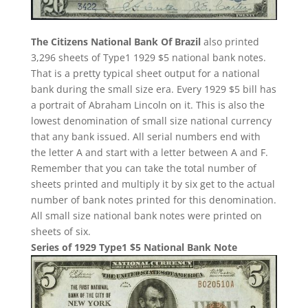
The Citizens National Bank Of Brazil
also printed
3,296 sheets of Type1 1929 $5 national bank notes.
That is a pretty typical sheet output for a national
bank during the small size era. Every 1929 $5 bill has
a portrait of Abraham Lincoln on it. This is also the
lowest denomination of small size national currency
that any bank issued. All serial numbers end with
the letter A and start with a letter between A and F.
Remember that you can take the total number of
sheets printed and multiply it by six get to the actual
number of bank notes printed for this denomination.
All small size national bank notes were printed on
sheets of six.
Series of 1929 Type1 $5 National Bank Note