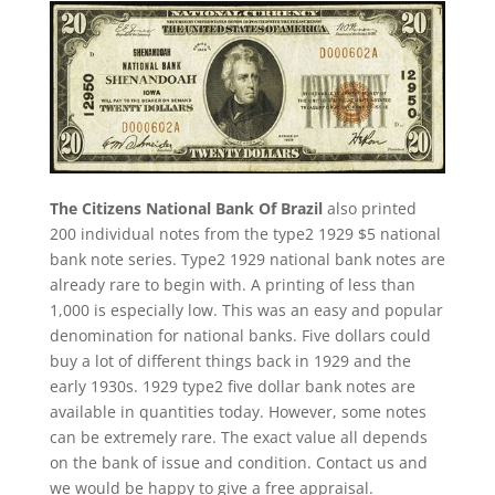
The Citizens National Bank Of Brazil
also printed
200 individual notes from the type2 1929 $5 national
bank note series. Type2 1929 national bank notes are
already rare to begin with. A printing of less than
1,000 is especially low. This was an easy and popular
denomination for national banks. Five dollars could
buy a lot of different things back in 1929 and the
early 1930s. 1929 type2 five dollar bank notes are
available in quantities today. However, some notes
can be extremely rare. The exact value all depends
on the bank of issue and condition. Contact us and
we would be happy to give a free appraisal.