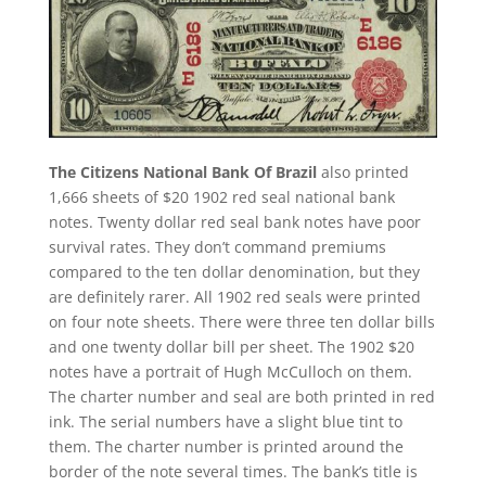
The Citizens National Bank Of Brazil
also printed
1,666 sheets of $20 1902 red seal national bank
notes. Twenty dollar red seal bank notes have poor
survival rates. They don’t command premiums
compared to the ten dollar denomination, but they
are definitely rarer. All 1902 red seals were printed
on four note sheets. There were three ten dollar bills
and one twenty dollar bill per sheet. The 1902 $20
notes have a portrait of Hugh McCulloch on them.
The charter number and seal are both printed in red
ink. The serial numbers have a slight blue tint to
them. The charter number is printed around the
border of the note several times. The bank’s title is