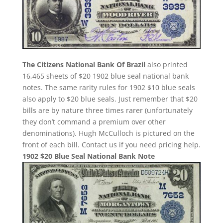
The Citizens National Bank Of Brazil
also printed
16,465 sheets of $20 1902 blue seal national bank
notes. The same rarity rules for 1902 $10 blue seals
also apply to $20 blue seals. Just remember that $20
bills are by nature three times rarer (unfortunately
they don’t command a premium over other
denominations). Hugh McCulloch is pictured on the
front of each bill. Contact us if you need pricing help.
1902 $20 Blue Seal National Bank Note