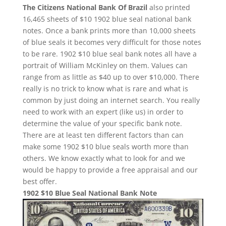
The Citizens National Bank Of Brazil
also printed
16,465 sheets of $10 1902 blue seal national bank
notes. Once a bank prints more than 10,000 sheets
of blue seals it becomes very difficult for those notes
to be rare. 1902 $10 blue seal bank notes all have a
portrait of William McKinley on them. Values can
range from as little as $40 up to over $10,000. There
really is no trick to know what is rare and what is
common by just doing an internet search. You really
need to work with an expert (like us) in order to
determine the value of your specific bank note.
There are at least ten different factors than can
make some 1902 $10 blue seals worth more than
others. We know exactly what to look for and we
would be happy to provide a free appraisal and our
best offer.
1902 $10 Blue Seal National Bank Note