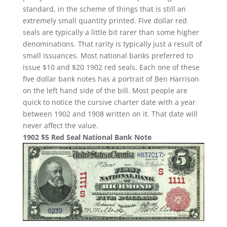
standard, in the scheme of things that is still an
extremely small quantity printed. Five dollar red
seals are typically a little bit rarer than some higher
denominations. That rarity is typically just a result of
small issuances. Most national banks preferred to
issue $10 and $20 1902 red seals. Each one of these
five dollar bank notes has a portrait of Ben Harrison
on the left hand side of the bill. Most people are
quick to notice the cursive charter date with a year
between 1902 and 1908 written on it. That date will
never affect the value.
1902 $5 Red Seal National Bank Note