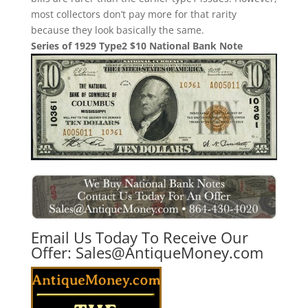
most collectors don’t pay more for that rarity
because they look basically the same.
Series of 1929 Type2 $10 National Bank Note
Email Us Today To Receive Our
Offer:
Sales@AntiqueMoney.com