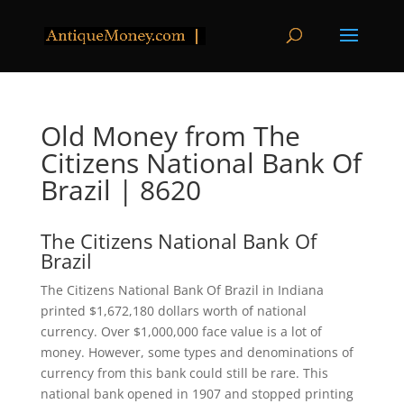
Old Money from The
Citizens National Bank Of
Brazil | 8620
The Citizens National Bank Of
Brazil
The Citizens National Bank Of Brazil in Indiana
printed $1,672,180 dollars worth of national
currency. Over $1,000,000 face value is a lot of
money. However, some types and denominations of
currency from this bank could still be rare. This
national bank opened in 1907 and stopped printing