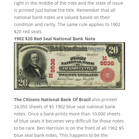
right in the middle of the note and the state of issue
is printed just below the title. Remember that all
national bank notes are valued based on their
condition and rarity. The same rule applies to 1902
$20 red seals.
1902 $20 Red Seal National Bank Note
The Citizens National Bank Of Brazil
also printed
24,055 sheets of $5 1902 blue seal national bank
notes. Once a bank prints more than 10,000 sheets
of blue seals it becomes very difficult for those notes
to be rare. Ben Harrison is on the front of all 1902 $5
blue seal bank notes. This happens to be the