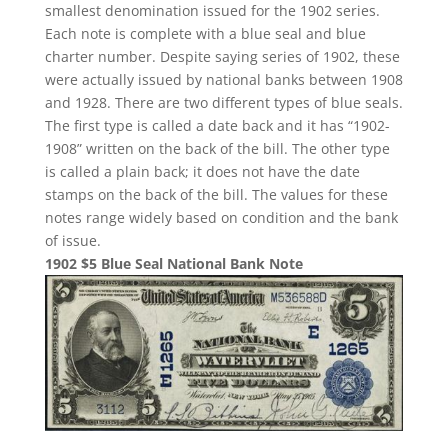
smallest denomination issued for the 1902 series.
Each note is complete with a blue seal and blue
charter number. Despite saying series of 1902, these
were actually issued by national banks between 1908
and 1928. There are two different types of blue seals.
The first type is called a date back and it has “1902-
1908” written on the back of the bill. The other type
is called a plain back; it does not have the date
stamps on the back of the bill. The values for these
notes range widely based on condition and the bank
of issue.
1902 $5 Blue Seal National Bank Note