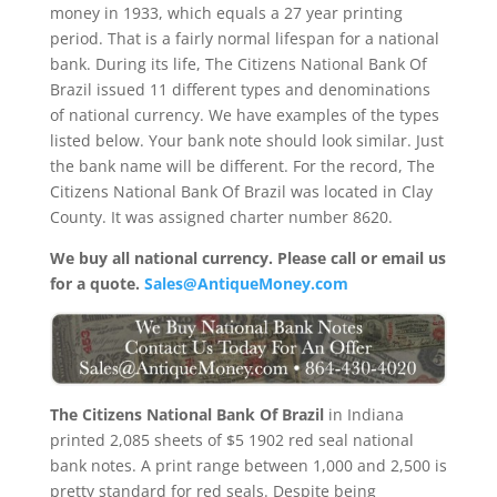
money in 1933, which equals a 27 year printing
period. That is a fairly normal lifespan for a national
bank. During its life, The Citizens National Bank Of
Brazil issued 11 different types and denominations
of national currency. We have examples of the types
listed below. Your bank note should look similar. Just
the bank name will be different. For the record, The
Citizens National Bank Of Brazil was located in Clay
County. It was assigned charter number 8620.
We buy all national currency. Please call or email us
for a quote.
Sales@AntiqueMoney.com
The Citizens National Bank Of Brazil
in Indiana
printed 2,085 sheets of $5 1902 red seal national
bank notes. A print range between 1,000 and 2,500 is
pretty standard for red seals. Despite being