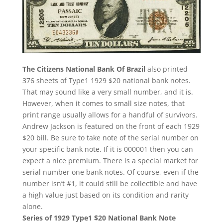
The Citizens National Bank Of Brazil
also printed
376 sheets of Type1 1929 $20 national bank notes.
That may sound like a very small number, and it is.
However, when it comes to small size notes, that
print range usually allows for a handful of survivors.
Andrew Jackson is featured on the front of each 1929
$20 bill. Be sure to take note of the serial number on
your specific bank note. If it is 000001 then you can
expect a nice premium. There is a special market for
serial number one bank notes. Of course, even if the
number isn’t #1, it could still be collectible and have
a high value just based on its condition and rarity
alone.
Series of 1929 Type1 $20 National Bank Note