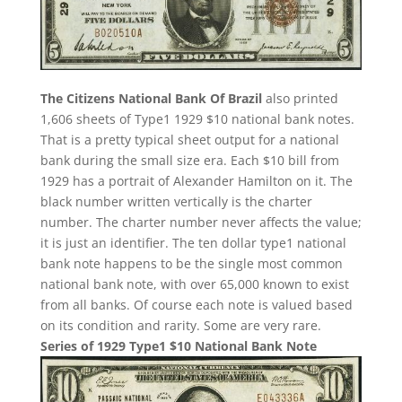
The Citizens National Bank Of Brazil
also printed
1,606 sheets of Type1 1929 $10 national bank notes.
That is a pretty typical sheet output for a national
bank during the small size era. Each $10 bill from
1929 has a portrait of Alexander Hamilton on it. The
black number written vertically is the charter
number. The charter number never affects the value;
it is just an identifier. The ten dollar type1 national
bank note happens to be the single most common
national bank note, with over 65,000 known to exist
from all banks. Of course each note is valued based
on its condition and rarity. Some are very rare.
Series of 1929 Type1 $10 National Bank Note