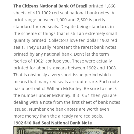
The Citizens National Bank Of Brazil
printed 1,666
sheets of $10 1902 red seal national bank notes. A
print range between 1,000 and 2,500 is pretty
standard for red seals. Despite being standard, in
the scheme of things that is still an extremely small
quantity printed. Collectors love ten dollar 1902 red
seals. They usually represent the rarest bank notes
printed by any national bank. Don’t let the term
“series of 1902” confuse you. These were actually
printed for about six years between 1902 and 1908.
That is obviously a very short issue period which
means that many red seals are quite rare. Each note
has a portrait of William McKinley. Be sure to check
the number under McKinley. If it is #1 then you are
dealing with a note from the first sheet of bank notes
issued. Number one bank notes are worth even
more money than the already rare red seals.
1902 $10 Red Seal National Bank Note