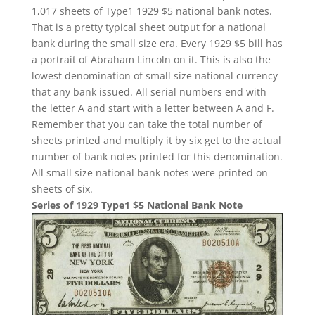
1,017 sheets of Type1 1929 $5 national bank notes.
That is a pretty typical sheet output for a national
bank during the small size era. Every 1929 $5 bill has
a portrait of Abraham Lincoln on it. This is also the
lowest denomination of small size national currency
that any bank issued. All serial numbers end with
the letter A and start with a letter between A and F.
Remember that you can take the total number of
sheets printed and multiply it by six get to the actual
number of bank notes printed for this denomination.
All small size national bank notes were printed on
sheets of six.
Series of 1929 Type1 $5 National Bank Note