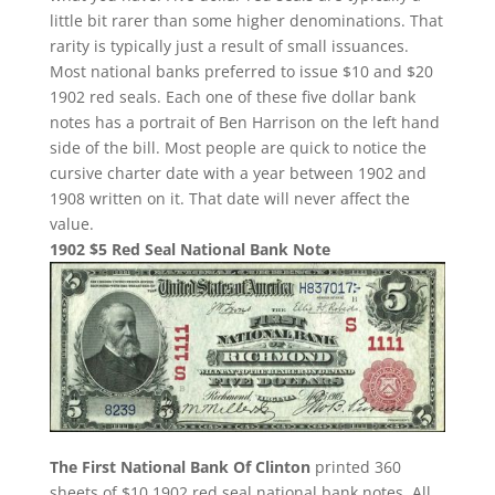
little bit rarer than some higher denominations. That
rarity is typically just a result of small issuances.
Most national banks preferred to issue $10 and $20
1902 red seals. Each one of these five dollar bank
notes has a portrait of Ben Harrison on the left hand
side of the bill. Most people are quick to notice the
cursive charter date with a year between 1902 and
1908 written on it. That date will never affect the
value.
1902 $5 Red Seal National Bank Note
The First National Bank Of Clinton
printed 360
sheets of $10 1902 red seal national bank notes. All