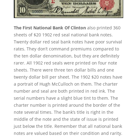
The First National Bank Of Clinton
also printed 360
sheets of $20 1902 red seal national bank notes.
Twenty dollar red seal bank notes have poor survival
rates. They don’t command premiums compared to
the ten dollar denomination, but they are definitely
rarer. All 1902 red seals were printed on four note
sheets. There were three ten dollar bills and one
twenty dollar bill per sheet. The 1902 $20 notes have
a portrait of Hugh McCulloch on them. The charter
number and seal are both printed in red ink. The
serial numbers have a slight blue tint to them. The
charter number is printed around the border of the
note several times. The bank’s title is right in the
middle of the note and the state of issue is printed
just below the title. Remember that all national bank
notes are valued based on their condition and rarity.