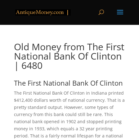
Old Money from The First
National Bank Of Clinton
| 6480
The First National Bank Of Clinton
The First National Bank Of Clinton in Indiana printed
$412,400 dollars worth of national currency. That is a
pretty standard output. However, some types of
currency from this bank could still be rare. This
national bank opened in 1902 and stopped printing
money in 1933, which equals a 32 year printing
period. That is a fairly normal lifespan for a national