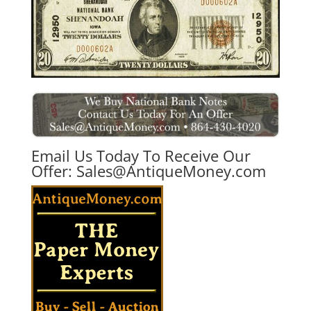
Email Us Today To Receive Our
Offer:
Sales@AntiqueMoney.com