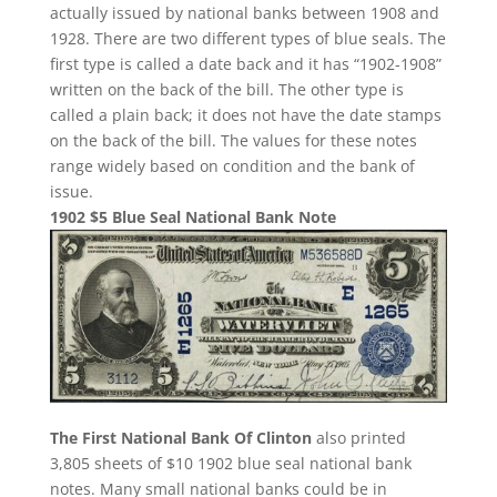
actually issued by national banks between 1908 and
1928. There are two different types of blue seals. The
first type is called a date back and it has “1902-1908”
written on the back of the bill. The other type is
called a plain back; it does not have the date stamps
on the back of the bill. The values for these notes
range widely based on condition and the bank of
issue.
1902 $5 Blue Seal National Bank Note
The First National Bank Of Clinton
also printed
3,805 sheets of $10 1902 blue seal national bank
notes. Many small national banks could be in