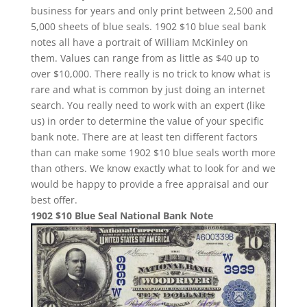
business for years and only print between 2,500 and
5,000 sheets of blue seals. 1902 $10 blue seal bank
notes all have a portrait of William McKinley on
them. Values can range from as little as $40 up to
over $10,000. There really is no trick to know what is
rare and what is common by just doing an internet
search. You really need to work with an expert (like
us) in order to determine the value of your specific
bank note. There are at least ten different factors
than can make some 1902 $10 blue seals worth more
than others. We know exactly what to look for and we
would be happy to provide a free appraisal and our
best offer.
1902 $10 Blue Seal National Bank Note