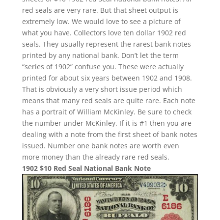
red seals are very rare. But that sheet output is
extremely low. We would love to see a picture of
what you have. Collectors love ten dollar 1902 red
seals. They usually represent the rarest bank notes
printed by any national bank. Don’t let the term
“series of 1902” confuse you. These were actually
printed for about six years between 1902 and 1908.
That is obviously a very short issue period which
means that many red seals are quite rare. Each note
has a portrait of William McKinley. Be sure to check
the number under McKinley. If it is #1 then you are
dealing with a note from the first sheet of bank notes
issued. Number one bank notes are worth even
more money than the already rare red seals.
1902 $10 Red Seal National Bank Note