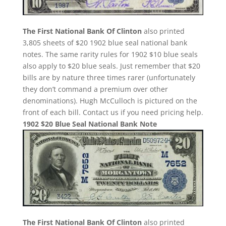
The First National Bank Of Clinton
also printed
3,805 sheets of $20 1902 blue seal national bank
notes. The same rarity rules for 1902 $10 blue seals
also apply to $20 blue seals. Just remember that $20
bills are by nature three times rarer (unfortunately
they don’t command a premium over other
denominations). Hugh McCulloch is pictured on the
front of each bill. Contact us if you need pricing help.
1902 $20 Blue Seal National Bank Note
The First National Bank Of Clinton
also printed