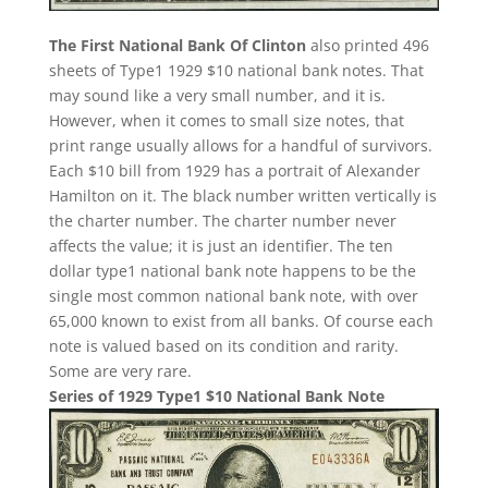
The First National Bank Of Clinton
also printed 496
sheets of Type1 1929 $10 national bank notes. That
may sound like a very small number, and it is.
However, when it comes to small size notes, that
print range usually allows for a handful of survivors.
Each $10 bill from 1929 has a portrait of Alexander
Hamilton on it. The black number written vertically is
the charter number. The charter number never
affects the value; it is just an identifier. The ten
dollar type1 national bank note happens to be the
single most common national bank note, with over
65,000 known to exist from all banks. Of course each
note is valued based on its condition and rarity.
Some are very rare.
Series of 1929 Type1 $10 National Bank Note