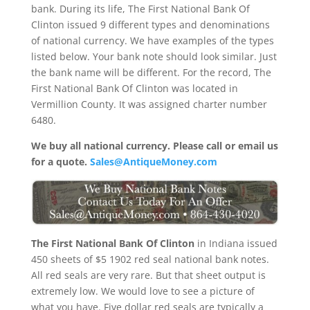
bank. During its life, The First National Bank Of
Clinton issued 9 different types and denominations
of national currency. We have examples of the types
listed below. Your bank note should look similar. Just
the bank name will be different. For the record, The
First National Bank Of Clinton was located in
Vermillion County. It was assigned charter number
6480.
We buy all national currency. Please call or email us
for a quote.
Sales@AntiqueMoney.com
The First National Bank Of Clinton
in Indiana issued
450 sheets of $5 1902 red seal national bank notes.
All red seals are very rare. But that sheet output is
extremely low. We would love to see a picture of
what you have. Five dollar red seals are typically a