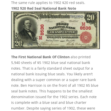
The same rule applies to 1902 $20 red seals.
1902 $20 Red Seal National Bank Note
The First National Bank Of Clinton
also printed
5,940 sheets of $5 1902 blue seal national bank
notes. That is a fairly standard sheet output for a
national bank issuing blue seals. You likely aren’t
dealing with a super common or a super rare bank
note. Ben Harrison is on the front of all 1902 $5 blue
seal bank notes. This happens to be the smallest
denomination issued for the 1902 series. Each note
is complete with a blue seal and blue charter
number. Despite saying series of 1902, these were