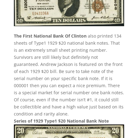
The First National Bank Of Clinton
also printed 134
sheets of Type1 1929 $20 national bank notes. That
is an extremely small sheet printing number.
Survivors are still likely but definitely not
guaranteed. Andrew Jackson is featured on the front
of each 1929 $20 bill. Be sure to take note of the
serial number on your specific bank note. If it is
000001 then you can expect a nice premium. There
is a special market for serial number one bank notes.
Of course, even if the number isn’t #1, it could still
be collectible and have a high value just based on its
condition and rarity alone.
Series of 1929 Type1 $20 National Bank Note