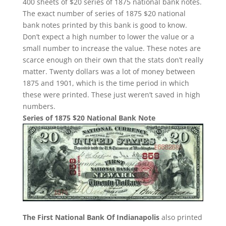
400 sheets of $20 series of 1875 national bank notes.
The exact number of series of 1875 $20 national
bank notes printed by this bank is good to know.
Don’t expect a high number to lower the value or a
small number to increase the value. These notes are
scarce enough on their own that the stats don’t really
matter. Twenty dollars was a lot of money between
1875 and 1901, which is the time period in which
these were printed. These just weren’t saved in high
numbers.
Series of 1875 $20 National Bank Note
The First National Bank Of Indianapolis
also printed