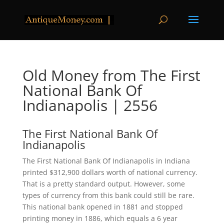
Old Money from The First
National Bank Of
Indianapolis | 2556
The First National Bank Of
Indianapolis
The First National Bank Of Indianapolis in Indiana
printed $312,900 dollars worth of national currency.
That is a pretty standard output. However, some
types of currency from this bank could still be rare.
This national bank opened in 1881 and stopped
printing money in 1886, which equals a 6 year