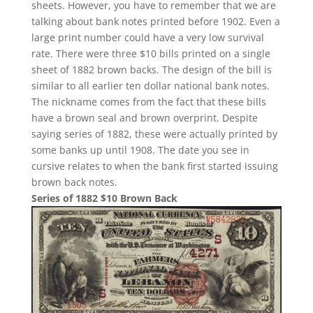
sheets. However, you have to remember that we are
talking about bank notes printed before 1902. Even a
large print number could have a very low survival
rate. There were three $10 bills printed on a single
sheet of 1882 brown backs. The design of the bill is
similar to all earlier ten dollar national bank notes.
The nickname comes from the fact that these bills
have a brown seal and brown overprint. Despite
saying series of 1882, these were actually printed by
some banks up until 1908. The date you see in
cursive relates to when the bank first started issuing
brown back notes.
Series of 1882 $10 Brown Back