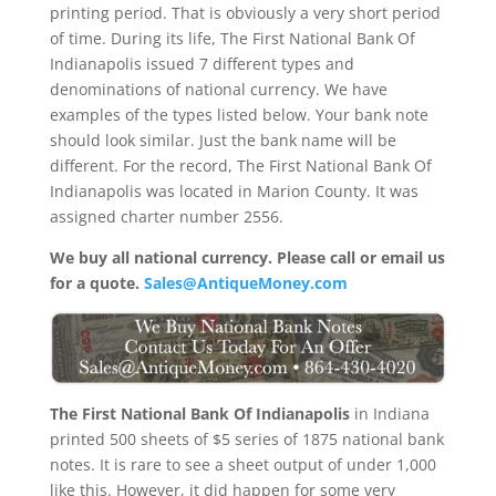
printing period. That is obviously a very short period
of time. During its life, The First National Bank Of
Indianapolis issued 7 different types and
denominations of national currency. We have
examples of the types listed below. Your bank note
should look similar. Just the bank name will be
different. For the record, The First National Bank Of
Indianapolis was located in Marion County. It was
assigned charter number 2556.
We buy all national currency. Please call or email us
for a quote.
Sales@AntiqueMoney.com
The First National Bank Of Indianapolis
in Indiana
printed 500 sheets of $5 series of 1875 national bank
notes. It is rare to see a sheet output of under 1,000
like this. However, it did happen for some very