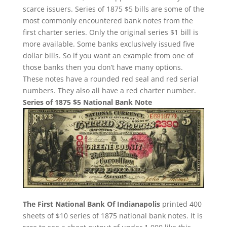
scarce issuers. Series of 1875 $5 bills are some of the
most commonly encountered bank notes from the
first charter series. Only the original series $1 bill is
more available. Some banks exclusively issued five
dollar bills. So if you want an example from one of
those banks then you don’t have many options.
These notes have a rounded red seal and red serial
numbers. They also all have a red charter number.
Series of 1875 $5 National Bank Note
The First National Bank Of Indianapolis
printed 400
sheets of $10 series of 1875 national bank notes. It is