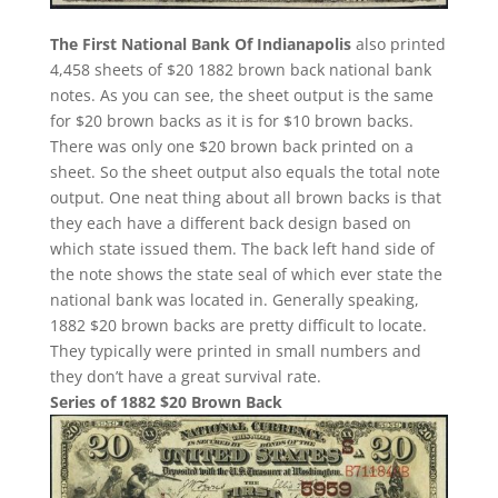
The First National Bank Of Indianapolis
also printed
4,458 sheets of $20 1882 brown back national bank
notes. As you can see, the sheet output is the same
for $20 brown backs as it is for $10 brown backs.
There was only one $20 brown back printed on a
sheet. So the sheet output also equals the total note
output. One neat thing about all brown backs is that
they each have a different back design based on
which state issued them. The back left hand side of
the note shows the state seal of which ever state the
national bank was located in. Generally speaking,
1882 $20 brown backs are pretty difficult to locate.
They typically were printed in small numbers and
they don’t have a great survival rate.
Series of 1882 $20 Brown Back