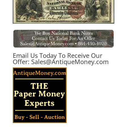
Email Us Today To Receive Our
Offer:
Sales@AntiqueMoney.com