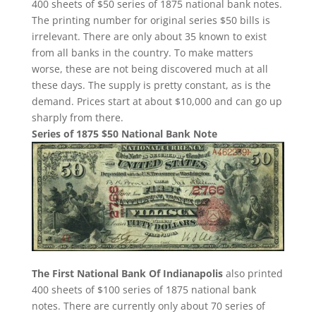
400 sheets of $50 series of 1875 national bank notes.
The printing number for original series $50 bills is
irrelevant. There are only about 35 known to exist
from all banks in the country. To make matters
worse, these are not being discovered much at all
these days. The supply is pretty constant, as is the
demand. Prices start at about $10,000 and can go up
sharply from there.
Series of 1875 $50 National Bank Note
The First National Bank Of Indianapolis
also printed
400 sheets of $100 series of 1875 national bank
notes. There are currently only about 70 series of