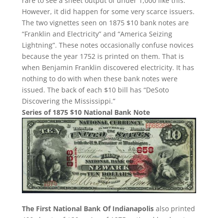
rare to see a sheet output of under 1,000 like this.
However, it did happen for some very scarce issuers.
The two vignettes seen on 1875 $10 bank notes are
“Franklin and Electricity” and “America Seizing
Lightning”. These notes occasionally confuse novices
because the year 1752 is printed on them. That is
when Benjamin Franklin discovered electricity. It has
nothing to do with when these bank notes were
issued. The back of each $10 bill has “DeSoto
Discovering the Mississippi.”
Series of 1875 $10 National Bank Note
The First National Bank Of Indianapolis
also printed