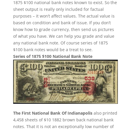
1875 $100 national bank notes known to exist. So the
sheet output is really only included for factual
purposes – it won’t affect values. The actual value is
based on condition and bank of issue. If you don’t
know how to grade currency, then send us pictures
of what you have. We can help you grade and value
any national bank note. Of course series of 1875
$100 bank notes would be a treat to see.
Series of 1875 $100 National Bank Note
The First National Bank Of Indianapolis
also printed
4,458 sheets of $10 1882 brown back national bank
notes. That it is not an exceptionally low number of