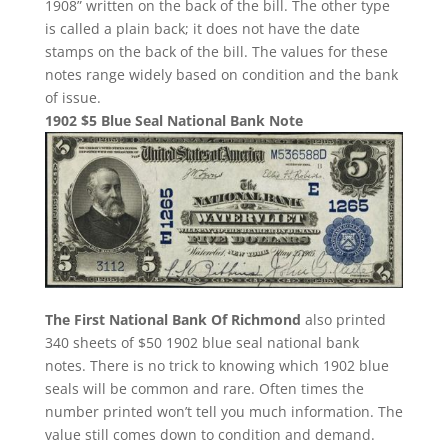
1908” written on the back of the bill. The other type
is called a plain back; it does not have the date
stamps on the back of the bill. The values for these
notes range widely based on condition and the bank
of issue.
1902 $5 Blue Seal National Bank Note
The First National Bank Of Richmond
also printed
340 sheets of $50 1902 blue seal national bank
notes. There is no trick to knowing which 1902 blue
seals will be common and rare. Often times the
number printed won’t tell you much information. The
value still comes down to condition and demand.