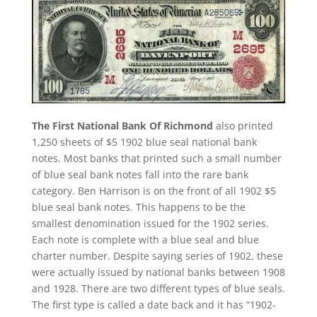
The First National Bank Of Richmond
also printed
1,250 sheets of $5 1902 blue seal national bank
notes. Most banks that printed such a small number
of blue seal bank notes fall into the rare bank
category. Ben Harrison is on the front of all 1902 $5
blue seal bank notes. This happens to be the
smallest denomination issued for the 1902 series.
Each note is complete with a blue seal and blue
charter number. Despite saying series of 1902, these
were actually issued by national banks between 1908
and 1928. There are two different types of blue seals.
The first type is called a date back and it has “1902-