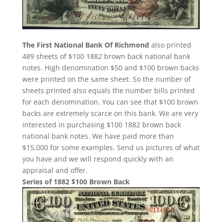
The First National Bank Of Richmond
also printed
489 sheets of $100 1882 brown back national bank
notes. High denomination $50 and $100 brown backs
were printed on the same sheet. So the number of
sheets printed also equals the number bills printed
for each denomination. You can see that $100 brown
backs are extremely scarce on this bank. We are very
interested in purchasing $100 1882 brown back
national bank notes. We have paid more than
$15,000 for some examples. Send us pictures of what
you have and we will respond quickly with an
appraisal and offer.
Series of 1882 $100 Brown Back