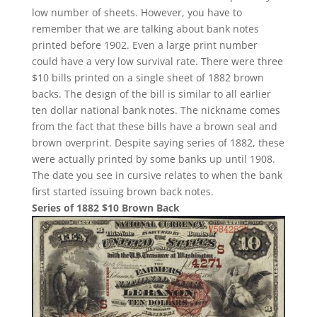
low number of sheets. However, you have to
remember that we are talking about bank notes
printed before 1902. Even a large print number
could have a very low survival rate. There were three
$10 bills printed on a single sheet of 1882 brown
backs. The design of the bill is similar to all earlier
ten dollar national bank notes. The nickname comes
from the fact that these bills have a brown seal and
brown overprint. Despite saying series of 1882, these
were actually printed by some banks up until 1908.
The date you see in cursive relates to when the bank
first started issuing brown back notes.
Series of 1882 $10 Brown Back