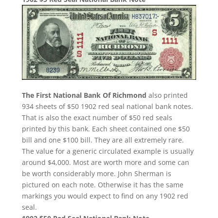
The First National Bank Of Richmond
also printed
934 sheets of $50 1902 red seal national bank notes.
That is also the exact number of $50 red seals
printed by this bank. Each sheet contained one $50
bill and one $100 bill. They are all extremely rare.
The value for a generic circulated example is usually
around $4,000. Most are worth more and some can
be worth considerably more. John Sherman is
pictured on each note. Otherwise it has the same
markings you would expect to find on any 1902 red
seal.