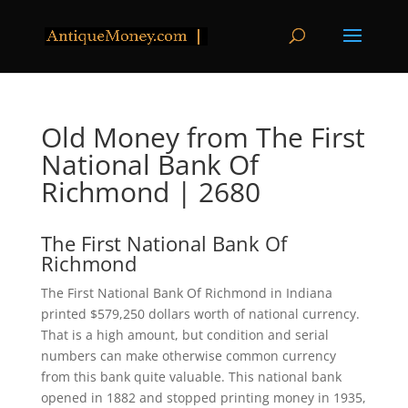
Old Money from The First
National Bank Of
Richmond | 2680
The First National Bank Of
Richmond
The First National Bank Of Richmond in Indiana
printed $579,250 dollars worth of national currency.
That is a high amount, but condition and serial
numbers can make otherwise common currency
from this bank quite valuable. This national bank
opened in 1882 and stopped printing money in 1935,