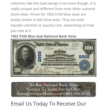
collectors like the back design a lot more though. It is
really unique and different from most other national
bank notes. Prices for 1902 $100 blue seals are
pretty similar to $50 blue seals. They are both
equally common or equally rare, depending on how
you look at it.
1902 $100 Blue Seal National Bank Note
Email Us Today To Receive Our