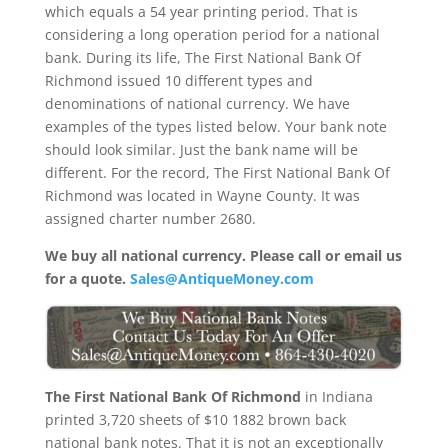
which equals a 54 year printing period. That is
considering a long operation period for a national
bank. During its life, The First National Bank Of
Richmond issued 10 different types and
denominations of national currency. We have
examples of the types listed below. Your bank note
should look similar. Just the bank name will be
different. For the record, The First National Bank Of
Richmond was located in Wayne County. It was
assigned charter number 2680.
We buy all national currency. Please call or email us
for a quote.
Sales@AntiqueMoney.com
The First National Bank Of Richmond
in Indiana
printed 3,720 sheets of $10 1882 brown back
national bank notes. That it is not an exceptionally