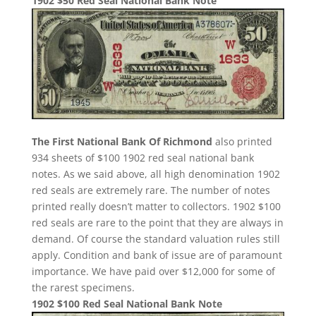
1902 $50 Red Seal National Bank Note
The First National Bank Of Richmond
also printed
934 sheets of $100 1902 red seal national bank
notes. As we said above, all high denomination 1902
red seals are extremely rare. The number of notes
printed really doesn’t matter to collectors. 1902 $100
red seals are rare to the point that they are always in
demand. Of course the standard valuation rules still
apply. Condition and bank of issue are of paramount
importance. We have paid over $12,000 for some of
the rarest specimens.
1902 $100 Red Seal National Bank Note