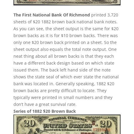
The First National Bank Of Richmond
printed 3,720
sheets of $20 1882 brown back national bank notes.
As you can see, the sheet output is the same for $20
brown backs as it is for $10 brown backs. There was
only one $20 brown back printed on a sheet. So the
sheet output also equals the total note output. One
neat thing about all brown backs is that they each
have a different back design based on which state
issued them. The back left hand side of the note
shows the state seal of which ever state the national
bank was located in. Generally speaking, 1882 $20
brown backs are pretty difficult to locate. They
typically were printed in small numbers and they
don’t have a great survival rate.
Series of 1882 $20 Brown Back