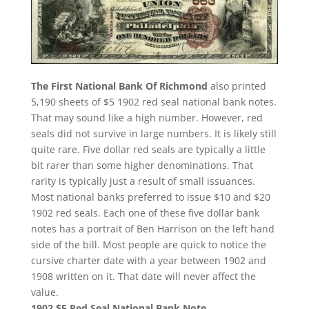
The First National Bank Of Richmond
also printed
5,190 sheets of $5 1902 red seal national bank notes.
That may sound like a high number. However, red
seals did not survive in large numbers. It is likely still
quite rare. Five dollar red seals are typically a little
bit rarer than some higher denominations. That
rarity is typically just a result of small issuances.
Most national banks preferred to issue $10 and $20
1902 red seals. Each one of these five dollar bank
notes has a portrait of Ben Harrison on the left hand
side of the bill. Most people are quick to notice the
cursive charter date with a year between 1902 and
1908 written on it. That date will never affect the
value.
1902 $5 Red Seal National Bank Note