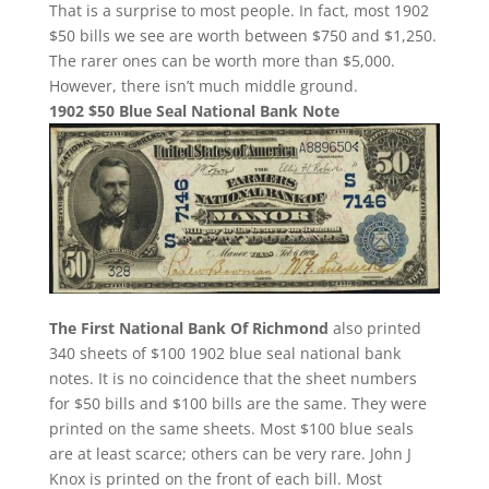
That is a surprise to most people. In fact, most 1902
$50 bills we see are worth between $750 and $1,250.
The rarer ones can be worth more than $5,000.
However, there isn’t much middle ground.
1902 $50 Blue Seal National Bank Note
The First National Bank Of Richmond
also printed
340 sheets of $100 1902 blue seal national bank
notes. It is no coincidence that the sheet numbers
for $50 bills and $100 bills are the same. They were
printed on the same sheets. Most $100 blue seals
are at least scarce; others can be very rare. John J
Knox is printed on the front of each bill. Most