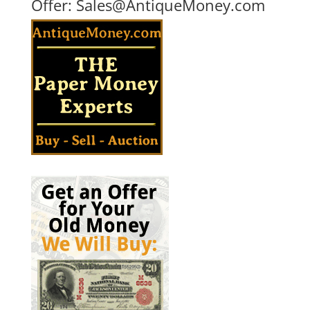
Offer:
Sales@AntiqueMoney.com