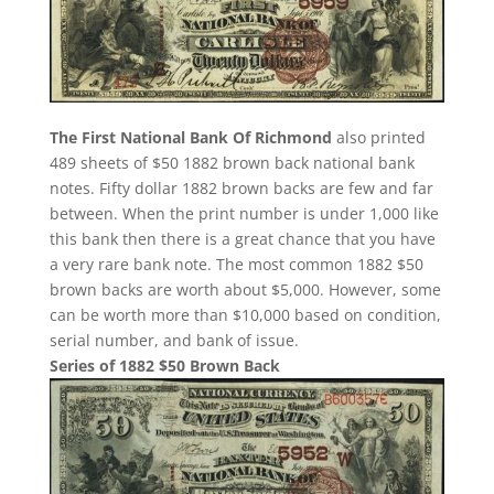
The First National Bank Of Richmond
also printed
489 sheets of $50 1882 brown back national bank
notes. Fifty dollar 1882 brown backs are few and far
between. When the print number is under 1,000 like
this bank then there is a great chance that you have
a very rare bank note. The most common 1882 $50
brown backs are worth about $5,000. However, some
can be worth more than $10,000 based on condition,
serial number, and bank of issue.
Series of 1882 $50 Brown Back