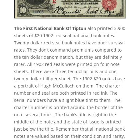
The First National Bank Of Tipton
also printed 3,900
sheets of $20 1902 red seal national bank notes.
Twenty dollar red seal bank notes have poor survival
rates. They don’t command premiums compared to
the ten dollar denomination, but they are definitely
rarer. All 1902 red seals were printed on four note
sheets. There were three ten dollar bills and one
twenty dollar bill per sheet. The 1902 $20 notes have
a portrait of Hugh McCulloch on them. The charter
number and seal are both printed in red ink. The
serial numbers have a slight blue tint to them. The
charter number is printed around the border of the
note several times. The bank’s title is right in the
middle of the note and the state of issue is printed
just below the title. Remember that all national bank
notes are valued based on their condition and rarity.