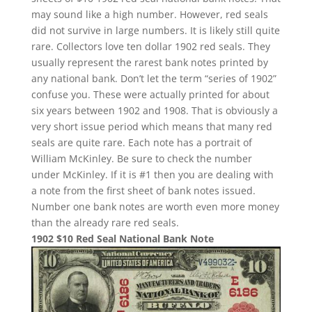
may sound like a high number. However, red seals
did not survive in large numbers. It is likely still quite
rare. Collectors love ten dollar 1902 red seals. They
usually represent the rarest bank notes printed by
any national bank. Don’t let the term “series of 1902”
confuse you. These were actually printed for about
six years between 1902 and 1908. That is obviously a
very short issue period which means that many red
seals are quite rare. Each note has a portrait of
William McKinley. Be sure to check the number
under McKinley. If it is #1 then you are dealing with
a note from the first sheet of bank notes issued.
Number one bank notes are worth even more money
than the already rare red seals.
1902 $10 Red Seal National Bank Note