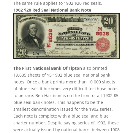
The same rule applies to 1902 $20 red seals.
1902 $20 Red Seal National Bank Note
The First National Bank Of Tipton
also printed
19,635 sheets of $5 1902 blue seal national bank
notes. Once a bank prints more than 10,000 sheets
of blue seals it becomes very difficult for those notes
to be rare. Ben Harrison is on the front of all 1902 $5
blue seal bank notes. This happens to be the
smallest denomination issued for the 1902 series.
Each note is complete with a blue seal and blue
charter number. Despite saying series of 1902, these
were actually issued by national banks between 1908