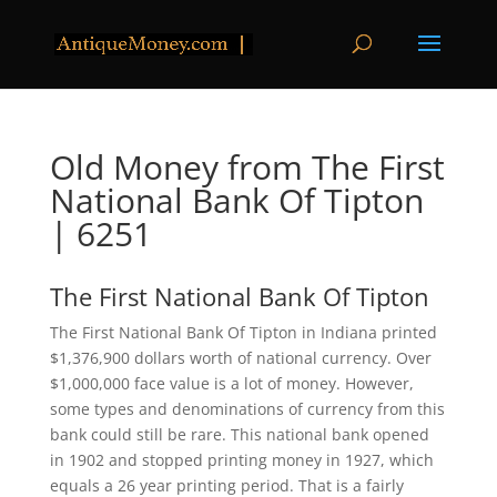
Old Money from The First
National Bank Of Tipton
| 6251
The First National Bank Of Tipton
The First National Bank Of Tipton in Indiana printed
$1,376,900 dollars worth of national currency. Over
$1,000,000 face value is a lot of money. However,
some types and denominations of currency from this
bank could still be rare. This national bank opened
in 1902 and stopped printing money in 1927, which
equals a 26 year printing period. That is a fairly