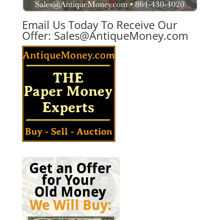
Email Us Today To Receive Our
Offer:
Sales@AntiqueMoney.com