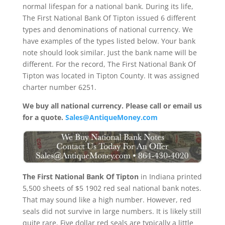
normal lifespan for a national bank. During its life,
The First National Bank Of Tipton issued 6 different
types and denominations of national currency. We
have examples of the types listed below. Your bank
note should look similar. Just the bank name will be
different. For the record, The First National Bank Of
Tipton was located in Tipton County. It was assigned
charter number 6251.
We buy all national currency. Please call or email us
for a quote.
Sales@AntiqueMoney.com
The First National Bank Of Tipton
in Indiana printed
5,500 sheets of $5 1902 red seal national bank notes.
That may sound like a high number. However, red
seals did not survive in large numbers. It is likely still
quite rare. Five dollar red seals are typically a little