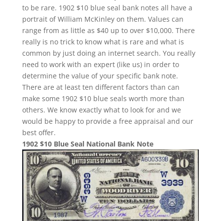
to be rare. 1902 $10 blue seal bank notes all have a
portrait of William McKinley on them. Values can
range from as little as $40 up to over $10,000. There
really is no trick to know what is rare and what is
common by just doing an internet search. You really
need to work with an expert (like us) in order to
determine the value of your specific bank note.
There are at least ten different factors than can
make some 1902 $10 blue seals worth more than
others. We know exactly what to look for and we
would be happy to provide a free appraisal and our
best offer.
1902 $10 Blue Seal National Bank Note