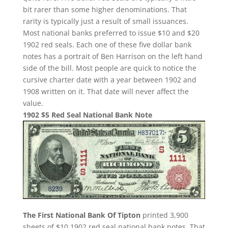
bit rarer than some higher denominations. That
rarity is typically just a result of small issuances.
Most national banks preferred to issue $10 and $20
1902 red seals. Each one of these five dollar bank
notes has a portrait of Ben Harrison on the left hand
side of the bill. Most people are quick to notice the
cursive charter date with a year between 1902 and
1908 written on it. That date will never affect the
value.
1902 $5 Red Seal National Bank Note
The First National Bank Of Tipton
printed 3,900
sheets of $10 1902 red seal national bank notes. That