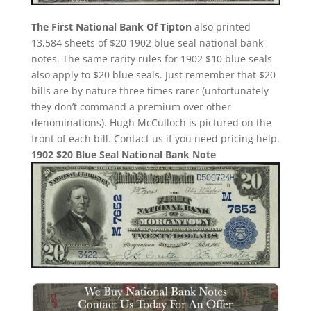
The First National Bank Of Tipton
also printed
13,584 sheets of $20 1902 blue seal national bank
notes. The same rarity rules for 1902 $10 blue seals
also apply to $20 blue seals. Just remember that $20
bills are by nature three times rarer (unfortunately
they don’t command a premium over other
denominations). Hugh McCulloch is pictured on the
front of each bill. Contact us if you need pricing help.
1902 $20 Blue Seal National Bank Note