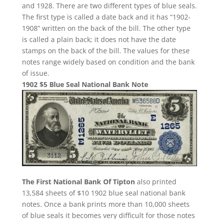
and 1928. There are two different types of blue seals.
The first type is called a date back and it has “1902-
1908” written on the back of the bill. The other type
is called a plain back; it does not have the date
stamps on the back of the bill. The values for these
notes range widely based on condition and the bank
of issue.
1902 $5 Blue Seal National Bank Note
The First National Bank Of Tipton
also printed
13,584 sheets of $10 1902 blue seal national bank
notes. Once a bank prints more than 10,000 sheets
of blue seals it becomes very difficult for those notes