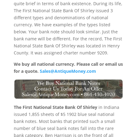
quite brief in terms of bank existence. During its life,
The First National State Bank Of Shirley issued 3
different types and denominations of national
currency. We have examples of the types listed
below. Your bank note should look similar. Just the
bank name will be different. For the record, The First
National State Bank Of Shirley was located in Henry
County. It was assigned charter number 9209.
We buy all national currency. Please call or email us
for a quote.
Sales@AntiqueMoney.com
The First National State Bank Of Shirley
in Indiana
issued 1,855 sheets of $5 1902 blue seal national
bank notes. Most banks that printed such a small
number of blue seal bank notes fall into the rare
bank category. Ben Harrison is on the front of all