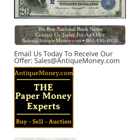
Email Us Today To Receive Our
Offer:
Sales@AntiqueMoney.com