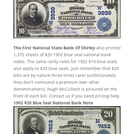
The First National State Bank Of Shirley
also printed
1,375 sheets of $20 1902 blue seal national bank
notes. The same rarity rules for 1902 $10 blue seals
also apply to $20 blue seals. Just remember that $20
bills are by nature three times rarer (unfortunately
they don’t command a premium over other
denominations). Hugh McCulloch is pictured on the
front of each bill. Contact us if you need pricing help.
1902 $20 Blue Seal National Bank Note