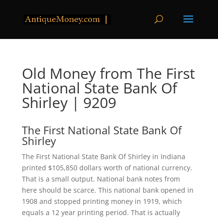
Old Money from The First
National State Bank Of
Shirley | 9209
The First National State Bank Of
Shirley
The First National State Bank Of Shirley in Indiana
printed $105,850 dollars worth of national currency.
That is a small output. National bank notes from
here should be scarce. This national bank opened in
1908 and stopped printing money in 1919, which
equals a 12 year printing period. That is actually