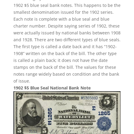
1902 $5 blue seal bank notes. This happens to be the
smallest denomination issued for the 1902 series.
Each note is complete with a blue seal and blue
charter number. Despite saying series of 1902, these
were actually issued by national banks between 1908
and 1928. There are two different types of blue seals.
The first type is called a date back and it has “1902-
1908” written on the back of the bill. The other type
is called a plain back; it does not have the date
stamps on the back of the bill. The values for these
notes range widely based on condition and the bank
of issue.
1902 $5 Blue Seal National Bank Note