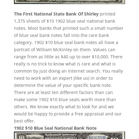
The First National State Bank Of Shirley
printed
1,375 sheets of $10 1902 blue seal national bank
notes. Most banks that printed such a small number
of blue seal bank notes fall into the rare bank
category. 1902 $10 blue seal bank notes all have a
portrait of William McKinley on them. Values can
range from as little as $40 up to over $10,000. There
really is no trick to know what is rare and what is
common by just doing an internet search. You really
need to work with an expert (like us) in order to
determine the value of your specific bank note.
There are at least ten different factors than can
make some 1902 $10 blue seals worth more than
others. We know exactly what to look for and we
would be happy to provide a free appraisal and our
best offer.
1902 $10 Blue Seal National Bank Note