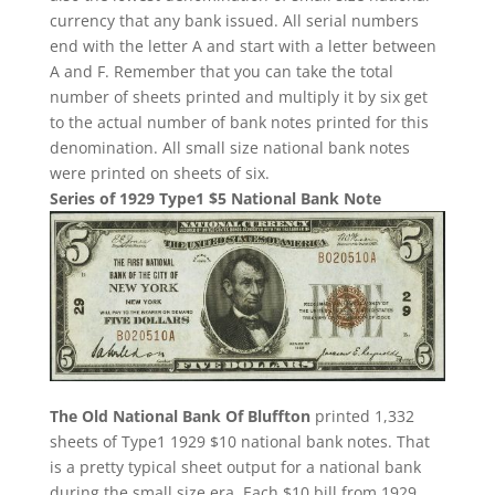
currency that any bank issued. All serial numbers
end with the letter A and start with a letter between
A and F. Remember that you can take the total
number of sheets printed and multiply it by six get
to the actual number of bank notes printed for this
denomination. All small size national bank notes
were printed on sheets of six.
Series of 1929 Type1 $5 National Bank Note
The Old National Bank Of Bluffton
printed 1,332
sheets of Type1 1929 $10 national bank notes. That
is a pretty typical sheet output for a national bank
during the small size era. Each $10 bill from 1929