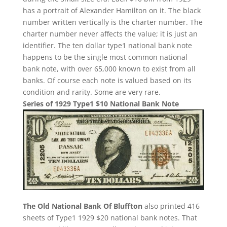
has a portrait of Alexander Hamilton on it. The black
number written vertically is the charter number. The
charter number never affects the value; it is just an
identifier. The ten dollar type1 national bank note
happens to be the single most common national
bank note, with over 65,000 known to exist from all
banks. Of course each note is valued based on its
condition and rarity. Some are very rare.
Series of 1929 Type1 $10 National Bank Note
The Old National Bank Of Bluffton
also printed 416
sheets of Type1 1929 $20 national bank notes. That