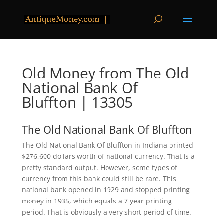
Old Money from The Old
National Bank Of
Bluffton | 13305
The Old National Bank Of Bluffton
The Old National Bank Of Bluffton in Indiana printed
$276,600 dollars worth of national currency. That is a
pretty standard output. However, some types of
currency from this bank could still be rare. This
national bank opened in 1929 and stopped printing
money in 1935, which equals a 7 year printing
period. That is obviously a very short period of time.