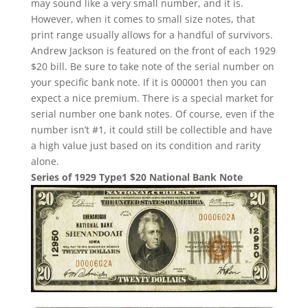
may sound like a very small number, and it is.
However, when it comes to small size notes, that
print range usually allows for a handful of survivors.
Andrew Jackson is featured on the front of each 1929
$20 bill. Be sure to take note of the serial number on
your specific bank note. If it is 000001 then you can
expect a nice premium. There is a special market for
serial number one bank notes. Of course, even if the
number isn’t #1, it could still be collectible and have
a high value just based on its condition and rarity
alone.
Series of 1929 Type1 $20 National Bank Note