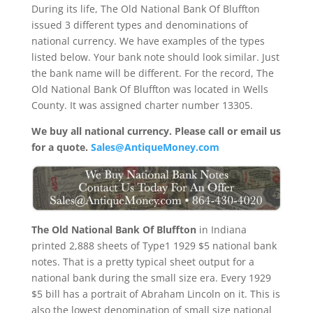
During its life, The Old National Bank Of Bluffton
issued 3 different types and denominations of
national currency. We have examples of the types
listed below. Your bank note should look similar. Just
the bank name will be different. For the record, The
Old National Bank Of Bluffton was located in Wells
County. It was assigned charter number 13305.
We buy all national currency. Please call or email us
for a quote.
Sales@AntiqueMoney.com
The Old National Bank Of Bluffton
in Indiana
printed 2,888 sheets of Type1 1929 $5 national bank
notes. That is a pretty typical sheet output for a
national bank during the small size era. Every 1929
$5 bill has a portrait of Abraham Lincoln on it. This is
also the lowest denomination of small size national