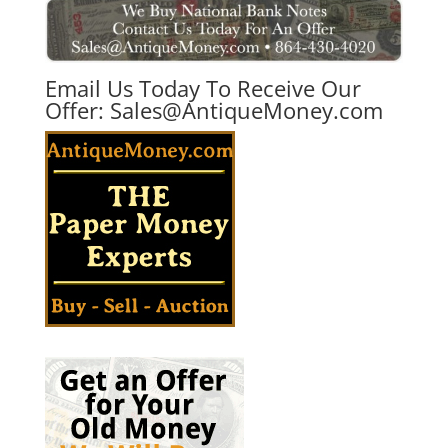
Email Us Today To Receive Our
Offer:
Sales@AntiqueMoney.com