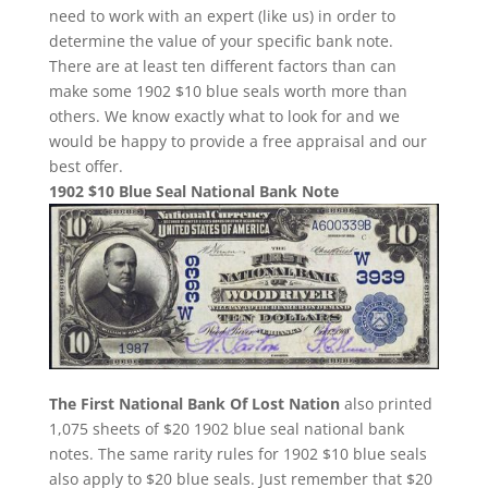
need to work with an expert (like us) in order to
determine the value of your specific bank note.
There are at least ten different factors than can
make some 1902 $10 blue seals worth more than
others. We know exactly what to look for and we
would be happy to provide a free appraisal and our
best offer.
1902 $10 Blue Seal National Bank Note
The First National Bank Of Lost Nation
also printed
1,075 sheets of $20 1902 blue seal national bank
notes. The same rarity rules for 1902 $10 blue seals
also apply to $20 blue seals. Just remember that $20