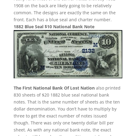
1908 on the back are likely going to be relatively
common. The designs are exactly the same on the
front. Each has a blue seal and charter number.
1882 Blue Seal $10 National Bank Note
The First National Bank Of Lost Nation
also printed
830 sheets of $20 1882 blue seal national bank
notes. That is the same number of sheets as the ten
dollar denomination. You don’t have to multiply by
three to get the exact number of notes issued
though. There was only one twenty dollar bill per
sheet. As with any national bank note, the exact