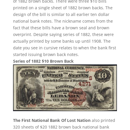
of 1882 brown backs. There were three $10 bills
printed on a single sheet of 1882 brown backs. The
design of the bill is similar to all earlier ten dollar
national bank notes. The nickname comes from the
fact that these bills have a brown seal and brown
overprint. Despite saying series of 1882, these were
actually printed by some banks up until 1908. The
date you see in cursive relates to when the bank first
started issuing brown back notes.
Series of 1882 $10 Brown Back
The First National Bank Of Lost Nation
also printed
320 sheets of $20 1882 brown back national bank