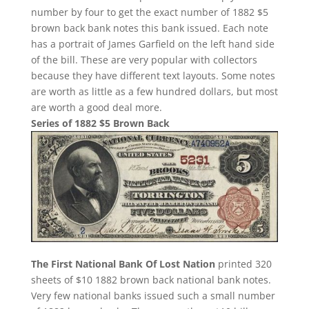
number by four to get the exact number of 1882 $5
brown back bank notes this bank issued. Each note
has a portrait of James Garfield on the left hand side
of the bill. These are very popular with collectors
because they have different text layouts. Some notes
are worth as little as a few hundred dollars, but most
are worth a good deal more.
Series of 1882 $5 Brown Back
The First National Bank Of Lost Nation
printed 320
sheets of $10 1882 brown back national bank notes.
Very few national banks issued such a small number