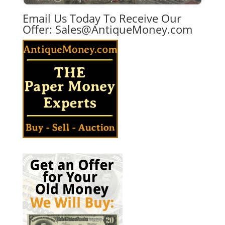
Email Us Today To Receive Our
Offer:
Sales@AntiqueMoney.com