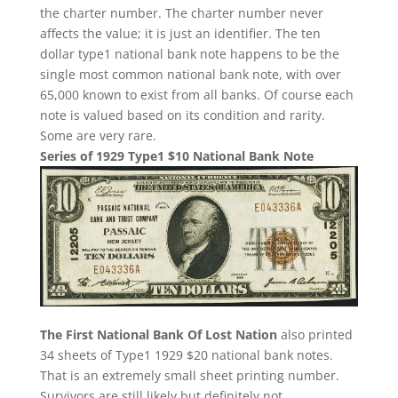
the charter number. The charter number never
affects the value; it is just an identifier. The ten
dollar type1 national bank note happens to be the
single most common national bank note, with over
65,000 known to exist from all banks. Of course each
note is valued based on its condition and rarity.
Some are very rare.
Series of 1929 Type1 $10 National Bank Note
The First National Bank Of Lost Nation
also printed
34 sheets of Type1 1929 $20 national bank notes.
That is an extremely small sheet printing number.
Survivors are still likely but definitely not