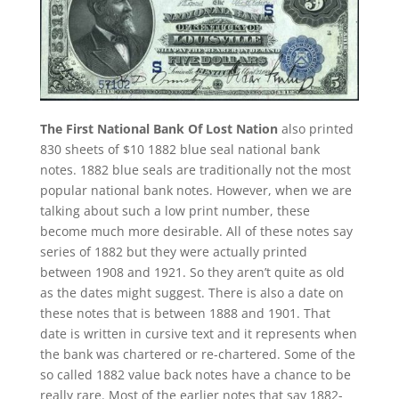
The First National Bank Of Lost Nation
also printed
830 sheets of $10 1882 blue seal national bank
notes. 1882 blue seals are traditionally not the most
popular national bank notes. However, when we are
talking about such a low print number, these
become much more desirable. All of these notes say
series of 1882 but they were actually printed
between 1908 and 1921. So they aren’t quite as old
as the dates might suggest. There is also a date on
these notes that is between 1888 and 1901. That
date is written in cursive text and it represents when
the bank was chartered or re-chartered. Some of the
so called 1882 value back notes have a chance to be
really rare. Most of the earlier notes that say 1882-