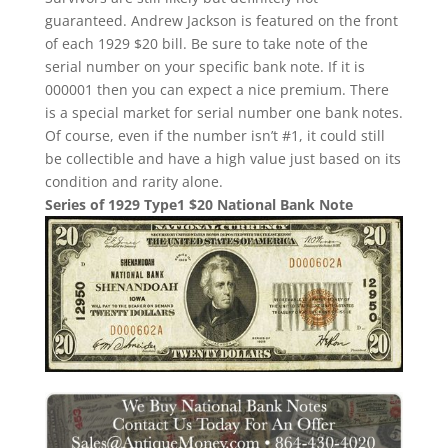
guaranteed. Andrew Jackson is featured on the front
of each 1929 $20 bill. Be sure to take note of the
serial number on your specific bank note. If it is
000001 then you can expect a nice premium. There
is a special market for serial number one bank notes.
Of course, even if the number isn’t #1, it could still
be collectible and have a high value just based on its
condition and rarity alone.
Series of 1929 Type1 $20 National Bank Note