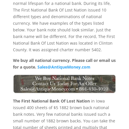
normal lifespan for a national bank. During its life,
The First National Bank Of Lost Nation issued 10
different types and denominations of national
currency. We have examples of the types listed
below. Your bank note should look similar. Just the
bank name will be different. For the record, The First
National Bank Of Lost Nation was located in Clinton
County. It was assigned charter number 5402.
We buy all national currency. Please call or email us
for a quote.
Sales@AntiqueMoney.com
The First National Bank Of Lost Nation
in Iowa
issued 400 sheets of $5 1882 brown back national
bank notes. Very few national banks issued such a
small number of 1882 brown backs. You can take the
total number of sheets printed and multiply that