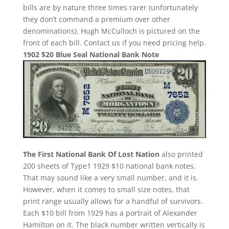
bills are by nature three times rarer (unfortunately
they don’t command a premium over other
denominations). Hugh McCulloch is pictured on the
front of each bill. Contact us if you need pricing help.
1902 $20 Blue Seal National Bank Note
The First National Bank Of Lost Nation
also printed
200 sheets of Type1 1929 $10 national bank notes.
That may sound like a very small number, and it is.
However, when it comes to small size notes, that
print range usually allows for a handful of survivors.
Each $10 bill from 1929 has a portrait of Alexander
Hamilton on it. The black number written vertically is