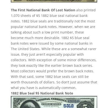
The First National Bank Of Lost Nation
also printed
1,070 sheets of $5 1882 blue seal national bank
notes. 1882 blue seals are traditionally not the most
popular national bank notes. However, when we are
talking about such a low print number, these
become much more desirable. 1882 $5 blue seal
bank notes were issued by some national banks in
The United States. While these are a somewhat rarer
issue, they just aren’t especially popular with
collectors. With exception of some minor differences,
they look exactly like the earlier brown back series.
Most collectors would prefer the brown back notes.
With that said, some 1882 blue seals can still be
worth thousands of dollars. So don’t just assume that
what you have is automatically common.
1882 Blue Seal $5 National Bank Note