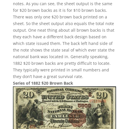
notes. As you can see, the sheet output is the same
for $20 brown backs as it is for $10 brown backs.
There was only one $20 brown back printed on a
sheet. So the sheet output also equals the total note
output. One neat thing about all brown backs is that
they each have a different back design based on
which state issued them. The back left hand side of
the note shows the state seal of which ever state the
national bank was located in. Generally speaking,
1882 $20 brown backs are pretty difficult to locate.
They typically were printed in small numbers and
they don’t have a great survival rate.
Series of 1882 $20 Brown Back