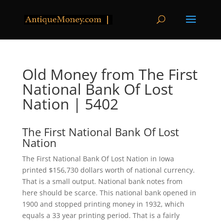
Old Money from The First
National Bank Of Lost
Nation | 5402
The First National Bank Of Lost
Nation
The First National Bank Of Lost Nation in Iowa
printed $156,730 dollars worth of national currency.
That is a small output. National bank notes from
here should be scarce. This national bank opened in
1900 and stopped printing money in 1932, which
equals a 33 year printing period. That is a fairly