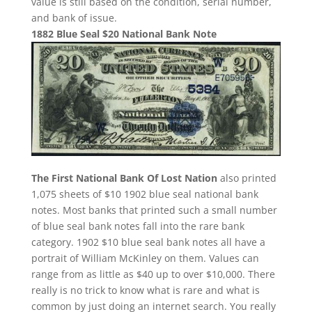
value is still based on the condition, serial number,
and bank of issue.
1882 Blue Seal $20 National Bank Note
The First National Bank Of Lost Nation
also printed
1,075 sheets of $10 1902 blue seal national bank
notes. Most banks that printed such a small number
of blue seal bank notes fall into the rare bank
category. 1902 $10 blue seal bank notes all have a
portrait of William McKinley on them. Values can
range from as little as $40 up to over $10,000. There
really is no trick to know what is rare and what is
common by just doing an internet search. You really