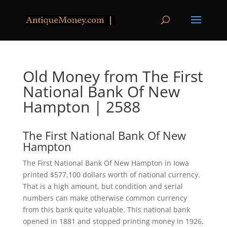
Old Money from The First
National Bank Of New
Hampton | 2588
The First National Bank Of New
Hampton
The First National Bank Of New Hampton in Iowa
printed $577,100 dollars worth of national currency.
That is a high amount, but condition and serial
numbers can make otherwise common currency
from this bank quite valuable. This national bank
opened in 1881 and stopped printing money in 1926,