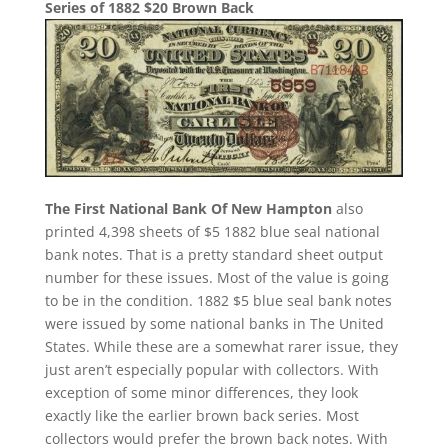
Series of 1882 $20 Brown Back
The First National Bank Of New Hampton
also
printed 4,398 sheets of $5 1882 blue seal national
bank notes. That is a pretty standard sheet output
number for these issues. Most of the value is going
to be in the condition. 1882 $5 blue seal bank notes
were issued by some national banks in The United
States. While these are a somewhat rarer issue, they
just aren’t especially popular with collectors. With
exception of some minor differences, they look
exactly like the earlier brown back series. Most
collectors would prefer the brown back notes. With