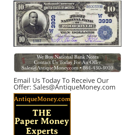
Email Us Today To Receive Our
Offer:
Sales@AntiqueMoney.com