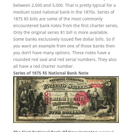
between 2,500 and 5,000. That is pretty typical for a
medium sized national bank in the 1870s. Series of
1875 $5 bills are some of the most commonly
encountered bank notes from the first charter series.
Only the original series $1 bill is more available.
Some banks exclusively issued five dollar bills. So if
you want an example from one of those banks then
you don’t have many options. These notes have a
rounded red seal and red serial numbers. They also
all have a red charter number.
Series of 1875 $5 National Bank Note