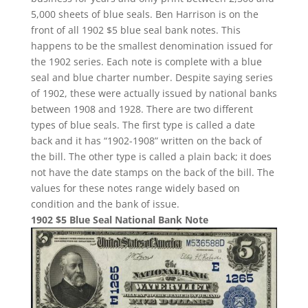
5,000 sheets of blue seals. Ben Harrison is on the
front of all 1902 $5 blue seal bank notes. This
happens to be the smallest denomination issued for
the 1902 series. Each note is complete with a blue
seal and blue charter number. Despite saying series
of 1902, these were actually issued by national banks
between 1908 and 1928. There are two different
types of blue seals. The first type is called a date
back and it has “1902-1908” written on the back of
the bill. The other type is called a plain back; it does
not have the date stamps on the back of the bill. The
values for these notes range widely based on
condition and the bank of issue.
1902 $5 Blue Seal National Bank Note