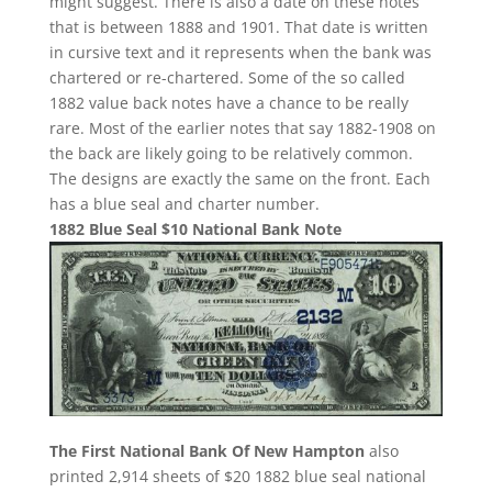
might suggest. There is also a date on these notes
that is between 1888 and 1901. That date is written
in cursive text and it represents when the bank was
chartered or re-chartered. Some of the so called
1882 value back notes have a chance to be really
rare. Most of the earlier notes that say 1882-1908 on
the back are likely going to be relatively common.
The designs are exactly the same on the front. Each
has a blue seal and charter number.
1882 Blue Seal $10 National Bank Note
The First National Bank Of New Hampton
also
printed 2,914 sheets of $20 1882 blue seal national