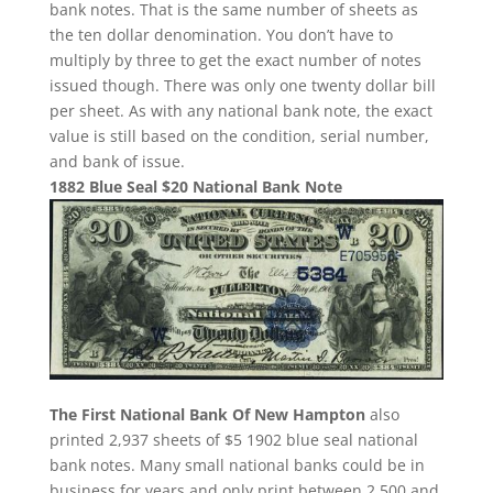
bank notes. That is the same number of sheets as
the ten dollar denomination. You don’t have to
multiply by three to get the exact number of notes
issued though. There was only one twenty dollar bill
per sheet. As with any national bank note, the exact
value is still based on the condition, serial number,
and bank of issue.
1882 Blue Seal $20 National Bank Note
The First National Bank Of New Hampton
also
printed 2,937 sheets of $5 1902 blue seal national
bank notes. Many small national banks could be in
business for years and only print between 2,500 and