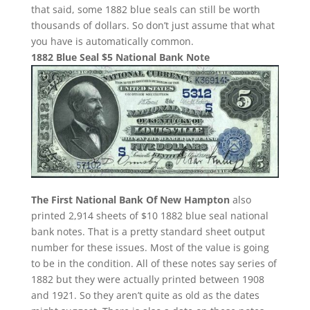
that said, some 1882 blue seals can still be worth
thousands of dollars. So don’t just assume that what
you have is automatically common.
1882 Blue Seal $5 National Bank Note
The First National Bank Of New Hampton
also
printed 2,914 sheets of $10 1882 blue seal national
bank notes. That is a pretty standard sheet output
number for these issues. Most of the value is going
to be in the condition. All of these notes say series of
1882 but they were actually printed between 1908
and 1921. So they aren’t quite as old as the dates