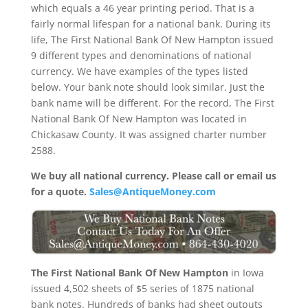
which equals a 46 year printing period. That is a
fairly normal lifespan for a national bank. During its
life, The First National Bank Of New Hampton issued
9 different types and denominations of national
currency. We have examples of the types listed
below. Your bank note should look similar. Just the
bank name will be different. For the record, The First
National Bank Of New Hampton was located in
Chickasaw County. It was assigned charter number
2588.
We buy all national currency. Please call or email us
for a quote.
Sales@AntiqueMoney.com
The First National Bank Of New Hampton
in Iowa
issued 4,502 sheets of $5 series of 1875 national
bank notes. Hundreds of banks had sheet outputs