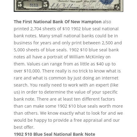
The First National Bank Of New Hampton
also
printed 2,704 sheets of $10 1902 blue seal national
bank notes. Many small national banks could be in
business for years and only print between 2,500 and
5,000 sheets of blue seals. 1902 $10 blue seal bank
notes all have a portrait of William McKinley on
them. Values can range from as little as $40 up to
over $10,000. There really is no trick to know what is
rare and what is common by just doing an internet
search. You really need to work with an expert (like
us) in order to determine the value of your specific
bank note. There are at least ten different factors
than can make some 1902 $10 blue seals worth more
than others. We know exactly what to look for and we
would be happy to provide a free appraisal and our
best offer.
1902 $10 Blue Seal National Bank Note