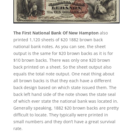
The First National Bank Of New Hampton
also
printed 1,120 sheets of $20 1882 brown back
national bank notes. As you can see, the sheet
output is the same for $20 brown backs as it is for
$10 brown backs. There was only one $20 brown
back printed on a sheet. So the sheet output also
equals the total note output. One neat thing about
all brown backs is that they each have a different
back design based on which state issued them. The
back left hand side of the note shows the state seal
of which ever state the national bank was located in.
Generally speaking, 1882 $20 brown backs are pretty
difficult to locate. They typically were printed in
small numbers and they don’t have a great survival
rate.