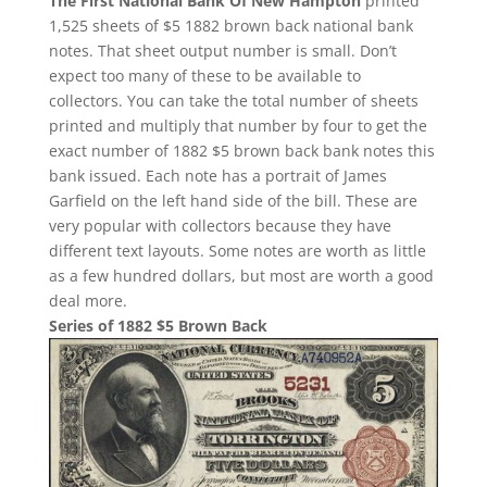
The First National Bank Of New Hampton
printed
1,525 sheets of $5 1882 brown back national bank
notes. That sheet output number is small. Don’t
expect too many of these to be available to
collectors. You can take the total number of sheets
printed and multiply that number by four to get the
exact number of 1882 $5 brown back bank notes this
bank issued. Each note has a portrait of James
Garfield on the left hand side of the bill. These are
very popular with collectors because they have
different text layouts. Some notes are worth as little
as a few hundred dollars, but most are worth a good
deal more.
Series of 1882 $5 Brown Back