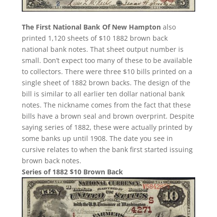
The First National Bank Of New Hampton
also
printed 1,120 sheets of $10 1882 brown back
national bank notes. That sheet output number is
small. Don’t expect too many of these to be available
to collectors. There were three $10 bills printed on a
single sheet of 1882 brown backs. The design of the
bill is similar to all earlier ten dollar national bank
notes. The nickname comes from the fact that these
bills have a brown seal and brown overprint. Despite
saying series of 1882, these were actually printed by
some banks up until 1908. The date you see in
cursive relates to when the bank first started issuing
brown back notes.
Series of 1882 $10 Brown Back