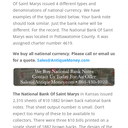
Of Saint Marys issued 4 different types and
denominations of national currency. We have
examples of the types listed below. Your bank note
should look similar. Just the bank name will be
different. For the record, The National Bank Of Saint
Marys was located in Pottawatomie County. It was
assigned charter number 4619.
We buy all national currency. Please call or email us
for a quote.
Sales@AntiqueMoney.com
The National Bank Of Saint Marys
in Kansas issued
2,310 sheets of $10 1882 brown back national bank
notes. That sheet output number is small. Don’t
expect too many of these to be available to
collectors. There were three $10 bills printed on a
single sheet of 1882 brown backs. The design of the