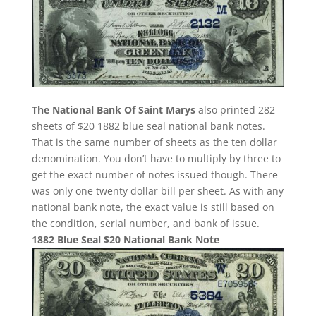
The National Bank Of Saint Marys
also printed 282
sheets of $20 1882 blue seal national bank notes.
That is the same number of sheets as the ten dollar
denomination. You don’t have to multiply by three to
get the exact number of notes issued though. There
was only one twenty dollar bill per sheet. As with any
national bank note, the exact value is still based on
the condition, serial number, and bank of issue.
1882 Blue Seal $20 National Bank Note