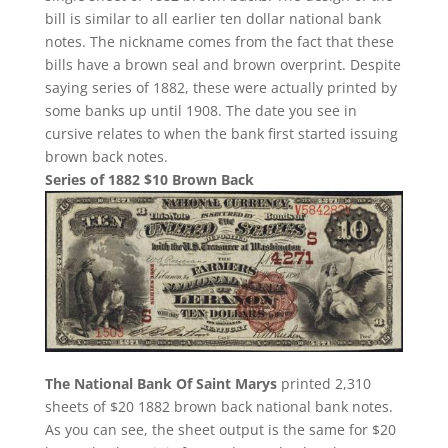
bill is similar to all earlier ten dollar national bank
notes. The nickname comes from the fact that these
bills have a brown seal and brown overprint. Despite
saying series of 1882, these were actually printed by
some banks up until 1908. The date you see in
cursive relates to when the bank first started issuing
brown back notes.
Series of 1882 $10 Brown Back
The National Bank Of Saint Marys
printed 2,310
sheets of $20 1882 brown back national bank notes.
As you can see, the sheet output is the same for $20