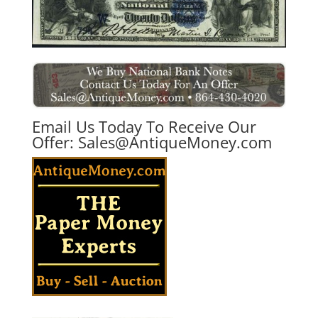
Email Us Today To Receive Our
Offer:
Sales@AntiqueMoney.com