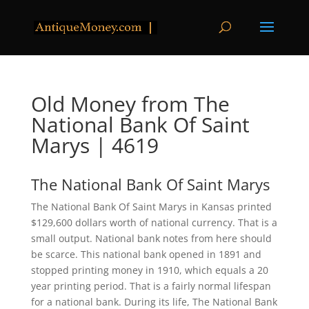
Old Money from The
National Bank Of Saint
Marys | 4619
The National Bank Of Saint Marys
The National Bank Of Saint Marys in Kansas printed
$129,600 dollars worth of national currency. That is a
small output. National bank notes from here should
be scarce. This national bank opened in 1891 and
stopped printing money in 1910, which equals a 20
year printing period. That is a fairly normal lifespan
for a national bank. During its life, The National Bank