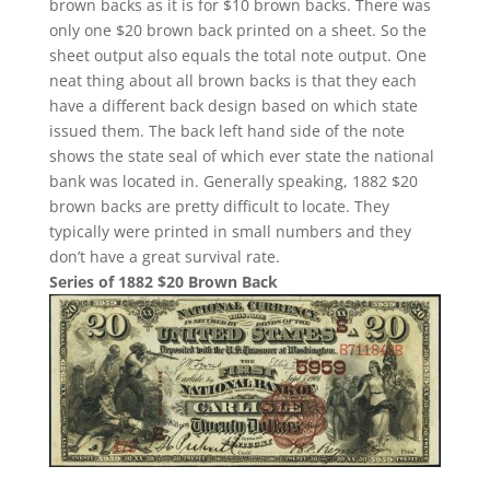
brown backs as it is for $10 brown backs. There was
only one $20 brown back printed on a sheet. So the
sheet output also equals the total note output. One
neat thing about all brown backs is that they each
have a different back design based on which state
issued them. The back left hand side of the note
shows the state seal of which ever state the national
bank was located in. Generally speaking, 1882 $20
brown backs are pretty difficult to locate. They
typically were printed in small numbers and they
don’t have a great survival rate.
Series of 1882 $20 Brown Back