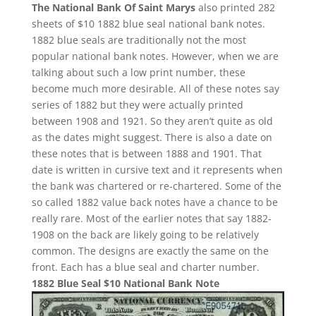
The National Bank Of Saint Marys
also printed 282
sheets of $10 1882 blue seal national bank notes.
1882 blue seals are traditionally not the most
popular national bank notes. However, when we are
talking about such a low print number, these
become much more desirable. All of these notes say
series of 1882 but they were actually printed
between 1908 and 1921. So they aren’t quite as old
as the dates might suggest. There is also a date on
these notes that is between 1888 and 1901. That
date is written in cursive text and it represents when
the bank was chartered or re-chartered. Some of the
so called 1882 value back notes have a chance to be
really rare. Most of the earlier notes that say 1882-
1908 on the back are likely going to be relatively
common. The designs are exactly the same on the
front. Each has a blue seal and charter number.
1882 Blue Seal $10 National Bank Note