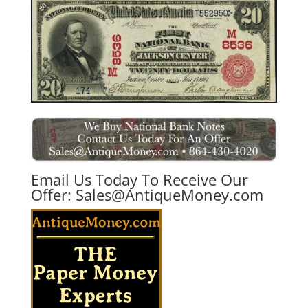
Email Us Today To Receive Our
Offer:
Sales@AntiqueMoney.com