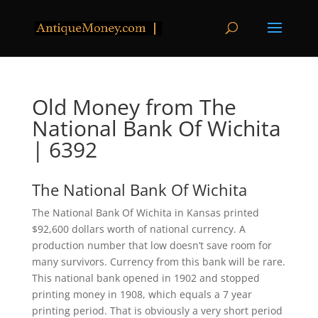
Old Money from The
National Bank Of Wichita
| 6392
The National Bank Of Wichita
The National Bank Of Wichita in Kansas printed
$92,600 dollars worth of national currency. A
production number that low doesn’t save room for
many survivors. Currency from this bank will be rare.
This national bank opened in 1902 and stopped
printing money in 1908, which equals a 7 year
printing period. That is obviously a very short period