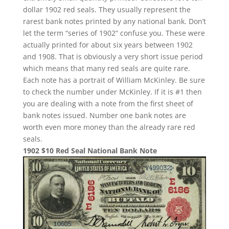
dollar 1902 red seals. They usually represent the
rarest bank notes printed by any national bank. Don’t
let the term “series of 1902” confuse you. These were
actually printed for about six years between 1902
and 1908. That is obviously a very short issue period
which means that many red seals are quite rare.
Each note has a portrait of William McKinley. Be sure
to check the number under McKinley. If it is #1 then
you are dealing with a note from the first sheet of
bank notes issued. Number one bank notes are
worth even more money than the already rare red
seals.
1902 $10 Red Seal National Bank Note