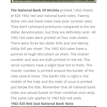
The National Bank Of Wichita
printed 1,852 sheets
of $20 1902 red seal national bank notes. Twenty
dollar red seal bank notes have poor survival rates.
They don’t command premiums compared to the ten
dollar denomination, but they are definitely rarer. All
1902 red seals were printed on four note sheets.
There were three ten dollar bills and one twenty
dollar bill per sheet. The 1902 $20 notes have a
portrait of Hugh McCulloch on them. The charter
number and seal are both printed in red ink. The
serial numbers have a slight blue tint to them. The
charter number is printed around the border of the
note several times. The bank’s title is right in the
middle of the note and the state of issue is printed
just below the title. Remember that all national bank
notes are valued based on their condition and rarity.
The same rule applies to 1902 $20 red seals.
1902 $20 Red Seal National Bank Note