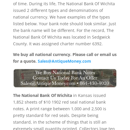
of time. During its life, The National Bank Of Wichita
issued 2 different types and denominations of
national currency. We have examples of the types
listed below. Your bank note should look similar. Just
the bank name will be different. For the record, The
National Bank Of Wichita was located in Sedgwick
County. It was assigned charter number 6392.
We buy all national currency. Please call or email us
for a quote.
Sales@AntiqueMoney.com
The National Bank Of Wichita
in Kansas issued
1,852 sheets of $10 1902 red seal national bank
notes. A print range between 1,000 and 2,500 is
pretty standard for red seals. Despite being
standard, in the scheme of things that is still an
extremely small quantity printed. Collectors love ten