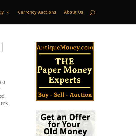
uy
Currency Auctions
About Us
 |
nks
y
od.
Bank