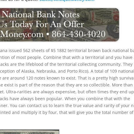
na issued 562 sheets of $5 1882 territorial brown back national b
ention of most people. Combine that with a territorial and you have
backs are the lifeblood of the territorial collecting community. They
xception of Alaska, Nebraska, and Porto Rico). A total of 109 nationa
 are around 120 notes known to exist. That is a pretty high surviva
ese exist is part of the reason that they are so collectible. More tha
set. Ultra-rarities are always expensive, but often times they end up
n backs have always been popular. When you combine that with the
nner. You can contact us to learn the true value and rarity of your n
ted and multiply it by four, that will give you the total number of