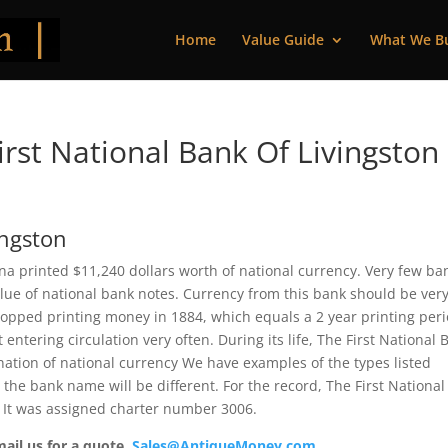
Home
Value Guide
What We B
rst National Bank Of Livingston
ingston
na printed $11,240 dollars worth of national currency. Very few ba
alue of national bank notes. Currency from this bank should be ver
topped printing money in 1884, which equals a 2 year printing peri
tering circulation very often. During its life, The First National 
nation of national currency We have examples of the types listed
 the bank name will be different. For the record, The First National
. It was assigned charter number 3006.
mail us for a quote.
Sales@AntiqueMoney.com