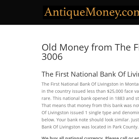
Old Money from The Fi
3006
The First National Bank Of Liv
The First National Bank Of Livingston in Monta
in the country issued less than $25,000 face v
rare. This national bank opened in 1883 and s
That means that money from this bank was not en
Of Livingston issued 1 single type and denomi
below. Your bank note should look similar. Just
Bank Of Livingston was located in Park County
We buy all national currency. Please call or e