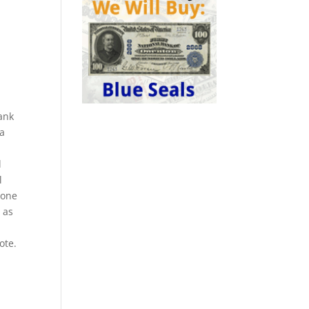
ank
 a
l
l
n one
 as
ote.