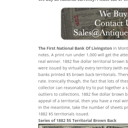
The First National Bank Of Livingston
in Monta
notes. A print run under 1,000 will get the att
real winner. 1882 five dollar territorial brown 
were issued by virtually every territory (with e
banks printed $5 brown back territorials. There
rate. Ironically though, the fact that lots of th
collector can reasonably try to put together a 
outliers to collections. 1882 five dollar brow
appeal of a territorial, then you have a real wi
In the meantime, take the number of sheets prin
1882 $5 territorials issued.
Series of 1882 $5 Territorial Brown Back